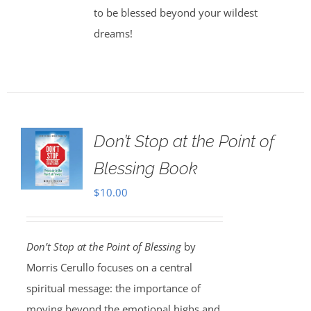
to be blessed beyond your wildest
dreams!
Don’t Stop at the Point of
Blessing Book
$
10.00
Don’t Stop at the Point of Blessing
by
Morris Cerullo focuses on a central
spiritual message: the importance of
moving beyond the emotional highs and