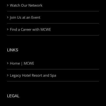
Watch Our Network
Join Us at an Event
Find a Career with MCWE
LINKS
Home | MCWE
Legacy Hotel Resort and Spa
LEGAL