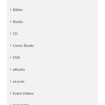
Bibles
Books
CD
Comic Books
DVD
eBooks
eLivres
Event Videos