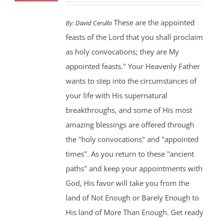
These are the appointed
By:
David Cerullo
feasts of the Lord that you shall proclaim
as holy convocations; they are My
appointed feasts." Your Heavenly Father
wants to step into the circumstances of
your life with His supernatural
breakthroughs, and some of His most
amazing blessings are offered through
the "holy convocations" and "appointed
times". As you return to these "ancient
paths" and keep your appointments with
God, His favor will take you from the
land of Not Enough or Barely Enough to
His land of More Than Enough. Get ready