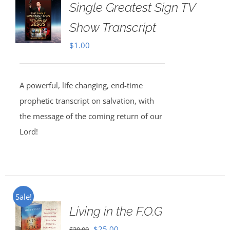
Single Greatest Sign TV
Show Transcript
$
1.00
A powerful, life changing, end-time
prophetic transcript on salvation, with
the message of the coming return of our
Lord!
Sale!
Living in the F.O.G
Original
Current
$
25.00
$
30.00