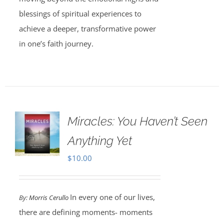
blessings of spiritual experiences to
achieve a deeper, transformative power
in one’s faith journey.
Miracles: You Haven’t Seen
Anything Yet
$
10.00
In every one of our lives,
By:
Morris Cerullo
there are defining moments- moments