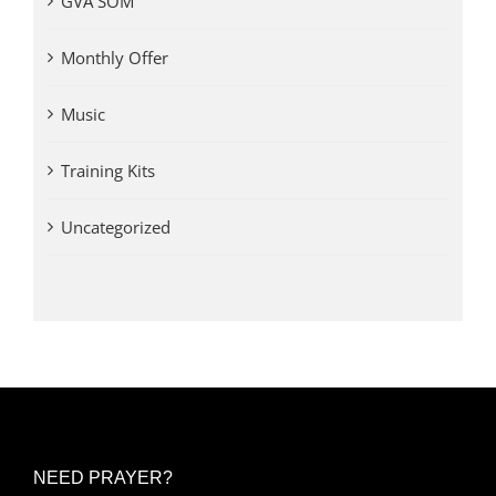
GVA SOM
Monthly Offer
Music
Training Kits
Uncategorized
NEED PRAYER?