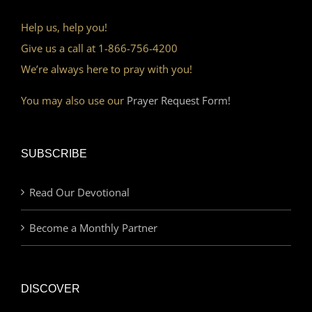
Help us, help you!
Give us a call at 1-866-756-4200
We’re always here to pray with you!
You may also use our
Prayer Request Form!
SUBSCRIBE
Read Our Devotional
Become a Monthly Partner
DISCOVER