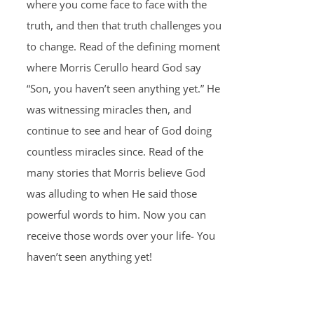
where you come face to face with the
truth, and then that truth challenges you
to change. Read of the defining moment
where Morris Cerullo heard God say
“Son, you haven’t seen anything yet.” He
was witnessing miracles then, and
continue to see and hear of God doing
countless miracles since. Read of the
many stories that Morris believe God
was alluding to when He said those
powerful words to him. Now you can
receive those words over your life- You
haven’t seen anything yet!