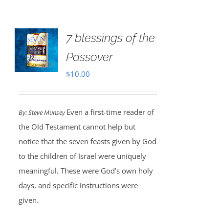
7 blessings of the
Passover
$
10.00
Even a first-time reader of
By: Steve Munsey
the Old Testament cannot help but
notice that the seven feasts given by God
to the children of Israel were uniquely
meaningful. These were God’s own holy
days, and specific instructions were
given.