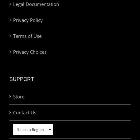
Legal Documentation
Privacy Policy
Terms of Use
Privacy Choices
SUPPORT
Store
Contact Us