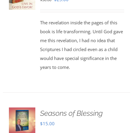
price
price
was:
is:
The revelation inside the pages of this
$30.00.
$25.00.
book is life transforming. Until God gave
me this revelation, I had no idea that
Scriptures I had circled even as a child
would have special significance in the
years to come.
Seasons of Blessing
$
15.00