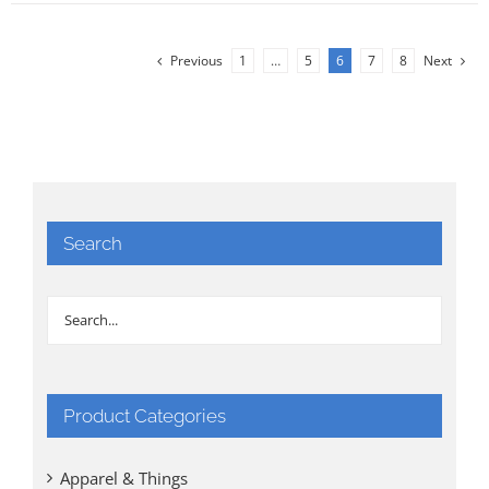
Previous
1
…
5
6
7
8
Next
Search
Product Categories
Apparel & Things