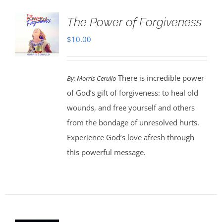
The Power of Forgiveness
$
10.00
There is incredible power
By:
Morris Cerullo
of God’s gift of forgiveness: to heal old
wounds, and free yourself and others
from the bondage of unresolved hurts.
Experience God’s love afresh through
this powerful message.