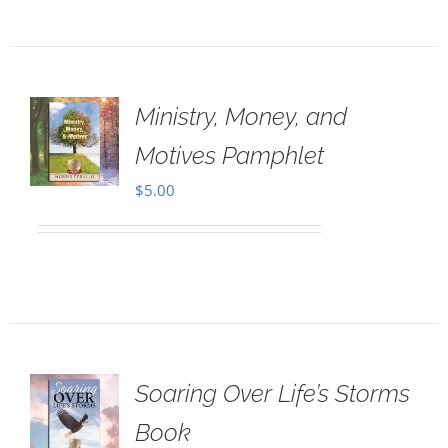
Ministry, Money, and
Motives Pamphlet
$
5.00
Soaring Over Life’s Storms
Book