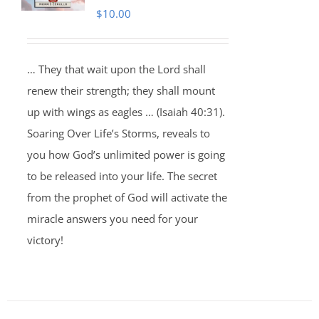
$
10.00
… They that wait upon the Lord shall
renew their strength; they shall mount
up with wings as eagles … (Isaiah 40:31).
Soaring Over Life’s Storms, reveals to
you how God’s unlimited power is going
to be released into your life. The secret
from the prophet of God will activate the
miracle answers you need for your
victory!