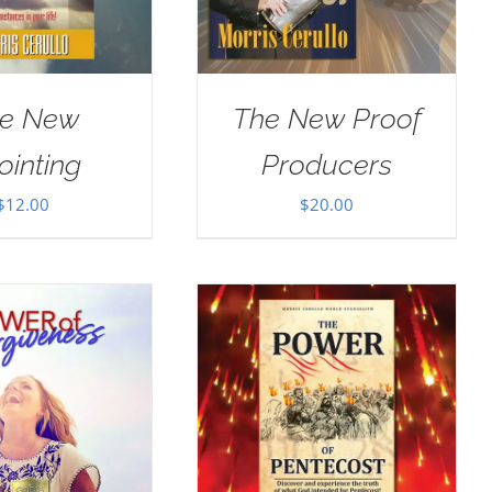
e New
The New Proof
ointing
Producers
$
12.00
$
20.00