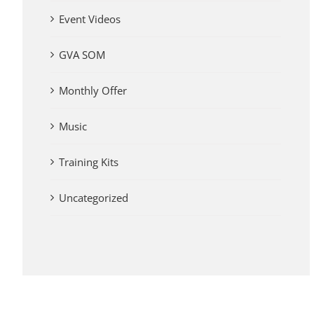
Event Videos
GVA SOM
Monthly Offer
Music
Training Kits
Uncategorized