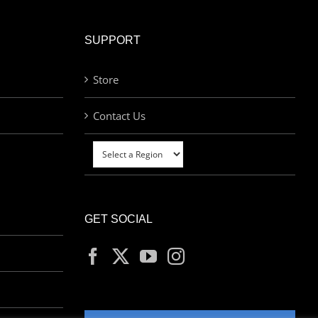
SUPPORT
Store
Contact Us
GET SOCIAL