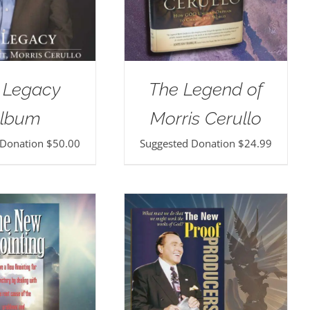
 Legacy
The Legend of
lbum
Morris Cerullo
 Donation
$
50.00
Suggested Donation
$
24.99