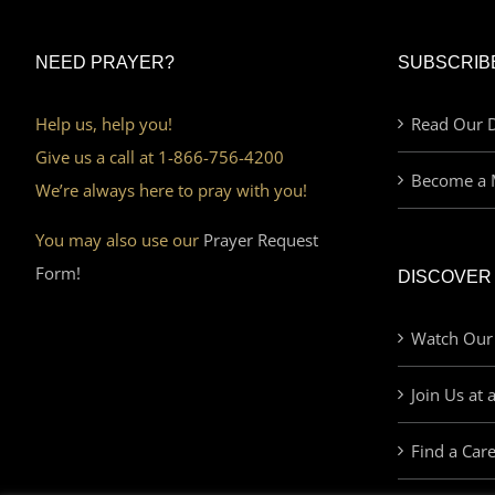
NEED PRAYER?
SUBSCRIB
Help us, help you!
Read Our D
Give us a call at 1-866-756-4200
Become a 
We’re always here to pray with you!
You may also use our
Prayer Request
Form!
DISCOVER
Watch Our
Join Us at 
Find a Car