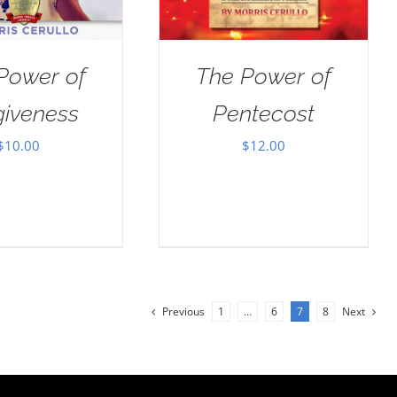
Power of
The Power of
giveness
Pentecost
$
10.00
$
12.00
Previous
1
…
6
7
8
Next