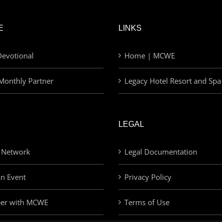
E
LINKS
evotional
Home | MCWE
Monthly Partner
Legacy Hotel Resort and Spa
LEGAL
 Network
Legal Documentation
an Event
Privacy Policy
eer with MCWE
Terms of Use