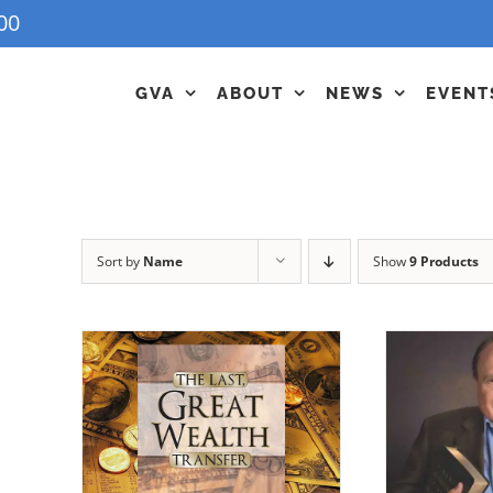
00
GVA
ABOUT
NEWS
EVENT
Sort by
Name
Show
9 Products