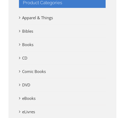
Product Categories
Apparel & Things
Bibles
Books
CD
Comic Books
DVD
eBooks
eLivres