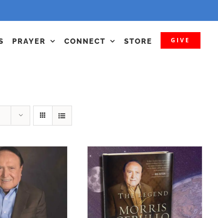
GIVE
S
PRAYER
CONNECT
STORE