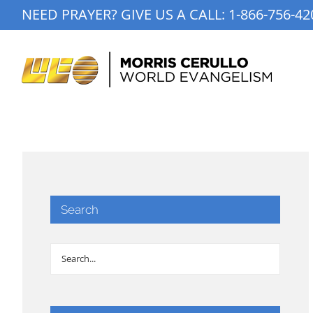
Skip
NEED PRAYER? GIVE US A CALL:
1-866-756-42
to
content
Search