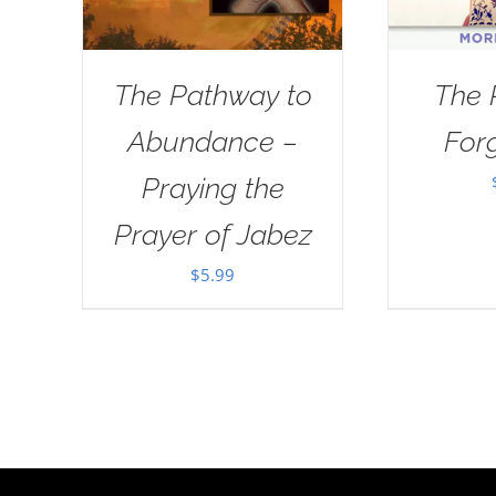
The Pathway to
The 
Abundance –
For
Praying the
Prayer of Jabez
$
5.99