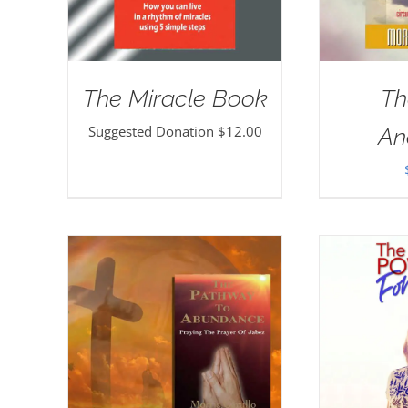
The Miracle Book
Th
Suggested Donation
$
12.00
An