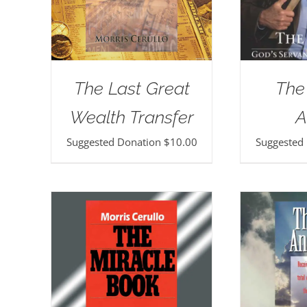
The Last Great
The
Wealth Transfer
A
Suggested Donation
$
10.00
Suggested