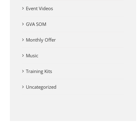
Event Videos
GVA SOM
Monthly Offer
Music
Training Kits
Uncategorized