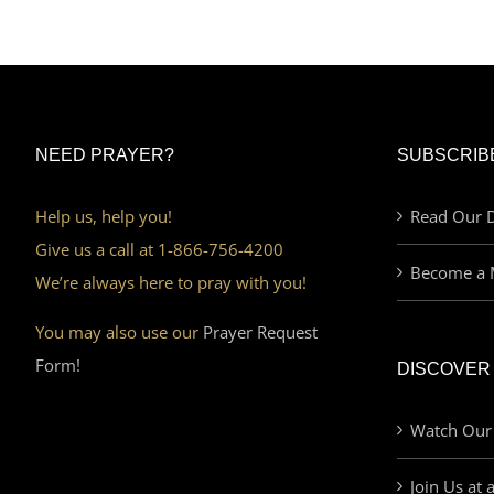
NEED PRAYER?
SUBSCRIB
Help us, help you!
Read Our D
Give us a call at 1-866-756-4200
Become a 
We’re always here to pray with you!
You may also use our
Prayer Request
Form!
DISCOVER
Watch Our
Join Us at 