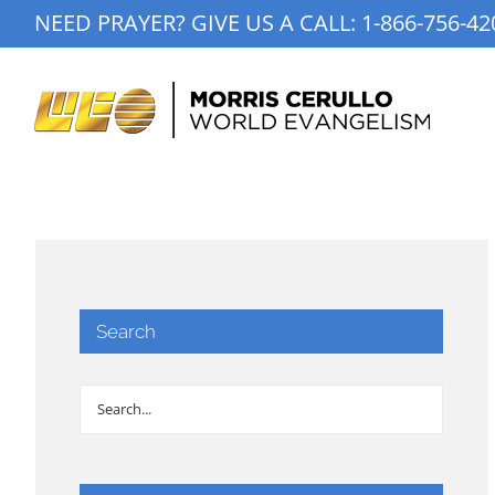
Skip
NEED PRAYER? GIVE US A CALL:
1-866-756-42
to
content
Search