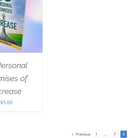
Personal
mises of
crease
$
5.00
Previous
1
…
7
8