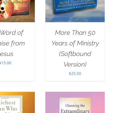
 Word of
More Than 50
ise from
Years of Ministry
Jesus
(Softbound
$
15.00
Version)
$
25.00