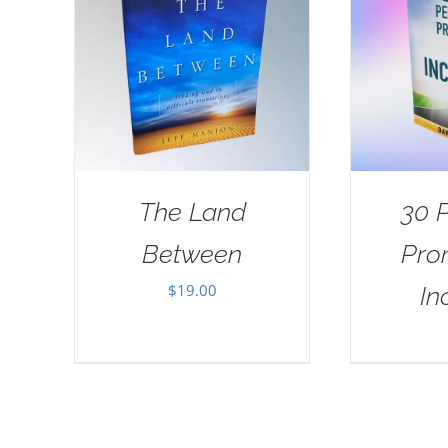
The Land
30 
Between
Pro
$
19.00
In