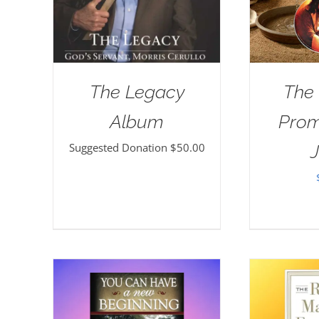
The Legacy
The
Album
Prom
Suggested Donation
$
50.00