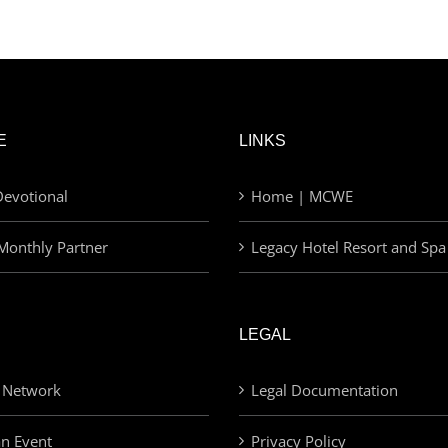
E
LINKS
evotional
Home | MCWE
Monthly Partner
Legacy Hotel Resort and Spa
LEGAL
 Network
Legal Documentation
an Event
Privacy Policy