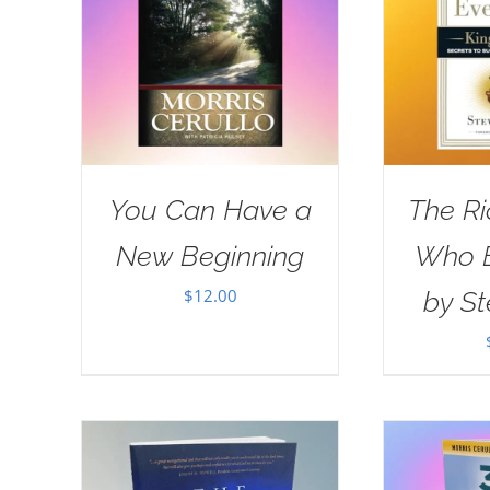
You Can Have a
The R
New Beginning
Who E
$
12.00
by St