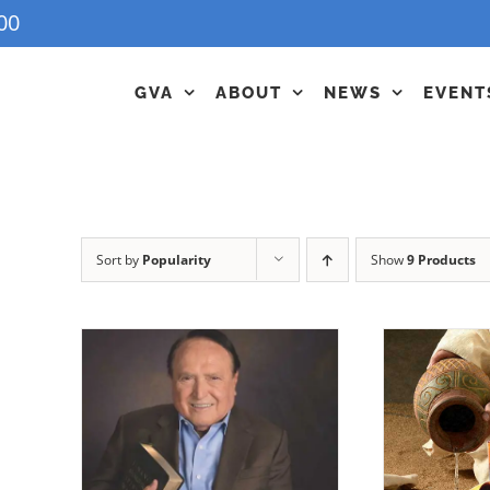
00
GVA
ABOUT
NEWS
EVENT
Sort by
Popularity
Show
9 Products