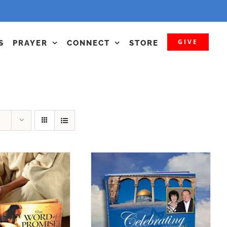
GIVE
S
PRAYER
CONNECT
STORE