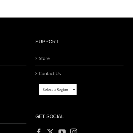
SUPPORT
Store
Contact Us
GET SOCIAL