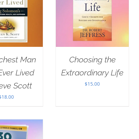
ichest Man
Choosing the
ver Lived
Extraordinary Life
$
15.00
eve Scott
$
18.00