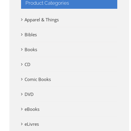
Product Categories
Apparel & Things
Bibles
Books
CD
Comic Books
DVD
eBooks
eLivres