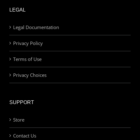
LEGAL
Legal Documentation
Privacy Policy
Terms of Use
Privacy Choices
SUPPORT
Store
Contact Us