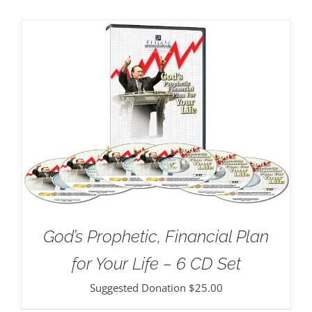
God’s Prophetic, Financial Plan
for Your Life – 6 CD Set
Suggested Donation
$
25.00