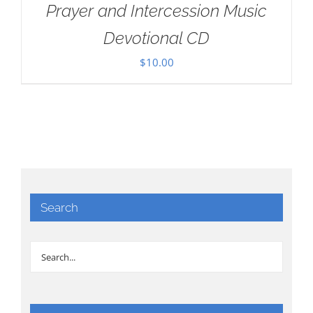
Prayer and Intercession Music
Devotional CD
$
10.00
Search