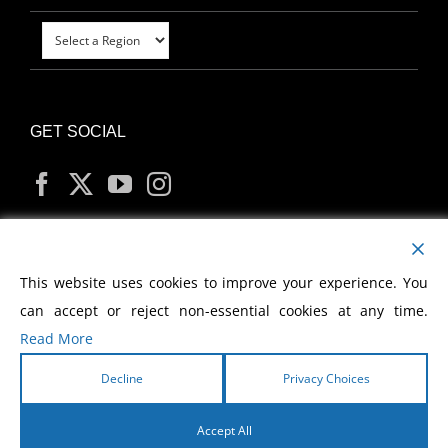
GET SOCIAL
MY ACCOUNT
This website uses cookies to improve your experience. You
can accept or reject non-essential cookies at any time.
Read More
Decline
Privacy Choices
Copyright
2026 Morris Cerullo World Evangelism
Accept All