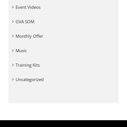
Event Videos
GVA SOM
Monthly Offer
Music
Training Kits
Uncategorized