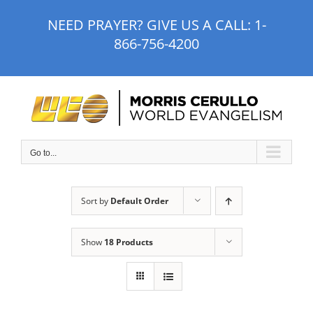
Skip
NEED PRAYER? GIVE US A CALL:
1-
to
866-756-4200
content
Go to...
Sort by
Default Order
Show
18 Products