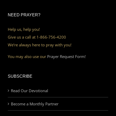
NEED PRAYER?
Help us, help you!
Give us a call at 1-866-756-4200
We’re always here to pray with you!
You may also use our
Prayer Request Form!
SUBSCRIBE
Read Our Devotional
Become a Monthly Partner