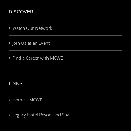
DISCOVER
Watch Our Network
Join Us at an Event
Find a Career with MCWE
LINKS
Home | MCWE
Legacy Hotel Resort and Spa