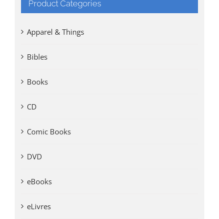
Product Categories
Apparel & Things
Bibles
Books
CD
Comic Books
DVD
eBooks
eLivres