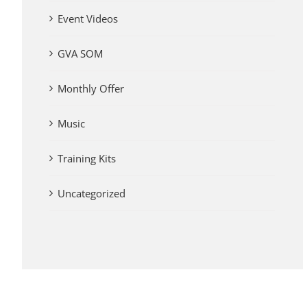
Event Videos
GVA SOM
Monthly Offer
Music
Training Kits
Uncategorized