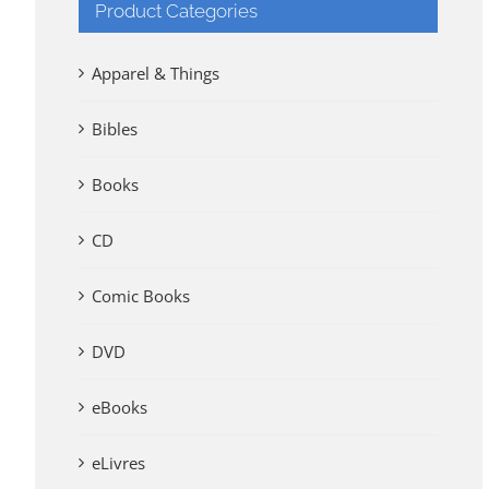
Product Categories
Apparel & Things
Bibles
Books
CD
Comic Books
DVD
eBooks
eLivres