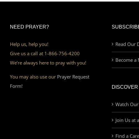
NEED PRAYER?
SUBSCRIB
Help us, help you!
Read Our D
Give us a call at 1-866-756-4200
Become a 
We’re always here to pray with you!
You may also use our
Prayer Request
Form!
DISCOVER
Watch Our
Join Us at 
Find a Car