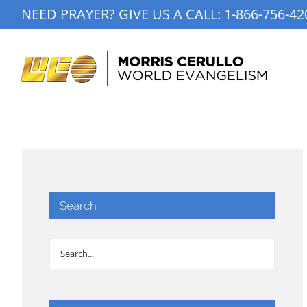
Skip
NEED PRAYER? GIVE US A CALL:
1-866-756-42
to
content
Search