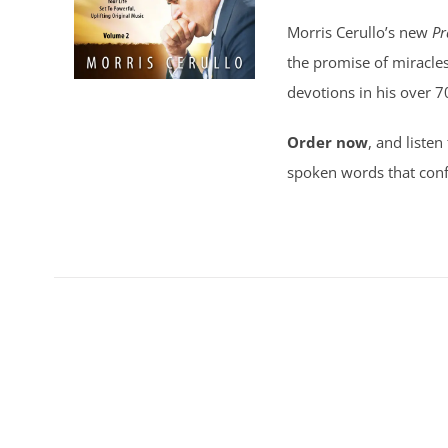
Morris Cerullo’s new
Pr
the promise of miracles
devotions in his over 7
Order now
, and listen
spoken words that conf