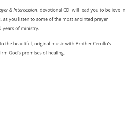
ayer & Intercession
, devotional CD, will lead you to believe in
, as you listen to some of the most anointed prayer
0 years of ministry.
 to the beautiful, original music with Brother Cerullo's
irm God's promises of healing.