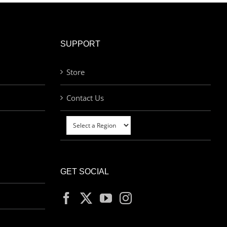
SUPPORT
Store
Contact Us
GET SOCIAL