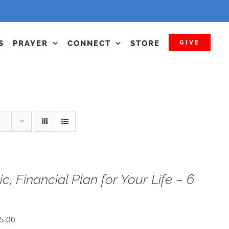
GIVE
S
PRAYER
CONNECT
STORE
c, Financial Plan for Your Life – 6
5.00