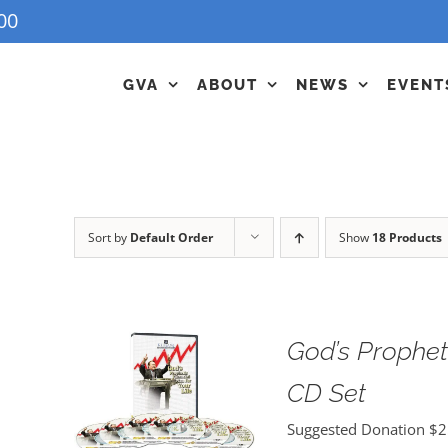
00
GVA
ABOUT
NEWS
EVENT
Sort by
Default Order
Show
18 Products
God’s Propheti
CD Set
Suggested Donation
$
2