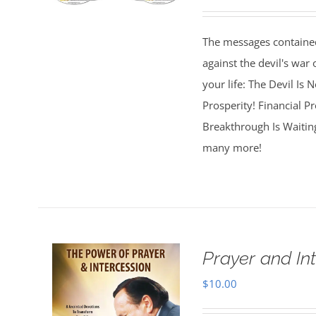
The messages contained
against the devil's war 
your life: The Devil Is
Prosperity! Financial Pr
Breakthrough Is Waitin
many more!
Prayer and In
$
10.00