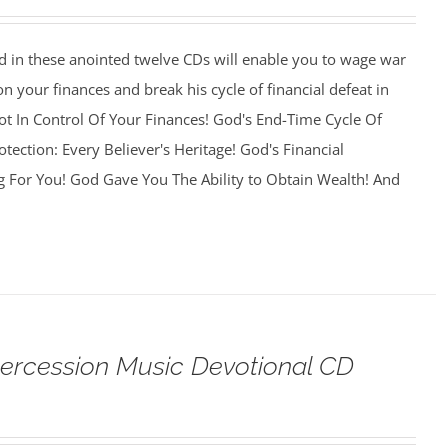
 in these anointed twelve CDs will enable you to wage war
on your finances and break his cycle of financial defeat in
 Not In Control Of Your Finances! God's End-Time Cycle Of
otection: Every Believer's Heritage! God's Financial
g For You! God Gave You The Ability to Obtain Wealth! And
tercession Music Devotional CD