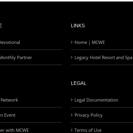
E
LINKS
evotional
Home | MCWE
Monthly Partner
Legacy Hotel Resort and Spa
LEGAL
 Network
Legal Documentation
an Event
Privacy Policy
eer with MCWE
Terms of Use