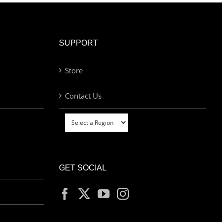
SUPPORT
Store
Contact Us
GET SOCIAL