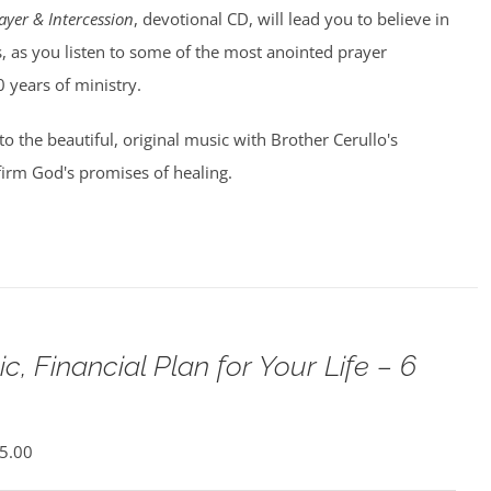
ayer & Intercession
, devotional CD, will lead you to believe in
, as you listen to some of the most anointed prayer
0 years of ministry.
 to the beautiful, original music with Brother Cerullo's
irm God's promises of healing.
c, Financial Plan for Your Life – 6
5.00