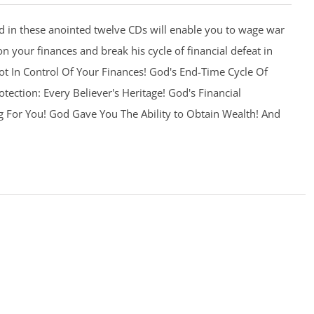
 in these anointed twelve CDs will enable you to wage war
on your finances and break his cycle of financial defeat in
 Not In Control Of Your Finances! God's End-Time Cycle Of
otection: Every Believer's Heritage! God's Financial
g For You! God Gave You The Ability to Obtain Wealth! And