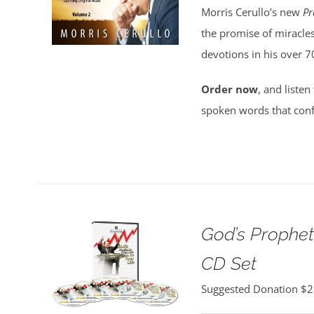
Morris Cerullo’s new
Pr
the promise of miracles
devotions in his over 7
Order now
, and listen
spoken words that conf
God’s Propheti
CD Set
Suggested Donation
$
2