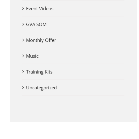
Event Videos
GVA SOM
Monthly Offer
Music
Training Kits
Uncategorized