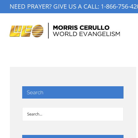
Skip
NEED PRAYER? GIVE US A CALL:
1-866-756-42
to
content
Search