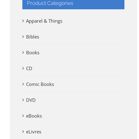
Product Categories
Apparel & Things
Bibles
Books
CD
Comic Books
DVD
eBooks
eLivres