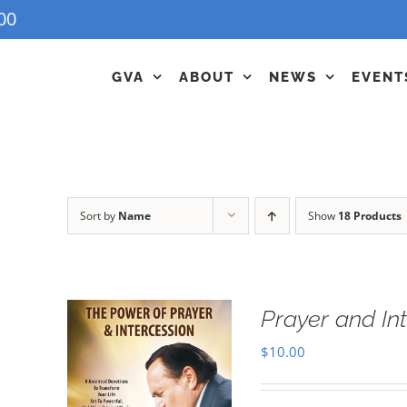
00
GVA
ABOUT
NEWS
EVENT
Sort by
Name
Show
18 Products
Prayer and In
$
10.00