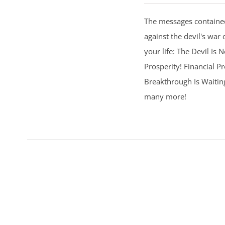
The messages contained
against the devil's war 
your life: The Devil Is
Prosperity! Financial Pr
Breakthrough Is Waitin
many more!