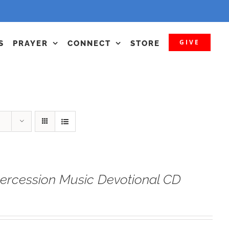
GIVE
S
PRAYER
CONNECT
STORE
tercession Music Devotional CD