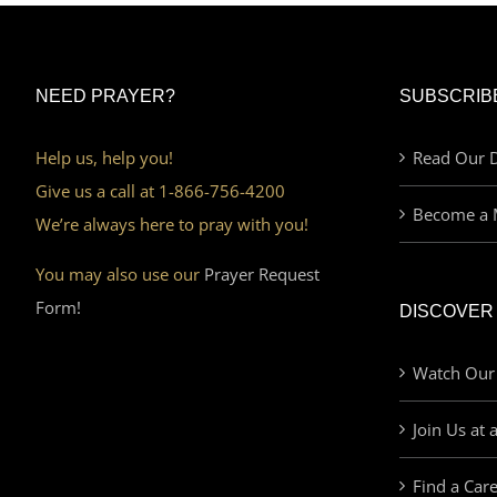
NEED PRAYER?
SUBSCRIB
Help us, help you!
Read Our D
Give us a call at 1-866-756-4200
Become a 
We’re always here to pray with you!
You may also use our
Prayer Request
Form!
DISCOVER
Watch Our
Join Us at 
Find a Car