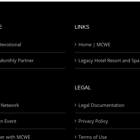
E
LINKS
evotional
Home | MCWE
Monthly Partner
Legacy Hotel Resort and Spa
LEGAL
 Network
Legal Documentation
an Event
Privacy Policy
eer with MCWE
Terms of Use