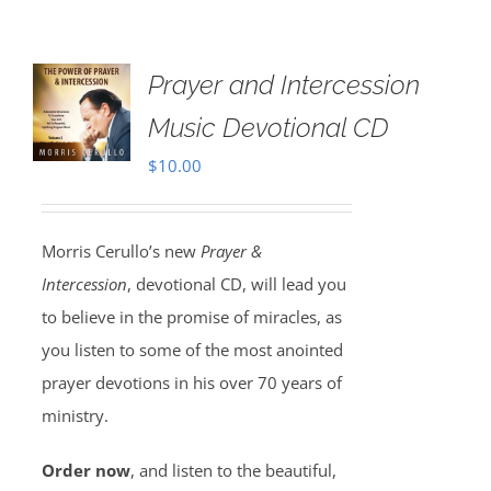
Prayer and Intercession
Music Devotional CD
$
10.00
Morris Cerullo’s new
Prayer &
Intercession
, devotional CD, will lead you
to believe in the promise of miracles, as
you listen to some of the most anointed
prayer devotions in his over 70 years of
ministry.
Order now
, and listen to the beautiful,