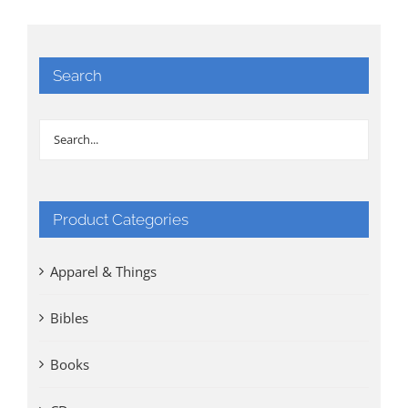
Search
Product Categories
Apparel & Things
Bibles
Books