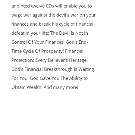
anointed twelve CDs will enable you to
wage war against the devil's war on your
finances and break his cycle of financial
defeat in your life: The Devil Is Not In
Control Of Your Finances! God's End-
Time Cycle Of Prosperity! Financial
Protection: Every Believer's Heritage!
God's Financial Breakthrough Is Waiting
For You! God Gave You The Ability to
Obtain Wealth! And many more!