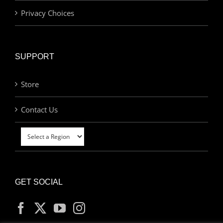
Privacy Choices
SUPPORT
Store
Contact Us
GET SOCIAL