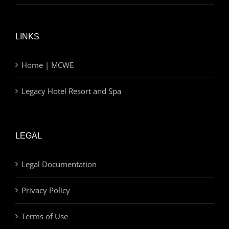
LINKS
Home | MCWE
Legacy Hotel Resort and Spa
LEGAL
Legal Documentation
Privacy Policy
Terms of Use