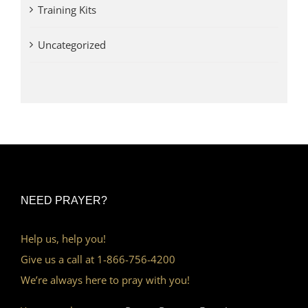
Training Kits
Uncategorized
NEED PRAYER?
Help us, help you!
Give us a call at 1-866-756-4200
We’re always here to pray with you!