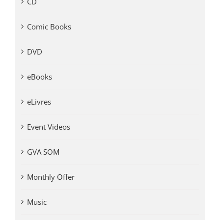
CD
Comic Books
DVD
eBooks
eLivres
Event Videos
GVA SOM
Monthly Offer
Music