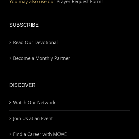
You may also use our
Prayer Request Form!
SUBSCRIBE
Read Our Devotional
Become a Monthly Partner
DISCOVER
Watch Our Network
Join Us at an Event
Find a Career with MCWE