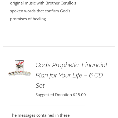
original music with Brother Cerullo's
spoken words that confirm God's
promises of healing.
God’s Prophetic, Financial
Plan for Your Life – 6 CD
Set
Suggested Donation
$
25.00
The messages contained in these