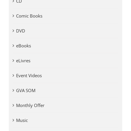
CD
Comic Books
DVD
eBooks
eLivres
Event Videos
GVA SOM
Monthly Offer
Music