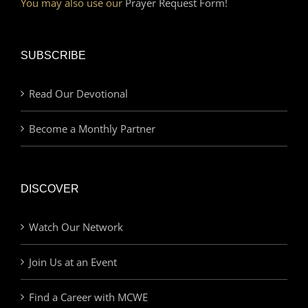
You may also use our
Prayer Request Form!
SUBSCRIBE
Read Our Devotional
Become a Monthly Partner
DISCOVER
Watch Our Network
Join Us at an Event
Find a Career with MCWE