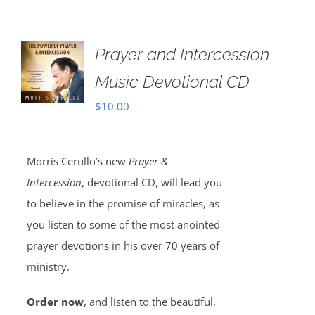
Prayer and Intercession
Music Devotional CD
$
10.00
Morris Cerullo’s new
Prayer &
Intercession
, devotional CD, will lead you
to believe in the promise of miracles, as
you listen to some of the most anointed
prayer devotions in his over 70 years of
ministry.
Order now
, and listen to the beautiful,