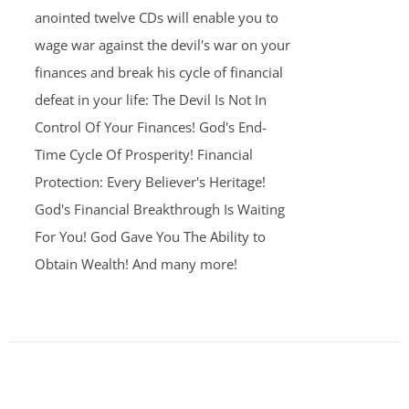
anointed twelve CDs will enable you to
wage war against the devil's war on your
finances and break his cycle of financial
defeat in your life: The Devil Is Not In
Control Of Your Finances! God's End-
Time Cycle Of Prosperity! Financial
Protection: Every Believer's Heritage!
God's Financial Breakthrough Is Waiting
For You! God Gave You The Ability to
Obtain Wealth! And many more!