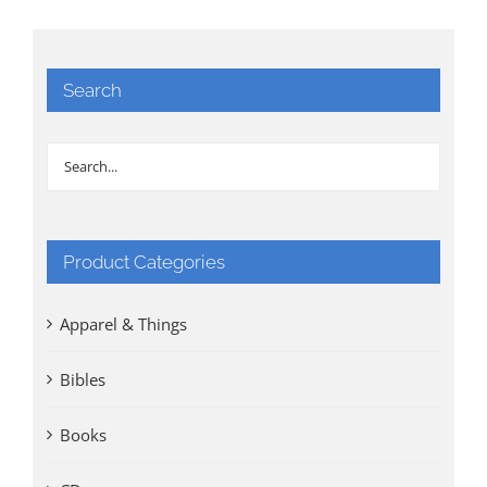
Search
Product Categories
Apparel & Things
Bibles
Books