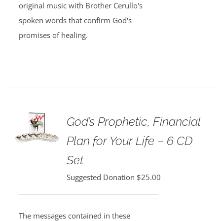
original music with Brother Cerullo's
spoken words that confirm God's
promises of healing.
God’s Prophetic, Financial
Plan for Your Life – 6 CD
Set
Suggested Donation
$
25.00
The messages contained in these