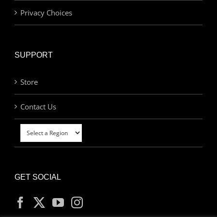
Privacy Choices
SUPPORT
Store
Contact Us
GET SOCIAL