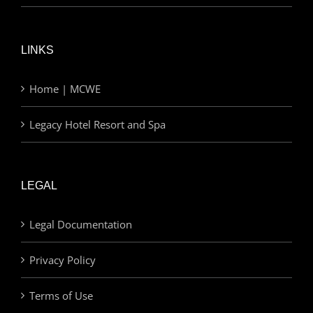
LINKS
Home | MCWE
Legacy Hotel Resort and Spa
LEGAL
Legal Documentation
Privacy Policy
Terms of Use