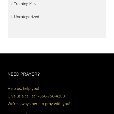
Training Kits
Uncategorized
NEED PRAYER?
Help us, help you!
Give us a call at 1-866-756-4200
We’re always here to pray with you!