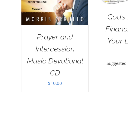
God’s 
Financi
Prayer and
Your L
Intercession
Music Devotional
Suggested
CD
$
10.00