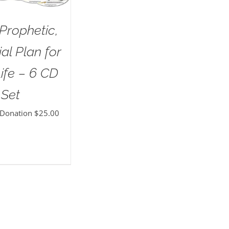
Prophetic,
al Plan for
ife – 6 CD
Set
 Donation
$
25.00