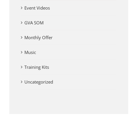
Event Videos
GVA SOM
Monthly Offer
Music
Training Kits
Uncategorized