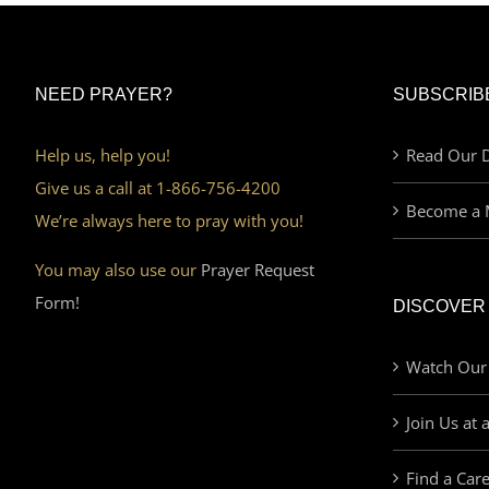
NEED PRAYER?
SUBSCRIB
Help us, help you!
Read Our D
Give us a call at 1-866-756-4200
Become a 
We’re always here to pray with you!
You may also use our
Prayer Request
Form!
DISCOVER
Watch Our
Join Us at 
Find a Car