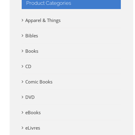
Product Categories
Apparel & Things
Bibles
Books
CD
Comic Books
DVD
eBooks
eLivres