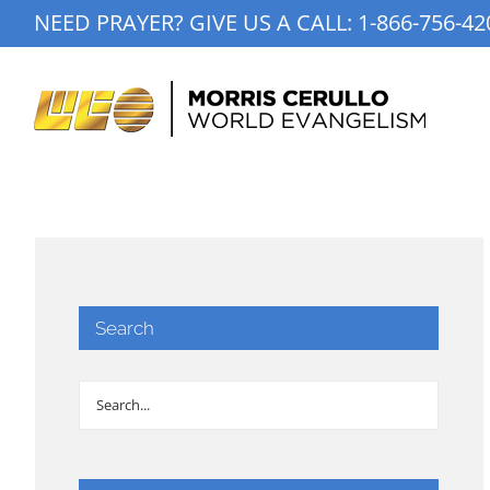
Skip
NEED PRAYER? GIVE US A CALL:
1-866-756-42
to
content
Search