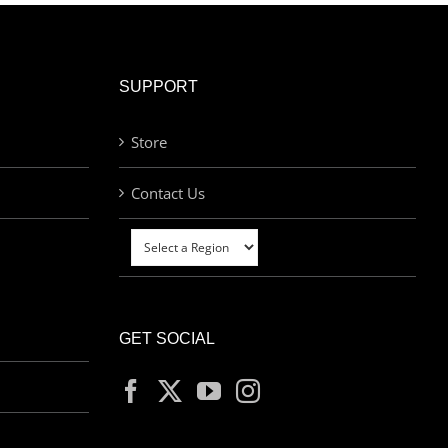
SUPPORT
Store
Contact Us
GET SOCIAL