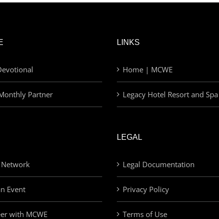
E
LINKS
evotional
Home | MCWE
Monthly Partner
Legacy Hotel Resort and Spa
LEGAL
 Network
Legal Documentation
an Event
Privacy Policy
eer with MCWE
Terms of Use