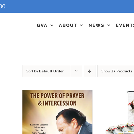
00
GVA
ABOUT
NEWS
EVENT
Sort by
Default Order
Show
27 Products