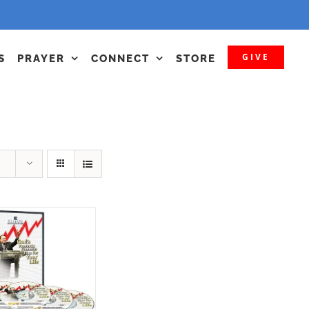
GIVE
S
PRAYER
CONNECT
STORE