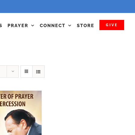
GIVE
S
PRAYER
CONNECT
STORE