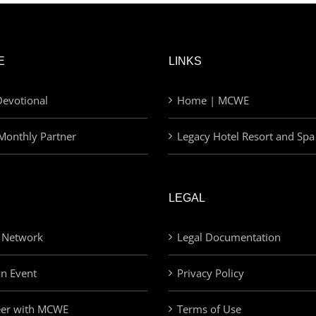
E
LINKS
evotional
Home | MCWE
Monthly Partner
Legacy Hotel Resort and Spa
LEGAL
 Network
Legal Documentation
an Event
Privacy Policy
eer with MCWE
Terms of Use