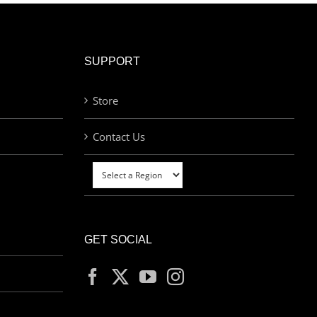
SUPPORT
Store
Contact Us
GET SOCIAL