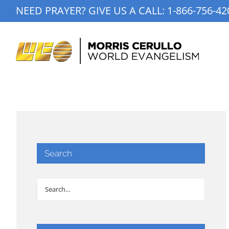
Skip
NEED PRAYER? GIVE US A CALL:
1-866-756-42
to
content
Search