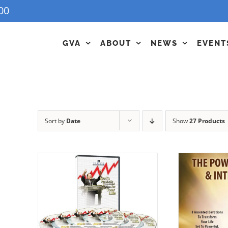
00
GVA
ABOUT
NEWS
EVENT
Sort by
Date
Show
27 Products