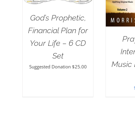
God’s Prophetic,
Financial Plan for
Pra
Your Life – 6 CD
Inte
Set
Music 
Suggested Donation
$
25.00