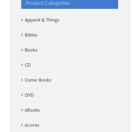
Product Categories
Apparel & Things
Bibles
Books
CD
Comic Books
DVD
eBooks
eLivres