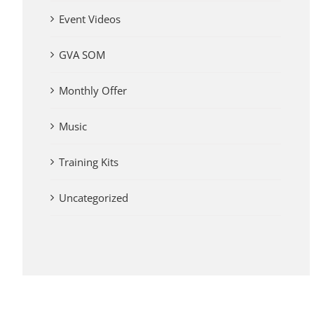
Event Videos
GVA SOM
Monthly Offer
Music
Training Kits
Uncategorized