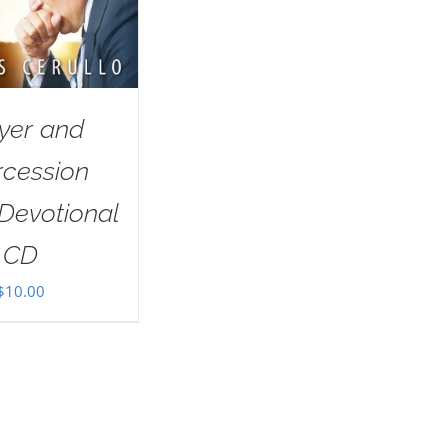
yer and
rcession
Devotional
CD
$
10.00