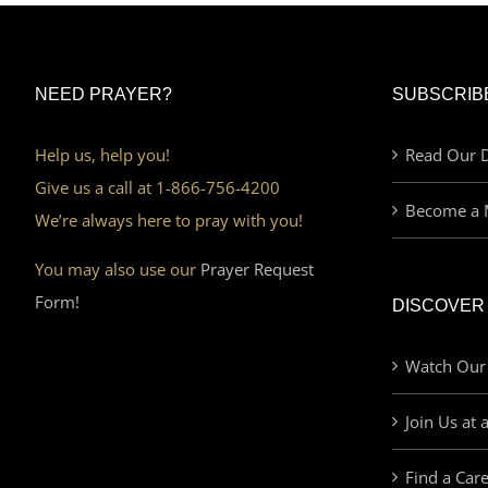
NEED PRAYER?
SUBSCRIB
Help us, help you!
Read Our D
Give us a call at 1-866-756-4200
Become a 
We’re always here to pray with you!
You may also use our
Prayer Request
Form!
DISCOVER
Watch Our
Join Us at 
Find a Car