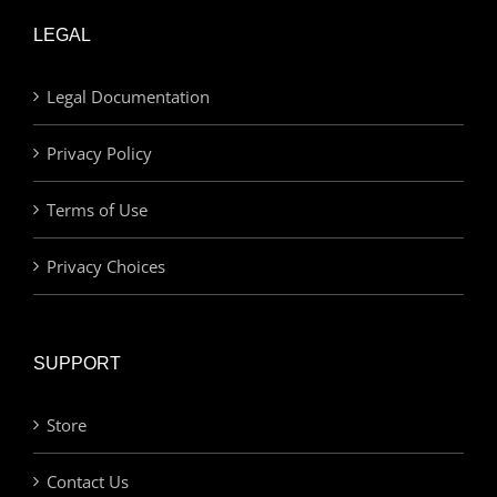
LEGAL
Legal Documentation
Privacy Policy
Terms of Use
Privacy Choices
SUPPORT
Store
Contact Us