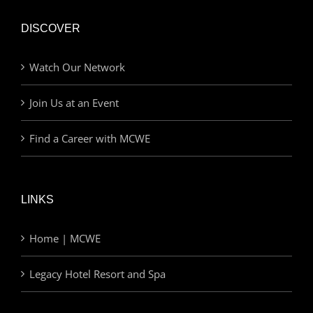
DISCOVER
Watch Our Network
Join Us at an Event
Find a Career with MCWE
LINKS
Home | MCWE
Legacy Hotel Resort and Spa