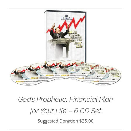
God’s Prophetic, Financial Plan
for Your Life – 6 CD Set
Suggested Donation
$
25.00