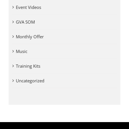
Event Videos
GVA SOM
Monthly Offer
Music
Training Kits
Uncategorized