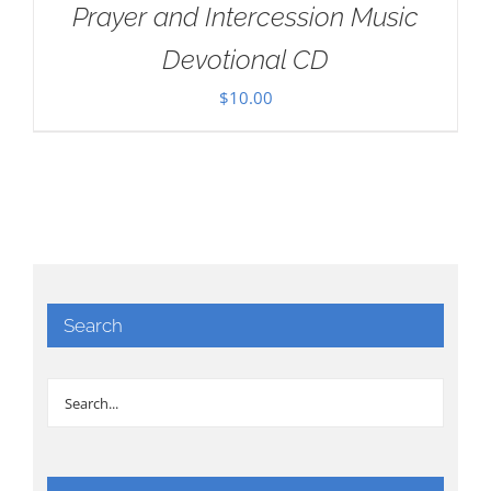
Prayer and Intercession Music
Devotional CD
$
10.00
Search