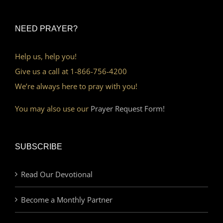
NEED PRAYER?
Help us, help you!
Give us a call at 1-866-756-4200
We’re always here to pray with you!
You may also use our
Prayer Request Form!
SUBSCRIBE
Read Our Devotional
Become a Monthly Partner