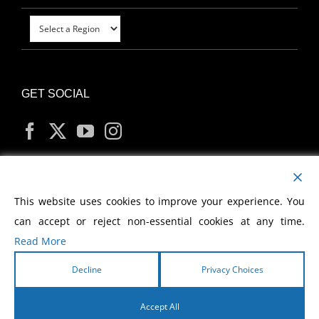
GET SOCIAL
MY ACCOUNT
This website uses cookies to improve your experience. You
can accept or reject non-essential cookies at any time.
Read More
Decline
Privacy Choices
Copyright
2026 Morris Cerullo World Evangelism
Accept All