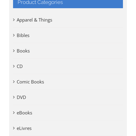
Product Categories
Apparel & Things
Bibles
Books
CD
Comic Books
DVD
eBooks
eLivres