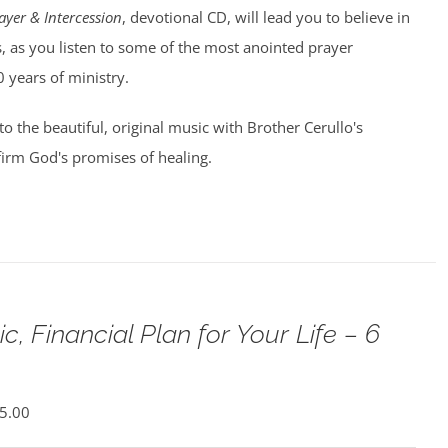
ayer & Intercession
, devotional CD, will lead you to believe in
, as you listen to some of the most anointed prayer
0 years of ministry.
 to the beautiful, original music with Brother Cerullo's
irm God's promises of healing.
c, Financial Plan for Your Life – 6
5.00