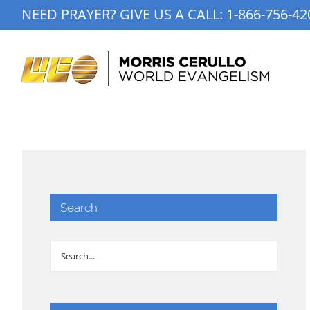
Skip
NEED PRAYER? GIVE US A CALL:
1-866-756-42
to
content
Search