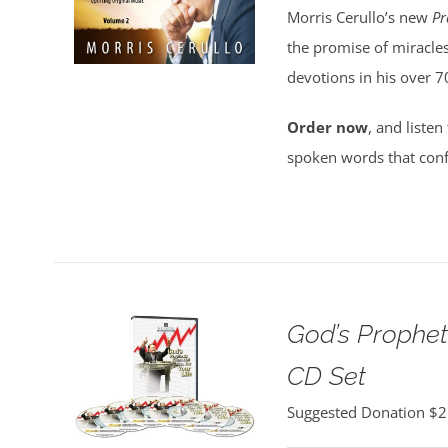
Morris Cerullo’s new
Pr
the promise of miracles
devotions in his over 7
Order now
, and listen
spoken words that conf
God’s Propheti
CD Set
Suggested Donation
$
2