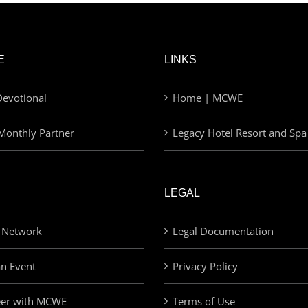
E
LINKS
evotional
Home | MCWE
Monthly Partner
Legacy Hotel Resort and Spa
LEGAL
 Network
Legal Documentation
an Event
Privacy Policy
eer with MCWE
Terms of Use