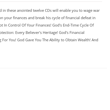
 in these anointed twelve CDs will enable you to wage war
on your finances and break his cycle of financial defeat in
 Not In Control Of Your Finances! God's End-Time Cycle Of
otection: Every Believer's Heritage! God's Financial
g For You! God Gave You The Ability to Obtain Wealth! And