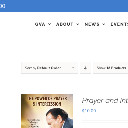
00
GVA
ABOUT
NEWS
EVENT
Sort by
Default Order
Show
18 Products
Prayer and In
$
10.00