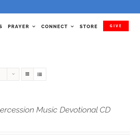
GIVE
S
PRAYER
CONNECT
STORE
tercession Music Devotional CD