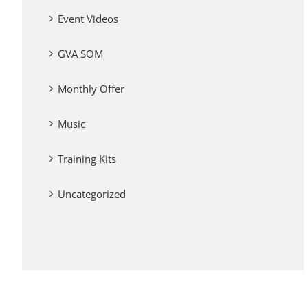
Event Videos
GVA SOM
Monthly Offer
Music
Training Kits
Uncategorized