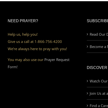
NEED PRAYER?
SUBSCRIB
Help us, help you!
Read Our D
Give us a call at 1-866-756-4200
Become a 
We’re always here to pray with you!
You may also use our
Prayer Request
Form!
DISCOVER
Watch Our
Join Us at 
Find a Car