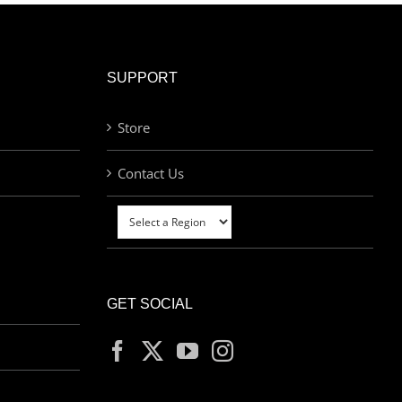
SUPPORT
Store
Contact Us
GET SOCIAL