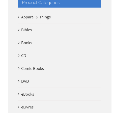
Product Categories
Apparel & Things
Bibles
Books
CD
Comic Books
DVD
eBooks
eLivres