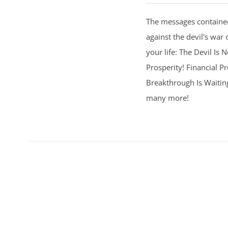
The messages contained
against the devil's war 
your life: The Devil Is
Prosperity! Financial Pr
Breakthrough Is Waitin
many more!