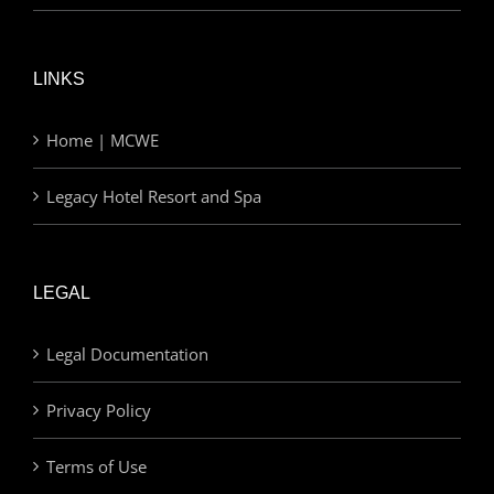
LINKS
Home | MCWE
Legacy Hotel Resort and Spa
LEGAL
Legal Documentation
Privacy Policy
Terms of Use