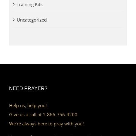
Training Kits
Uncategorized
NEED PRAYER?
Help us, help you!
Give us a call at 1-866-756-4200
We’re always here to pray with you!