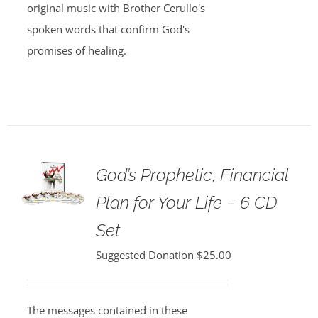
original music with Brother Cerullo's
spoken words that confirm God's
promises of healing.
God’s Prophetic, Financial
Plan for Your Life – 6 CD
Set
Suggested Donation
$
25.00
The messages contained in these