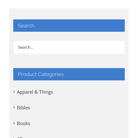
Search
Product Categories
Apparel & Things
Bibles
Books