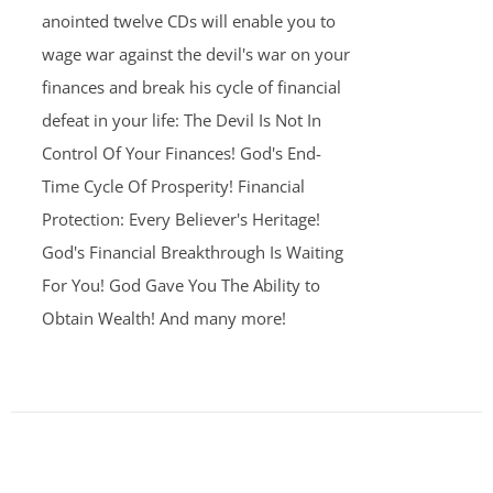
anointed twelve CDs will enable you to
wage war against the devil's war on your
finances and break his cycle of financial
defeat in your life: The Devil Is Not In
Control Of Your Finances! God's End-
Time Cycle Of Prosperity! Financial
Protection: Every Believer's Heritage!
God's Financial Breakthrough Is Waiting
For You! God Gave You The Ability to
Obtain Wealth! And many more!