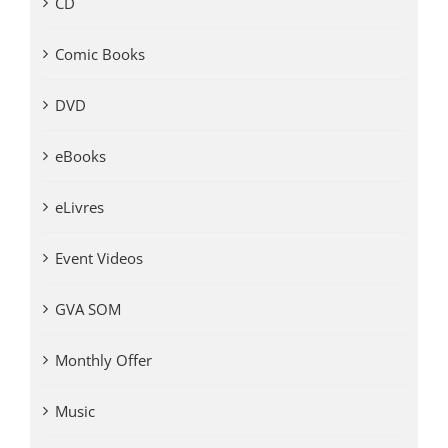
CD
Comic Books
DVD
eBooks
eLivres
Event Videos
GVA SOM
Monthly Offer
Music