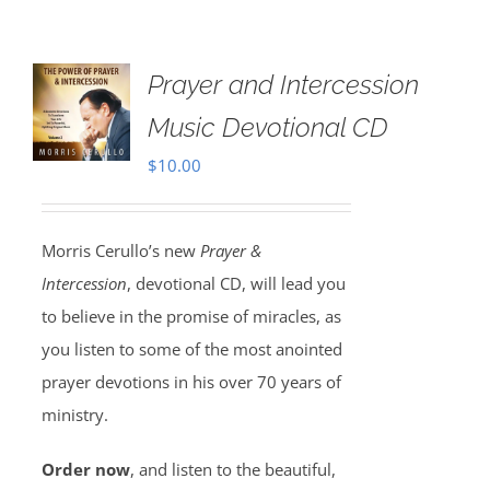
Prayer and Intercession
Music Devotional CD
$
10.00
Morris Cerullo’s new
Prayer &
Intercession
, devotional CD, will lead you
to believe in the promise of miracles, as
you listen to some of the most anointed
prayer devotions in his over 70 years of
ministry.
Order now
, and listen to the beautiful,