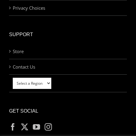
Privacy Choices
SUPPORT
Store
Contact Us
GET SOCIAL