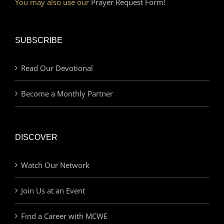
You may also use our
Prayer Request Form!
SUBSCRIBE
Read Our Devotional
Become a Monthly Partner
DISCOVER
Watch Our Network
Join Us at an Event
Find a Career with MCWE