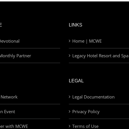
E
LINKS
evotional
Home | MCWE
Monthly Partner
Legacy Hotel Resort and Spa
LEGAL
 Network
Legal Documentation
an Event
Privacy Policy
eer with MCWE
Terms of Use