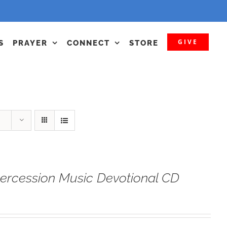
GIVE
S
PRAYER
CONNECT
STORE
tercession Music Devotional CD