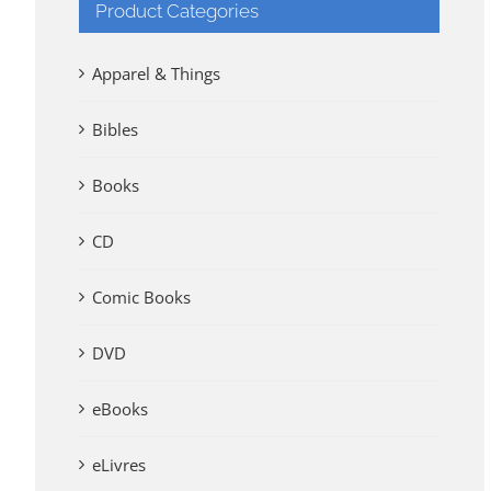
Product Categories
Apparel & Things
Bibles
Books
CD
Comic Books
DVD
eBooks
eLivres