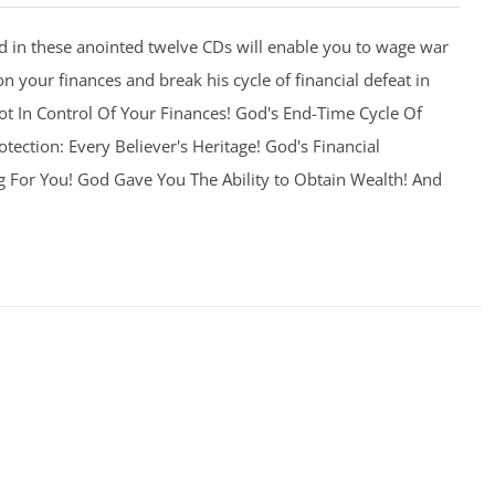
 in these anointed twelve CDs will enable you to wage war
on your finances and break his cycle of financial defeat in
 Not In Control Of Your Finances! God's End-Time Cycle Of
otection: Every Believer's Heritage! God's Financial
g For You! God Gave You The Ability to Obtain Wealth! And