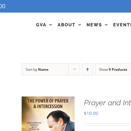
00
GVA
ABOUT
NEWS
EVENT
Sort by
Name
Show
9 Products
Prayer and In
$
10.00