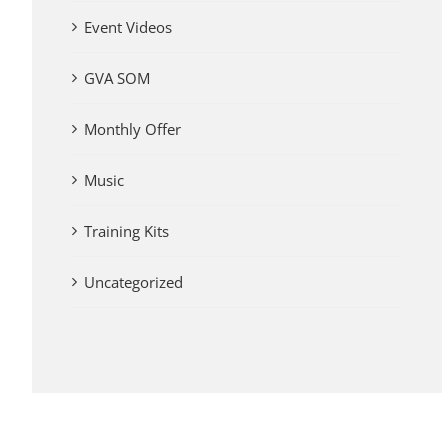
Event Videos
GVA SOM
Monthly Offer
Music
Training Kits
Uncategorized