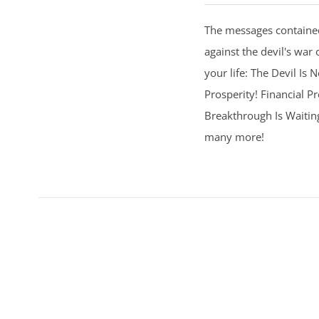
The messages contained
against the devil's war 
your life: The Devil Is
Prosperity! Financial Pr
Breakthrough Is Waitin
many more!