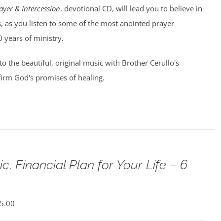
ayer & Intercession
, devotional CD, will lead you to believe in
, as you listen to some of the most anointed prayer
0 years of ministry.
 to the beautiful, original music with Brother Cerullo's
irm God's promises of healing.
c, Financial Plan for Your Life – 6
5.00