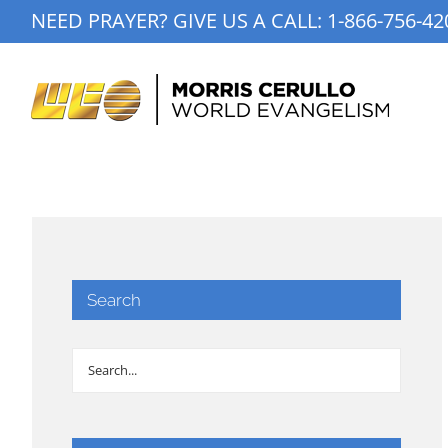
Skip
NEED PRAYER? GIVE US A CALL:
1-866-756-42
to
content
Search