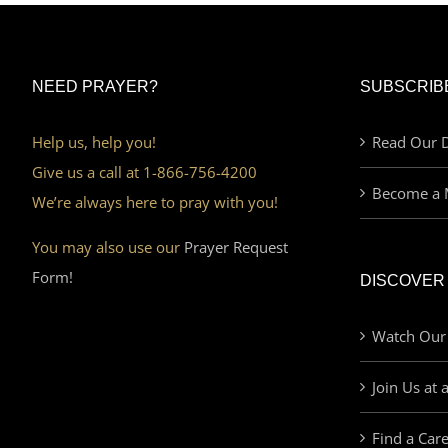
NEED PRAYER?
SUBSCRIB
Help us, help you!
Read Our D
Give us a call at 1-866-756-4200
Become a 
We’re always here to pray with you!
You may also use our
Prayer Request
Form!
DISCOVER
Watch Our
Join Us at 
Find a Car