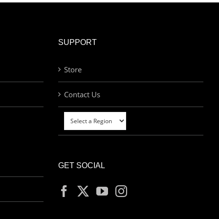
SUPPORT
Store
Contact Us
GET SOCIAL