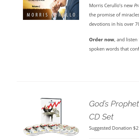
Morris Cerullo’s new
Pr
the promise of miracles
devotions in his over 7
Order now
, and listen
spoken words that conf
God’s Propheti
CD Set
Suggested Donation
$
2