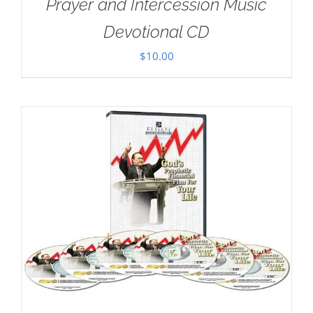
Prayer and Intercession Music
Devotional CD
$
10.00