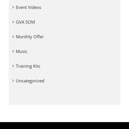
Event Videos
GVA SOM
Monthly Offer
Music
Training Kits
Uncategorized