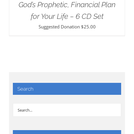
God’s Prophetic, Financial Plan
for Your Life – 6 CD Set
Suggested Donation
$
25.00
Search