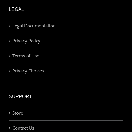
LEGAL
Legal Documentation
Privacy Policy
Terms of Use
Privacy Choices
SUPPORT
Store
Contact Us