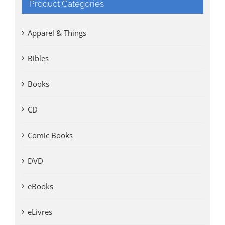
Product Categories
Apparel & Things
Bibles
Books
CD
Comic Books
DVD
eBooks
eLivres