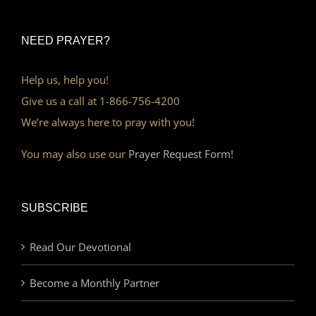
NEED PRAYER?
Help us, help you!
Give us a call at 1-866-756-4200
We’re always here to pray with you!
You may also use our
Prayer Request Form!
SUBSCRIBE
Read Our Devotional
Become a Monthly Partner