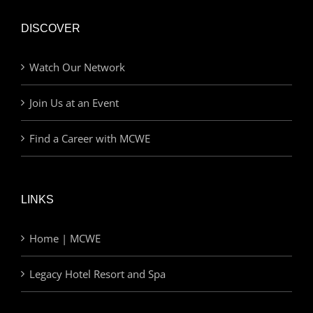
DISCOVER
Watch Our Network
Join Us at an Event
Find a Career with MCWE
LINKS
Home | MCWE
Legacy Hotel Resort and Spa