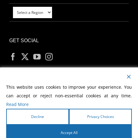
GET SOCIAL
MY ACCOUNT
This website uses cookies to improve your experience. You
can accept or reject non-essential cookies at any time.
Read More
Decline
Privacy Choices
Copyright
2026 Morris Cerullo World Evangelism
Accept All