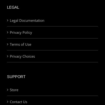
LEGAL
Legal Documentation
Privacy Policy
Terms of Use
Privacy Choices
SUPPORT
Store
Contact Us