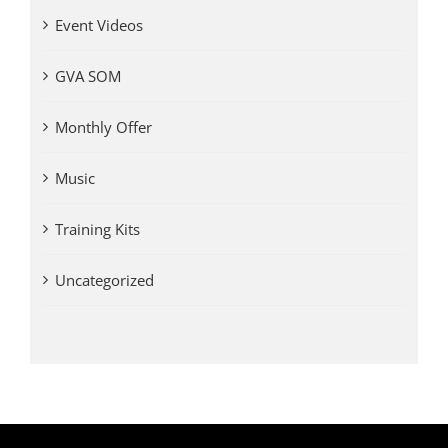
Event Videos
GVA SOM
Monthly Offer
Music
Training Kits
Uncategorized