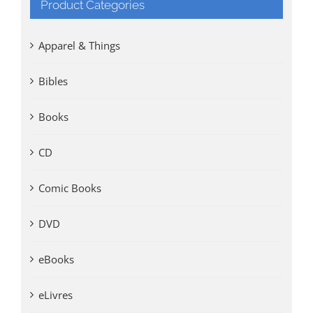
Product Categories
Apparel & Things
Bibles
Books
CD
Comic Books
DVD
eBooks
eLivres