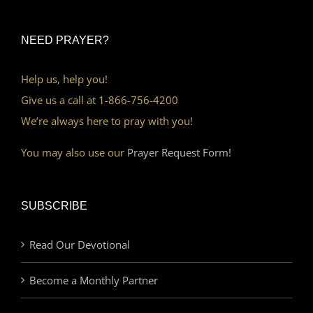
NEED PRAYER?
Help us, help you!
Give us a call at 1-866-756-4200
We’re always here to pray with you!
You may also use our
Prayer Request Form!
SUBSCRIBE
Read Our Devotional
Become a Monthly Partner