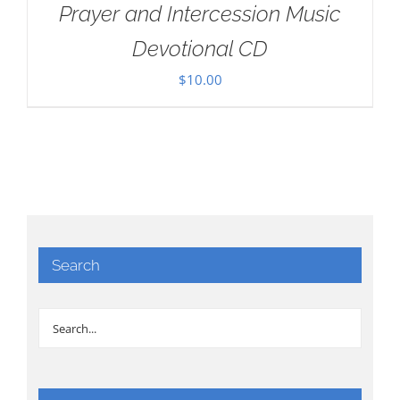
Prayer and Intercession Music
Devotional CD
$
10.00
Search