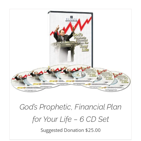
God’s Prophetic, Financial Plan
for Your Life – 6 CD Set
Suggested Donation
$
25.00