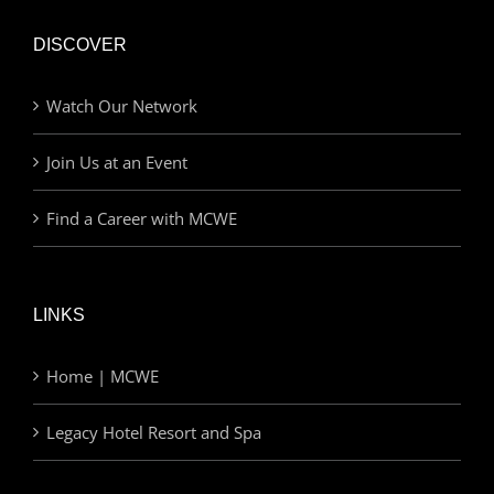
DISCOVER
Watch Our Network
Join Us at an Event
Find a Career with MCWE
LINKS
Home | MCWE
Legacy Hotel Resort and Spa