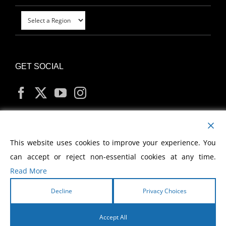
GET SOCIAL
MY ACCOUNT
This website uses cookies to improve your experience. You
can accept or reject non-essential cookies at any time.
Read More
Decline
Privacy Choices
Copyright
2026 Morris Cerullo World Evangelism
Accept All