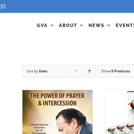
00
GVA
ABOUT
NEWS
EVENT
Sort by
Date
Show
9 Products