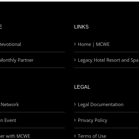
E
LINKS
evotional
Home | MCWE
Monthly Partner
Legacy Hotel Resort and Spa
LEGAL
 Network
Legal Documentation
an Event
Privacy Policy
eer with MCWE
Terms of Use