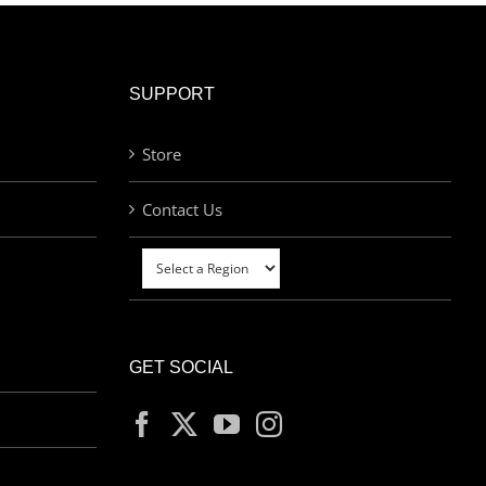
SUPPORT
Store
Contact Us
GET SOCIAL