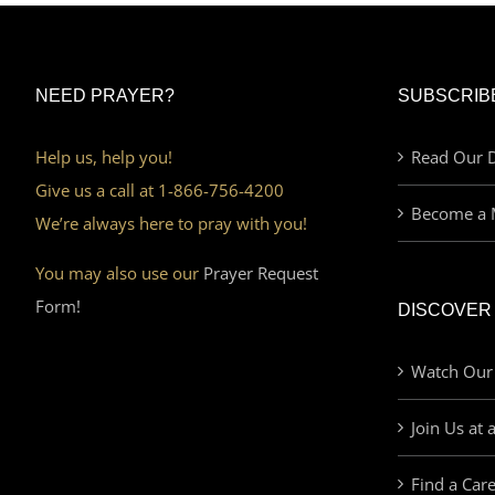
NEED PRAYER?
SUBSCRIB
Help us, help you!
Read Our D
Give us a call at 1-866-756-4200
Become a 
We’re always here to pray with you!
You may also use our
Prayer Request
Form!
DISCOVER
Watch Our
Join Us at 
Find a Car