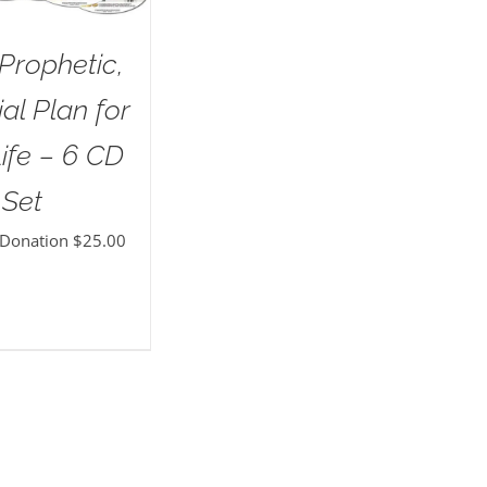
Prophetic,
al Plan for
ife – 6 CD
Set
 Donation
$
25.00