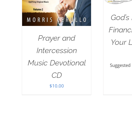
God’s 
Financi
Prayer and
Your L
Intercession
Music Devotional
Suggested
CD
$
10.00