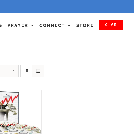
GIVE
S
PRAYER
CONNECT
STORE