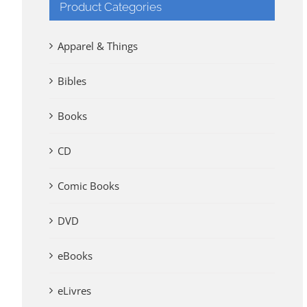
Product Categories
Apparel & Things
Bibles
Books
CD
Comic Books
DVD
eBooks
eLivres