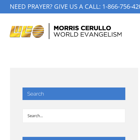
Skip
NEED PRAYER? GIVE US A CALL:
1-866-756-42
to
content
Search