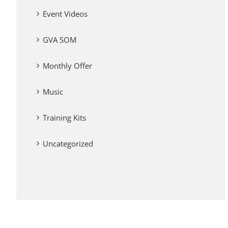
Event Videos
GVA SOM
Monthly Offer
Music
Training Kits
Uncategorized