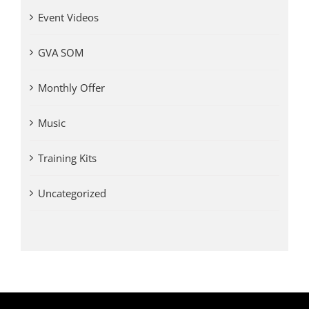
Event Videos
GVA SOM
Monthly Offer
Music
Training Kits
Uncategorized