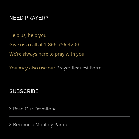
NEED PRAYER?
Help us, help you!
Give us a call at 1-866-756-4200
We’re always here to pray with you!
You may also use our
Prayer Request Form!
SUBSCRIBE
Read Our Devotional
Become a Monthly Partner