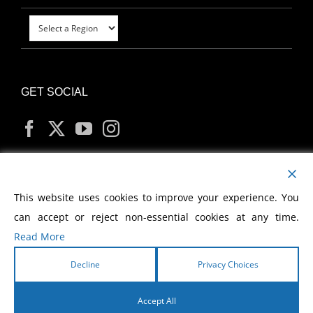
GET SOCIAL
MY ACCOUNT
This website uses cookies to improve your experience. You
can accept or reject non-essential cookies at any time.
Read More
Decline
Privacy Choices
Copyright
2026 Morris Cerullo World Evangelism
Accept All