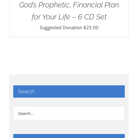
God’s Prophetic, Financial Plan
for Your Life – 6 CD Set
Suggested Donation
$
25.00
Search