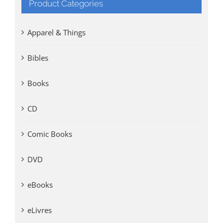
Product Categories
Apparel & Things
Bibles
Books
CD
Comic Books
DVD
eBooks
eLivres