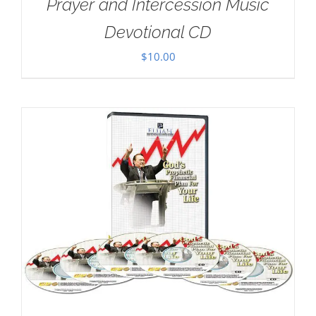
Prayer and Intercession Music
Devotional CD
$
10.00