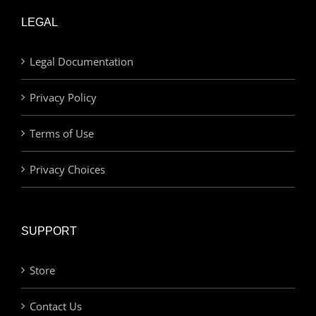
LEGAL
Legal Documentation
Privacy Policy
Terms of Use
Privacy Choices
SUPPORT
Store
Contact Us