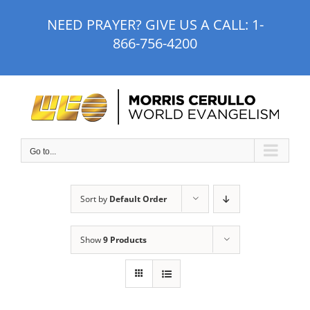
Skip
NEED PRAYER? GIVE US A CALL:
1-
to
866-756-4200
content
Go to...
Sort by
Default Order
Show
9 Products