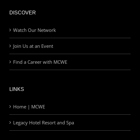
DISCOVER
Watch Our Network
Join Us at an Event
Find a Career with MCWE
LINKS
Home | MCWE
Legacy Hotel Resort and Spa