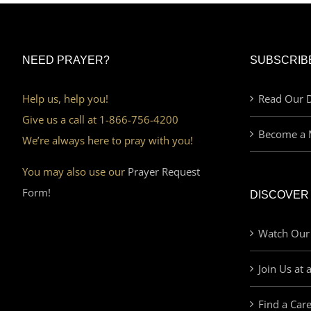
NEED PRAYER?
SUBSCRIB
Help us, help you!
Read Our D
Give us a call at 1-866-756-4200
Become a 
We’re always here to pray with you!
You may also use our
Prayer Request
Form!
DISCOVER
Watch Our
Join Us at 
Find a Car