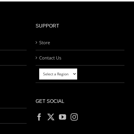
SUPPORT
Store
Contact Us
GET SOCIAL