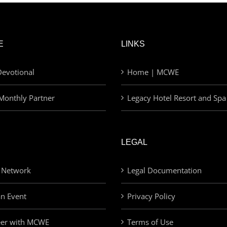
E
LINKS
evotional
Home | MCWE
Monthly Partner
Legacy Hotel Resort and Spa
LEGAL
 Network
Legal Documentation
an Event
Privacy Policy
eer with MCWE
Terms of Use