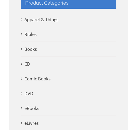
Product Categories
Apparel & Things
Bibles
Books
CD
Comic Books
DVD
eBooks
eLivres