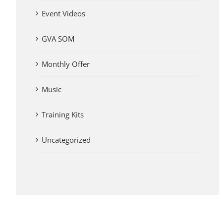
Event Videos
GVA SOM
Monthly Offer
Music
Training Kits
Uncategorized