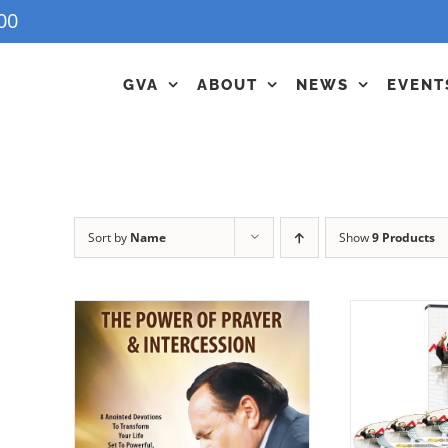
00
GVA
ABOUT
NEWS
EVENT
Sort by
Name
Show
9 Products