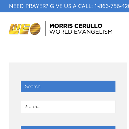
Skip
NEED PRAYER? GIVE US A CALL:
1-866-756-42
to
content
Search