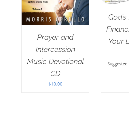
God’s 
Financi
Prayer and
Your L
Intercession
Music Devotional
Suggested
CD
$
10.00