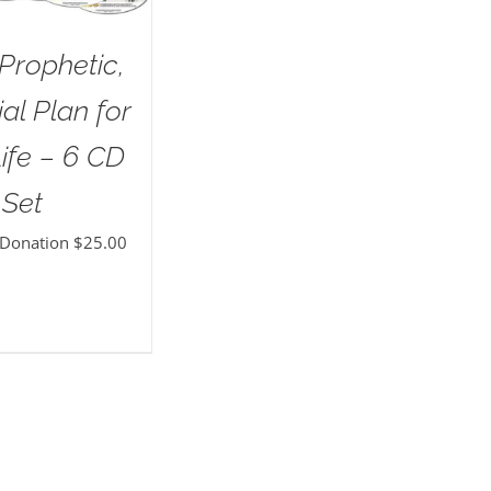
Prophetic,
al Plan for
ife – 6 CD
Set
 Donation
$
25.00