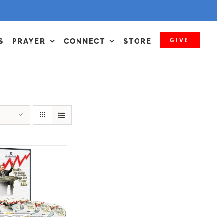
GIVE
S
PRAYER
CONNECT
STORE