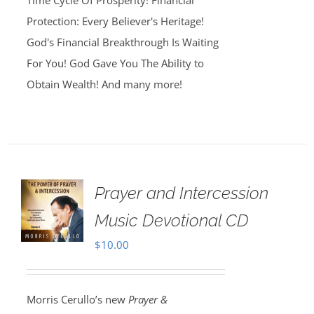
Time Cycle Of Prosperity! Financial
Protection: Every Believer's Heritage!
God's Financial Breakthrough Is Waiting
For You! God Gave You The Ability to
Obtain Wealth! And many more!
Prayer and Intercession
Music Devotional CD
$
10.00
Morris Cerullo’s new
Prayer &