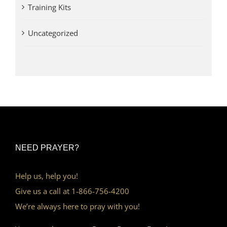
Training Kits
Uncategorized
NEED PRAYER?
Help us, help you!
Give us a call at 1-866-756-4200
We’re always here to pray with you!