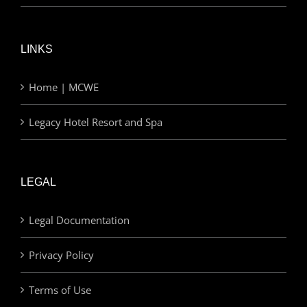
LINKS
Home | MCWE
Legacy Hotel Resort and Spa
LEGAL
Legal Documentation
Privacy Policy
Terms of Use