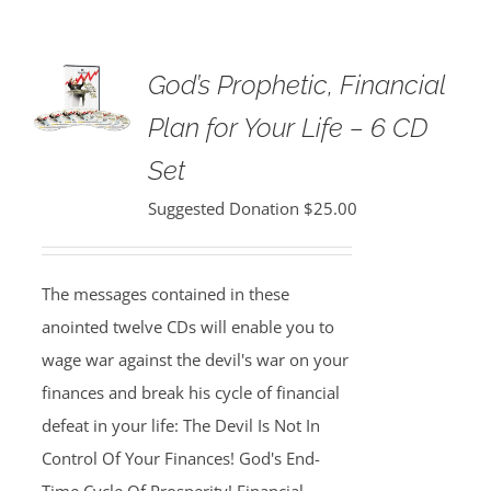
God’s Prophetic, Financial
Plan for Your Life – 6 CD
Set
Suggested Donation
$
25.00
The messages contained in these
anointed twelve CDs will enable you to
wage war against the devil's war on your
finances and break his cycle of financial
defeat in your life: The Devil Is Not In
Control Of Your Finances! God's End-