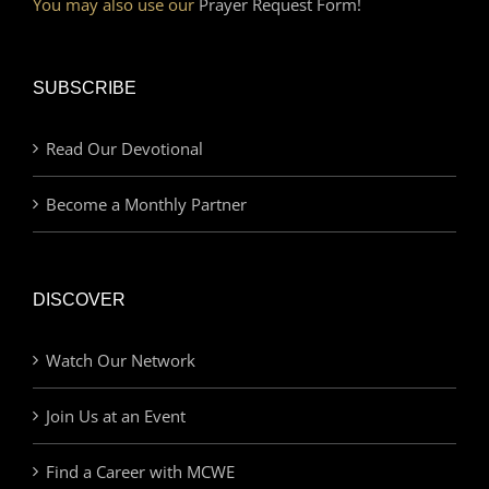
You may also use our
Prayer Request Form!
SUBSCRIBE
Read Our Devotional
Become a Monthly Partner
DISCOVER
Watch Our Network
Join Us at an Event
Find a Career with MCWE