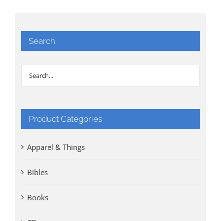
Search
Product Categories
Apparel & Things
Bibles
Books