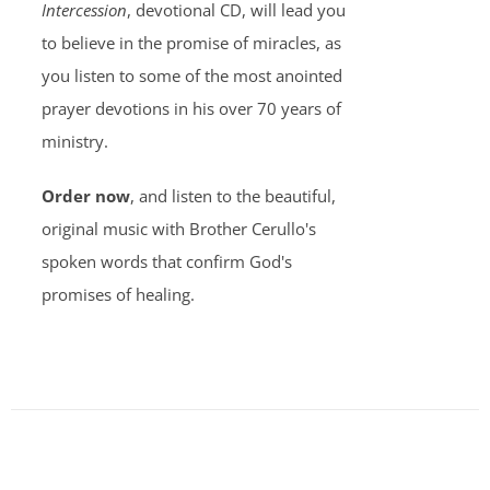
Intercession
, devotional CD, will lead you
to believe in the promise of miracles, as
you listen to some of the most anointed
prayer devotions in his over 70 years of
ministry.
Order now
, and listen to the beautiful,
original music with Brother Cerullo's
spoken words that confirm God's
promises of healing.