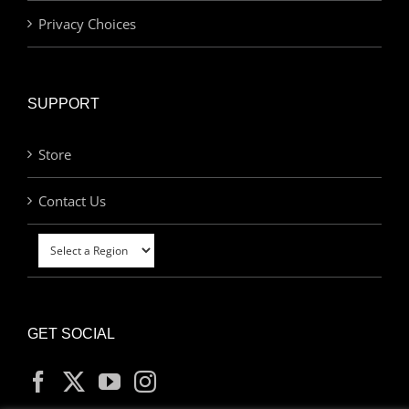
Privacy Choices
SUPPORT
Store
Contact Us
GET SOCIAL