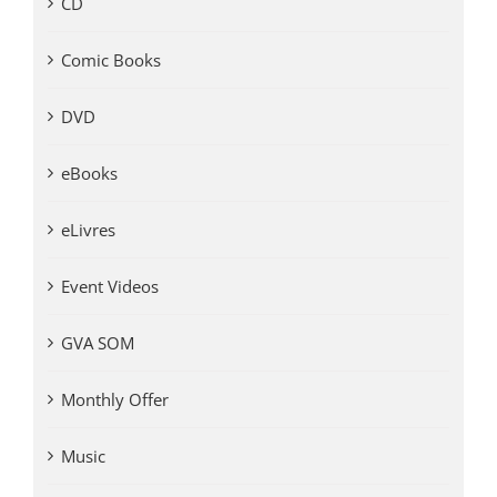
CD
Comic Books
DVD
eBooks
eLivres
Event Videos
GVA SOM
Monthly Offer
Music