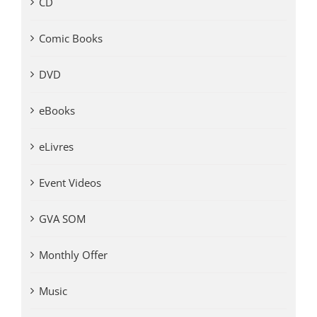
CD
Comic Books
DVD
eBooks
eLivres
Event Videos
GVA SOM
Monthly Offer
Music