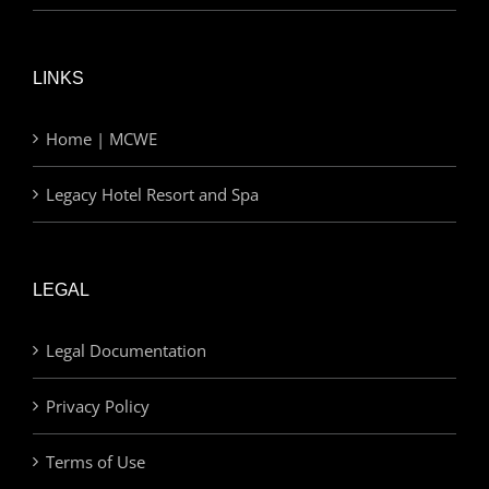
LINKS
Home | MCWE
Legacy Hotel Resort and Spa
LEGAL
Legal Documentation
Privacy Policy
Terms of Use