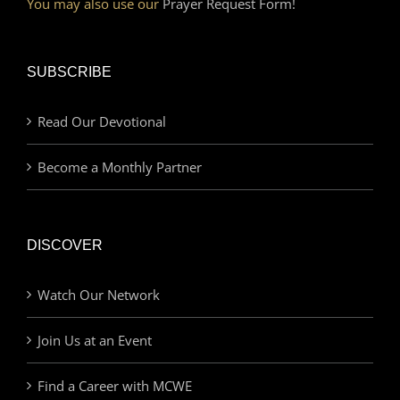
You may also use our
Prayer Request Form!
SUBSCRIBE
Read Our Devotional
Become a Monthly Partner
DISCOVER
Watch Our Network
Join Us at an Event
Find a Career with MCWE