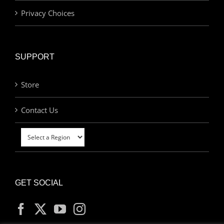
Privacy Choices
SUPPORT
Store
Contact Us
GET SOCIAL