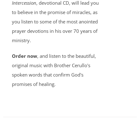
Intercession
, devotional CD, will lead you
to believe in the promise of miracles, as
you listen to some of the most anointed
prayer devotions in his over 70 years of
ministry.
Order now
, and listen to the beautiful,
original music with Brother Cerullo's
spoken words that confirm God's
promises of healing.