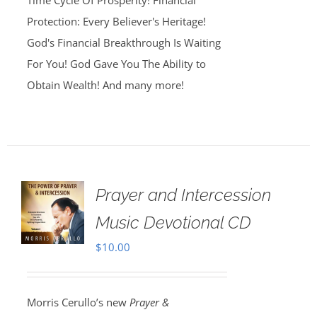
Time Cycle Of Prosperity! Financial
Protection: Every Believer's Heritage!
God's Financial Breakthrough Is Waiting
For You! God Gave You The Ability to
Obtain Wealth! And many more!
Prayer and Intercession
Music Devotional CD
$
10.00
Morris Cerullo’s new
Prayer &