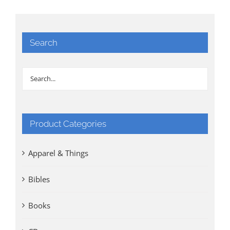
Search
Product Categories
Apparel & Things
Bibles
Books