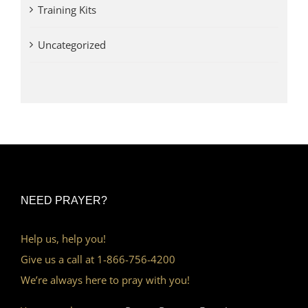
Training Kits
Uncategorized
NEED PRAYER?
Help us, help you!
Give us a call at 1-866-756-4200
We’re always here to pray with you!