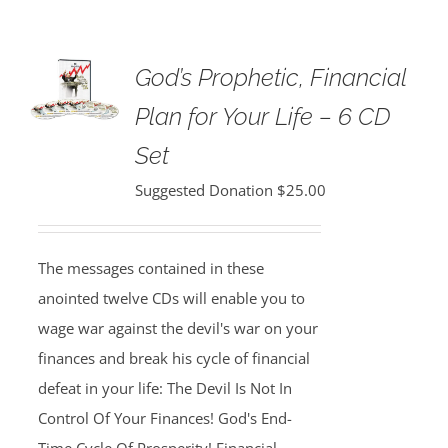
God’s Prophetic, Financial
Plan for Your Life – 6 CD
Set
Suggested Donation
$
25.00
The messages contained in these
anointed twelve CDs will enable you to
wage war against the devil's war on your
finances and break his cycle of financial
defeat in your life: The Devil Is Not In
Control Of Your Finances! God's End-