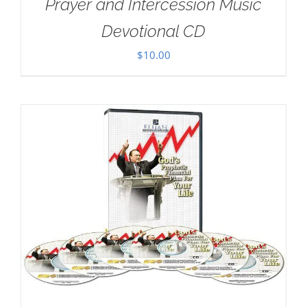
Prayer and Intercession Music
Devotional CD
$
10.00