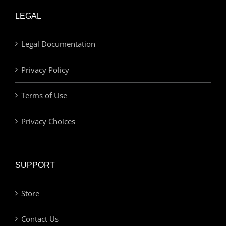
LEGAL
Legal Documentation
Privacy Policy
Terms of Use
Privacy Choices
SUPPORT
Store
Contact Us