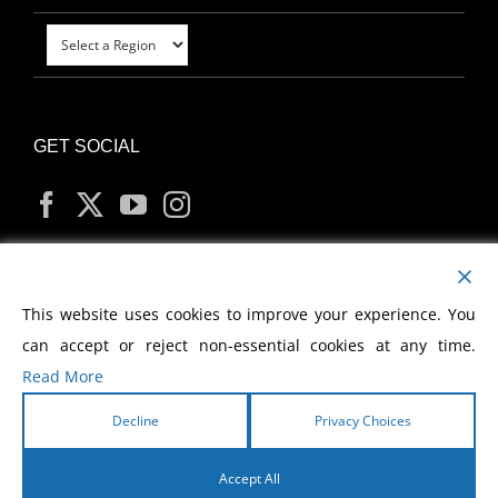
GET SOCIAL
MY ACCOUNT
This website uses cookies to improve your experience. You
can accept or reject non-essential cookies at any time.
Read More
Decline
Privacy Choices
Copyright
2026 Morris Cerullo World Evangelism
Accept All