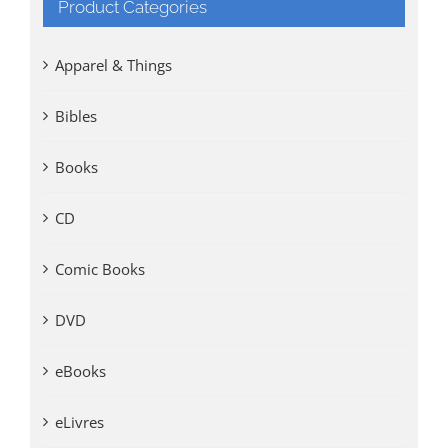
Product Categories
Apparel & Things
Bibles
Books
CD
Comic Books
DVD
eBooks
eLivres