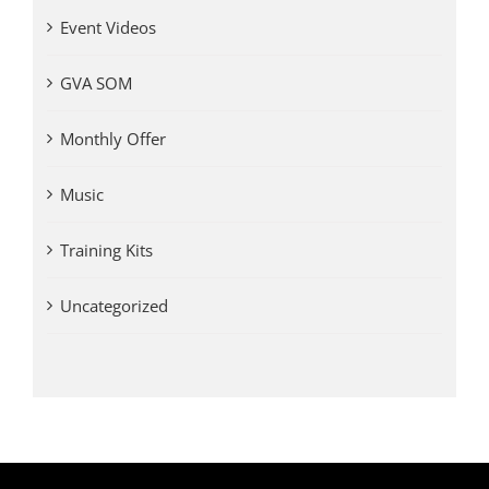
Event Videos
GVA SOM
Monthly Offer
Music
Training Kits
Uncategorized