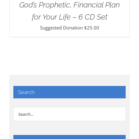
God’s Prophetic, Financial Plan
for Your Life – 6 CD Set
Suggested Donation
$
25.00
Search