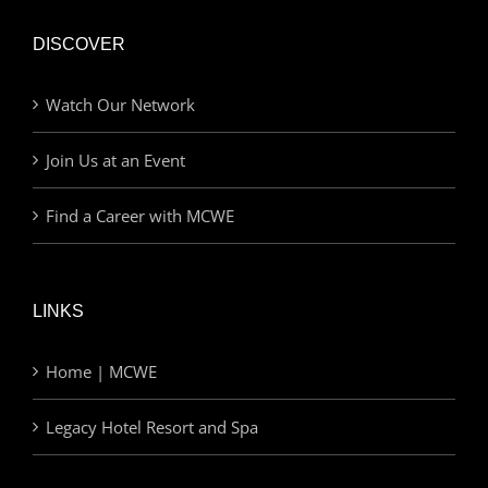
DISCOVER
Watch Our Network
Join Us at an Event
Find a Career with MCWE
LINKS
Home | MCWE
Legacy Hotel Resort and Spa