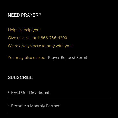
NEED PRAYER?
Help us, help you!
Give us a call at 1-866-756-4200
We’re always here to pray with you!
You may also use our
Prayer Request Form!
SUBSCRIBE
Read Our Devotional
Become a Monthly Partner