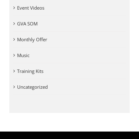
Event Videos
GVA SOM
Monthly Offer
Music
Training Kits
Uncategorized