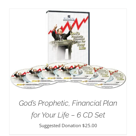
God’s Prophetic, Financial Plan
for Your Life – 6 CD Set
Suggested Donation
$
25.00