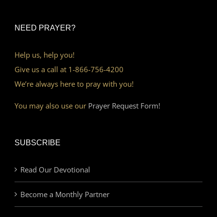
NEED PRAYER?
Help us, help you!
Give us a call at 1-866-756-4200
We’re always here to pray with you!
You may also use our
Prayer Request Form!
SUBSCRIBE
Read Our Devotional
Become a Monthly Partner