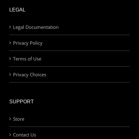
LEGAL
Legal Documentation
Privacy Policy
Terms of Use
Privacy Choices
SUPPORT
Store
Contact Us