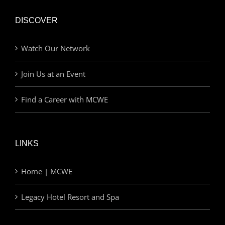
DISCOVER
Watch Our Network
Join Us at an Event
Find a Career with MCWE
LINKS
Home | MCWE
Legacy Hotel Resort and Spa