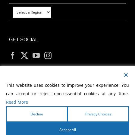
GET SOCIAL
MY ACCOUNT
This website uses cookies to improve your experience. You
can accept or reject non-essential cookies at any time.
Read More
Decline
Privacy Choices
Copyright
2026 Morris Cerullo World Evangelism
Accept All