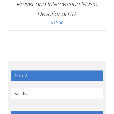
Prayer and Intercession Music
Devotional CD
$
10.00
Search