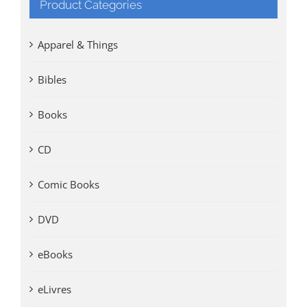
Product Categories
Apparel & Things
Bibles
Books
CD
Comic Books
DVD
eBooks
eLivres