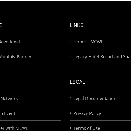
E
LINKS
evotional
Home | MCWE
Monthly Partner
Legacy Hotel Resort and Spa
LEGAL
 Network
Legal Documentation
an Event
Privacy Policy
eer with MCWE
Terms of Use