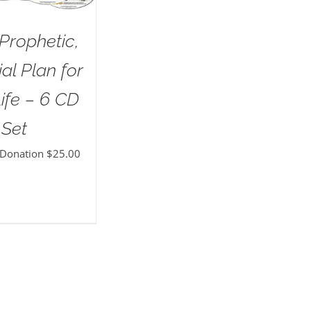
Prophetic,
al Plan for
ife – 6 CD
Set
 Donation
$
25.00