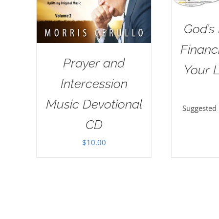
God’s 
Financi
Prayer and
Your L
Intercession
Music Devotional
Suggested
CD
$
10.00