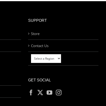
SUPPORT
Store
Contact Us
GET SOCIAL