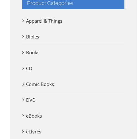
Product Categories
Apparel & Things
Bibles
Books
CD
Comic Books
DVD
eBooks
eLivres