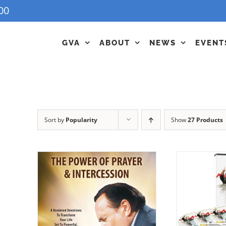
00
GVA
ABOUT
NEWS
EVENT
Sort by
Popularity
Show
27 Products