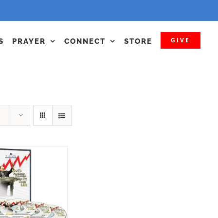
GIVE
S
PRAYER
CONNECT
STORE