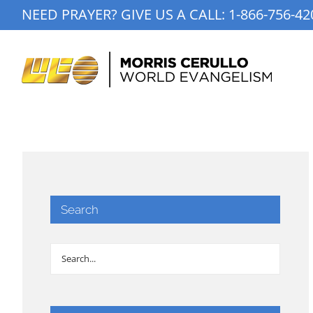
Skip
NEED PRAYER? GIVE US A CALL:
1-866-756-42
to
content
Search