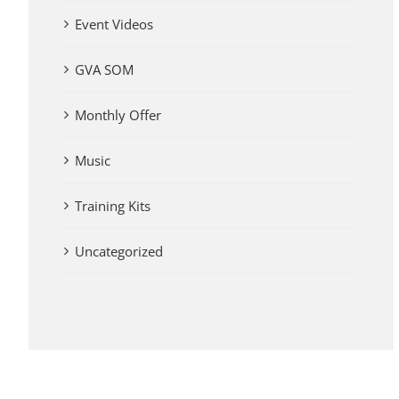
Event Videos
GVA SOM
Monthly Offer
Music
Training Kits
Uncategorized