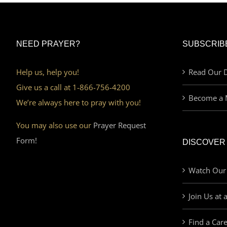
NEED PRAYER?
SUBSCRIB
Help us, help you!
Read Our D
Give us a call at 1-866-756-4200
Become a 
We’re always here to pray with you!
You may also use our
Prayer Request
Form!
DISCOVER
Watch Our
Join Us at 
Find a Car