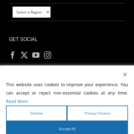
GET SOCIAL
MY ACCOUNT
This website uses cookies to improve your experience. You
can accept or reject non-essential cookies at any time.
Read More
Decline
Privacy Choices
Copyright
2026 Morris Cerullo World Evangelism
Accept All