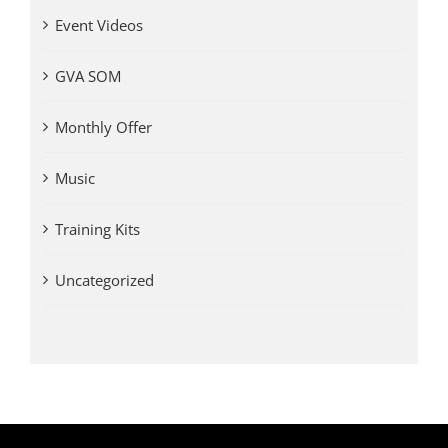
Event Videos
GVA SOM
Monthly Offer
Music
Training Kits
Uncategorized