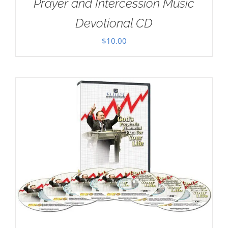
Prayer and Intercession Music
Devotional CD
$
10.00