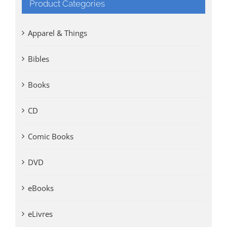
Product Categories
Apparel & Things
Bibles
Books
CD
Comic Books
DVD
eBooks
eLivres