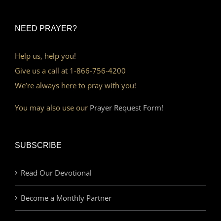
NEED PRAYER?
Help us, help you!
Give us a call at 1-866-756-4200
We’re always here to pray with you!
You may also use our
Prayer Request Form!
SUBSCRIBE
Read Our Devotional
Become a Monthly Partner