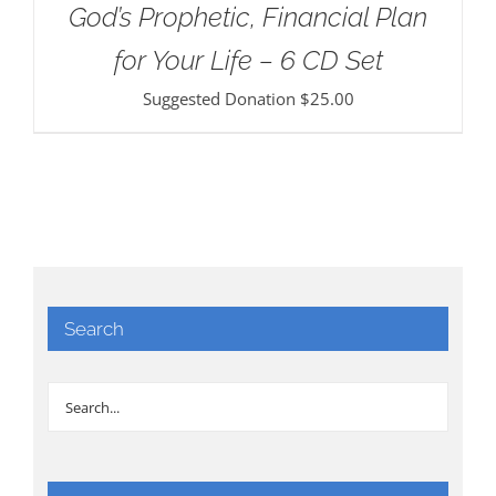
God’s Prophetic, Financial Plan
for Your Life – 6 CD Set
Suggested Donation
$
25.00
Search