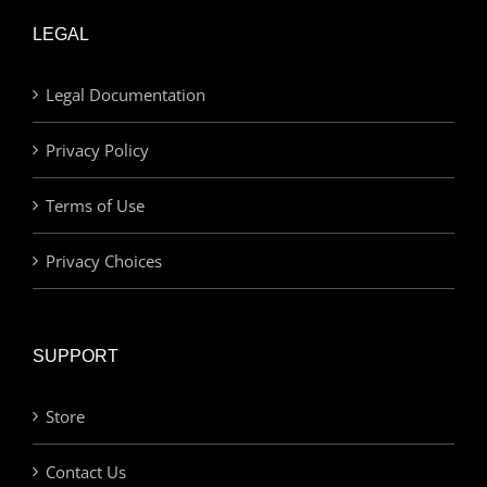
LEGAL
Legal Documentation
Privacy Policy
Terms of Use
Privacy Choices
SUPPORT
Store
Contact Us