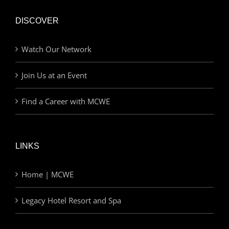
DISCOVER
Watch Our Network
Join Us at an Event
Find a Career with MCWE
LINKS
Home | MCWE
Legacy Hotel Resort and Spa