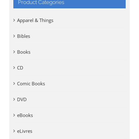
Product Categories
Apparel & Things
Bibles
Books
CD
Comic Books
DVD
eBooks
eLivres