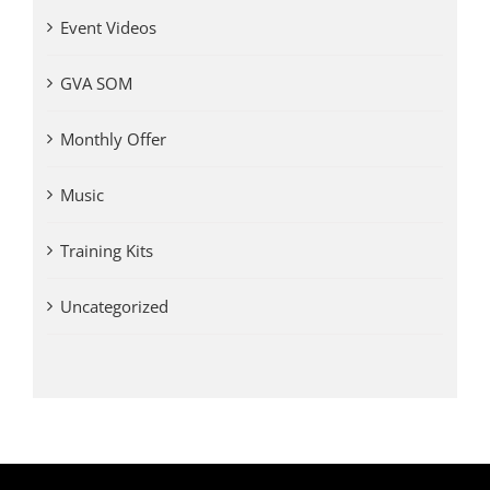
Event Videos
GVA SOM
Monthly Offer
Music
Training Kits
Uncategorized