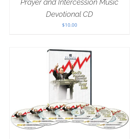
Prayer and Intercession Music
Devotional CD
$
10.00