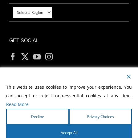
GET SOCIAL
MY ACCOUNT
This website uses cookies to improve your experience. You
can accept or reject non-essential cookies at any time.
Read More
Decline
Privacy Choices
Copyright
2026 Morris Cerullo World Evangelism
Accept All