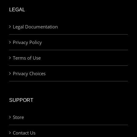
LEGAL
Legal Documentation
Privacy Policy
Terms of Use
Privacy Choices
SUPPORT
Store
Contact Us