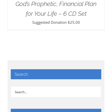
God’s Prophetic, Financial Plan
for Your Life – 6 CD Set
Suggested Donation
$
25.00
Search