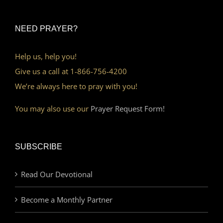
NEED PRAYER?
Help us, help you!
Give us a call at 1-866-756-4200
We’re always here to pray with you!
You may also use our
Prayer Request Form!
SUBSCRIBE
Read Our Devotional
Become a Monthly Partner