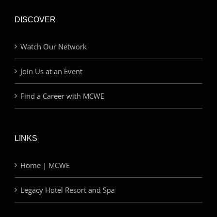
DISCOVER
Watch Our Network
Join Us at an Event
Find a Career with MCWE
LINKS
Home | MCWE
Legacy Hotel Resort and Spa