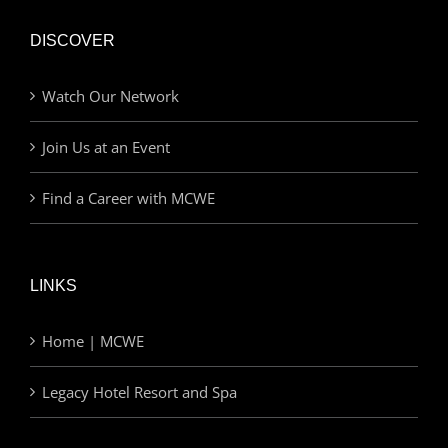
DISCOVER
Watch Our Network
Join Us at an Event
Find a Career with MCWE
LINKS
Home | MCWE
Legacy Hotel Resort and Spa