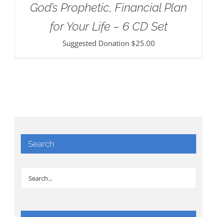
God’s Prophetic, Financial Plan
for Your Life – 6 CD Set
Suggested Donation
$
25.00
Search