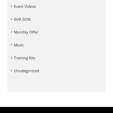
Event Videos
GVA SOM
Monthly Offer
Music
Training Kits
Uncategorized