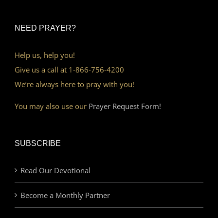
NEED PRAYER?
Help us, help you!
Give us a call at 1-866-756-4200
We’re always here to pray with you!
You may also use our
Prayer Request Form!
SUBSCRIBE
Read Our Devotional
Become a Monthly Partner