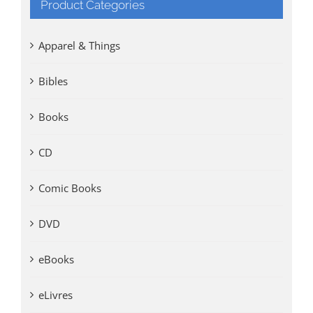
Product Categories
Apparel & Things
Bibles
Books
CD
Comic Books
DVD
eBooks
eLivres