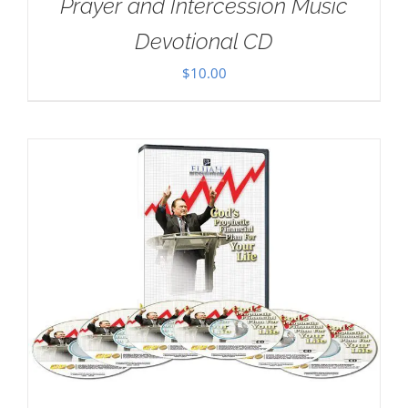
Prayer and Intercession Music
Devotional CD
$
10.00