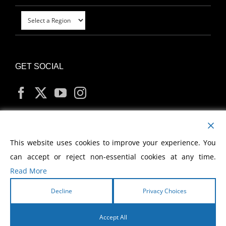
GET SOCIAL
MY ACCOUNT
This website uses cookies to improve your experience. You
can accept or reject non-essential cookies at any time.
Read More
Decline
Privacy Choices
Copyright
2026 Morris Cerullo World Evangelism
Accept All