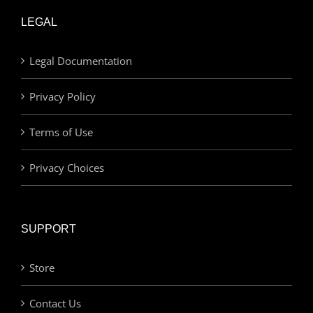
LEGAL
Legal Documentation
Privacy Policy
Terms of Use
Privacy Choices
SUPPORT
Store
Contact Us