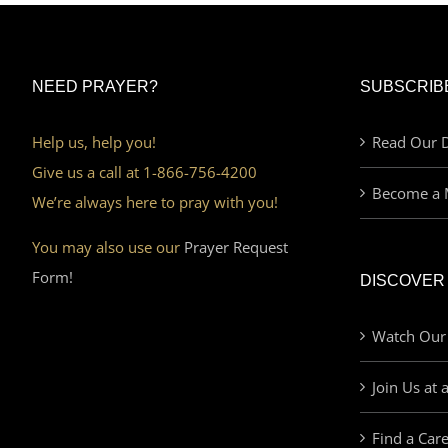
NEED PRAYER?
SUBSCRIB
Help us, help you!
Read Our D
Give us a call at 1-866-756-4200
Become a 
We’re always here to pray with you!
You may also use our
Prayer Request
Form!
DISCOVER
Watch Our
Join Us at 
Find a Car