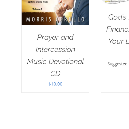
God’s 
Financi
Prayer and
Your L
Intercession
Music Devotional
Suggested
CD
$
10.00