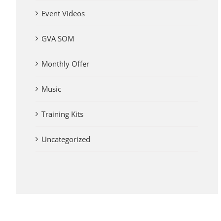
Event Videos
GVA SOM
Monthly Offer
Music
Training Kits
Uncategorized