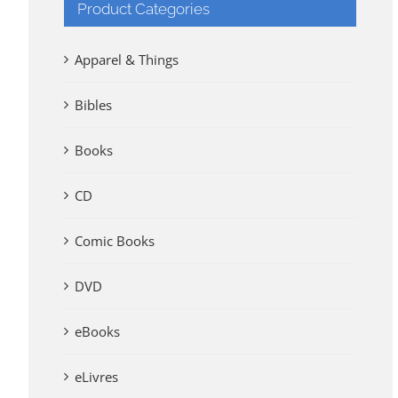
Product Categories
Apparel & Things
Bibles
Books
CD
Comic Books
DVD
eBooks
eLivres