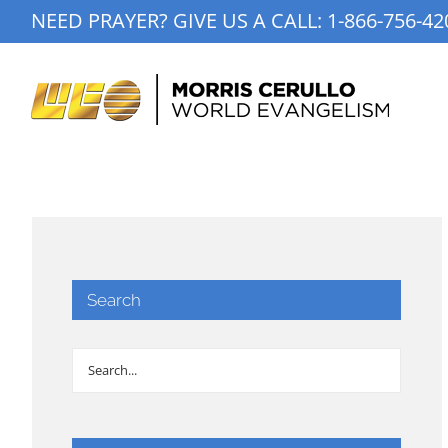
Skip
NEED PRAYER? GIVE US A CALL:
1-866-756-42
to
content
Search