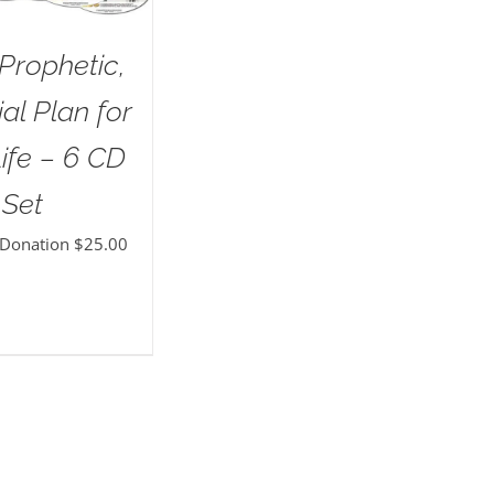
Prophetic,
al Plan for
ife – 6 CD
Set
 Donation
$
25.00