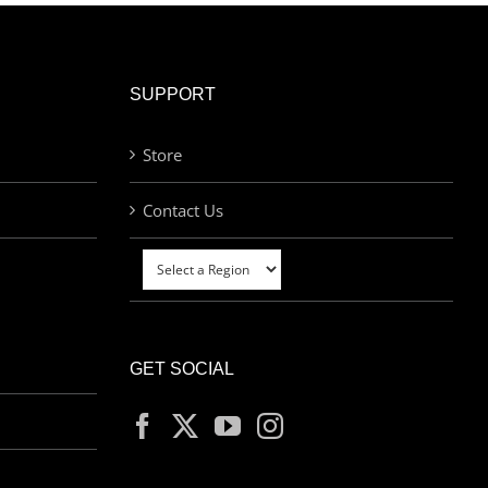
SUPPORT
Store
Contact Us
GET SOCIAL