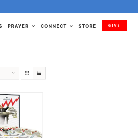
GIVE
S
PRAYER
CONNECT
STORE