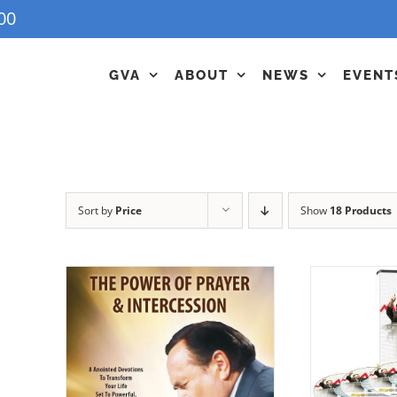
00
GVA
ABOUT
NEWS
EVENT
Sort by
Price
Show
18 Products