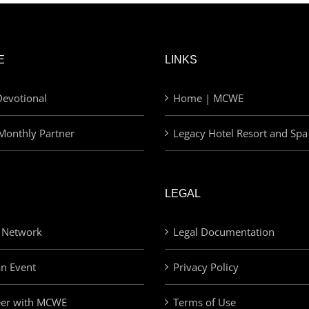
E
LINKS
evotional
Home | MCWE
Monthly Partner
Legacy Hotel Resort and Spa
LEGAL
 Network
Legal Documentation
an Event
Privacy Policy
eer with MCWE
Terms of Use