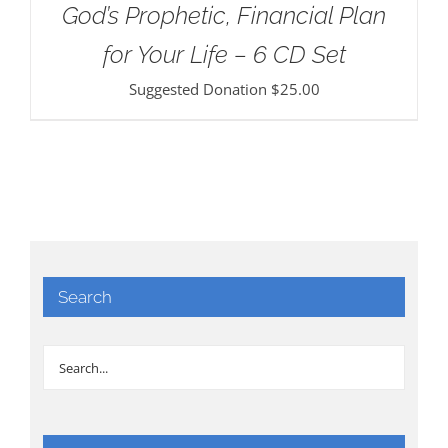
God’s Prophetic, Financial Plan
for Your Life – 6 CD Set
Suggested Donation
$
25.00
Search