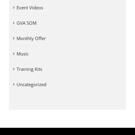
Event Videos
GVA SOM
Monthly Offer
Music
Training Kits
Uncategorized