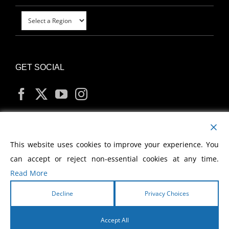
GET SOCIAL
MY ACCOUNT
This website uses cookies to improve your experience. You
can accept or reject non-essential cookies at any time.
Read More
Decline
Privacy Choices
Copyright
2026 Morris Cerullo World Evangelism
Accept All