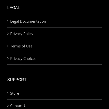
LEGAL
Legal Documentation
Privacy Policy
Terms of Use
Privacy Choices
SUPPORT
Store
Contact Us