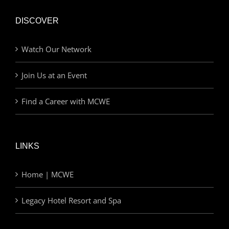
DISCOVER
Watch Our Network
Join Us at an Event
Find a Career with MCWE
LINKS
Home | MCWE
Legacy Hotel Resort and Spa