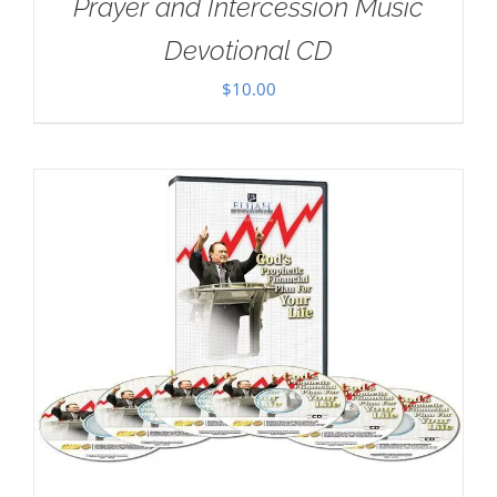
Prayer and Intercession Music
Devotional CD
$
10.00