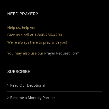
NEED PRAYER?
Help us, help you!
Give us a call at 1-866-756-4200
We’re always here to pray with you!
You may also use our
Prayer Request Form!
SUBSCRIBE
Read Our Devotional
Become a Monthly Partner