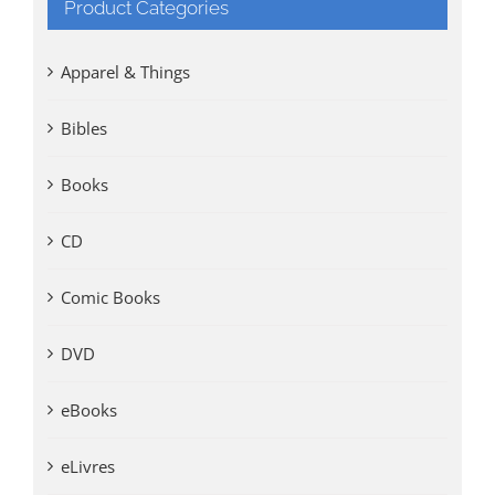
Product Categories
Apparel & Things
Bibles
Books
CD
Comic Books
DVD
eBooks
eLivres