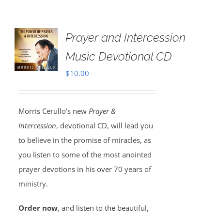
Prayer and Intercession
Music Devotional CD
$
10.00
Morris Cerullo’s new
Prayer &
Intercession
, devotional CD, will lead you
to believe in the promise of miracles, as
you listen to some of the most anointed
prayer devotions in his over 70 years of
ministry.
Order now
, and listen to the beautiful,