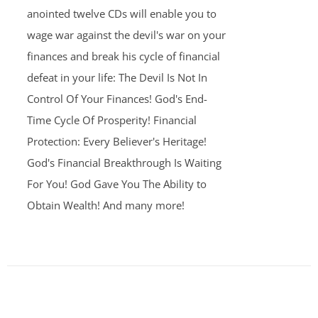
anointed twelve CDs will enable you to
wage war against the devil's war on your
finances and break his cycle of financial
defeat in your life: The Devil Is Not In
Control Of Your Finances! God's End-
Time Cycle Of Prosperity! Financial
Protection: Every Believer's Heritage!
God's Financial Breakthrough Is Waiting
For You! God Gave You The Ability to
Obtain Wealth! And many more!