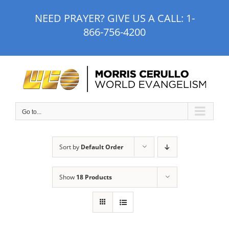
Skip
NEED PRAYER? GIVE US A CALL:
1-
to
866-756-4200
content
Go to...
Sort by
Default Order
Show
18 Products