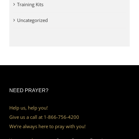
Training Kits
Uncategorized
NEED PRAYER?
Help us, help you!
Give us a call at 1-866-756-4200
We’re always here to pray with you!