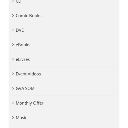
CD
Comic Books
DVD
eBooks
eLivres
Event Videos
GVA SOM
Monthly Offer
Music