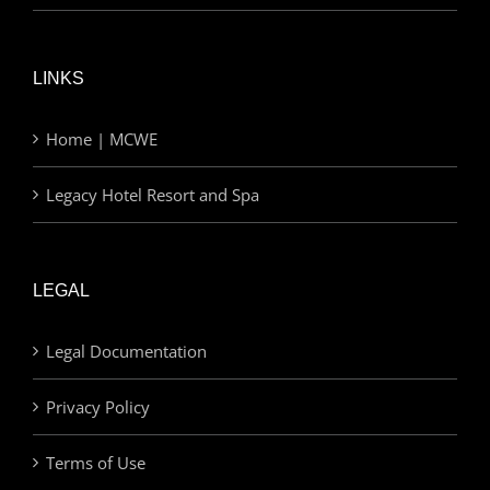
LINKS
Home | MCWE
Legacy Hotel Resort and Spa
LEGAL
Legal Documentation
Privacy Policy
Terms of Use