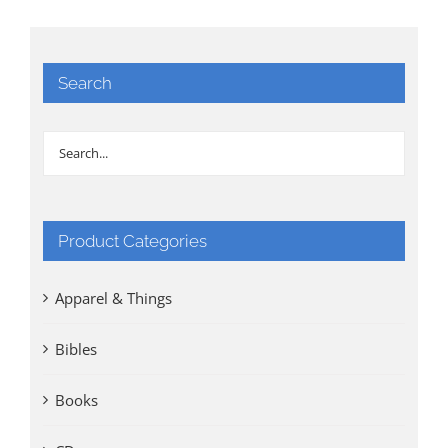
Search
Product Categories
Apparel & Things
Bibles
Books