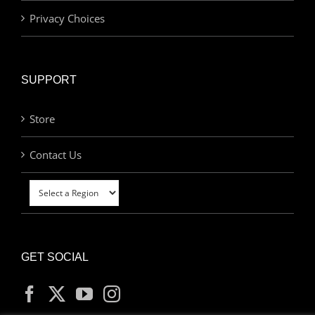
Privacy Choices
SUPPORT
Store
Contact Us
GET SOCIAL