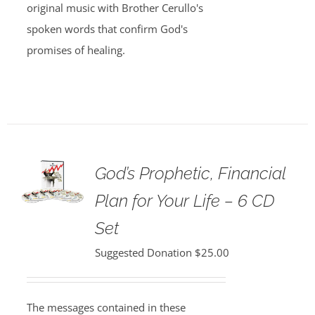
original music with Brother Cerullo's
spoken words that confirm God's
promises of healing.
God’s Prophetic, Financial
Plan for Your Life – 6 CD
Set
Suggested Donation
$
25.00
The messages contained in these