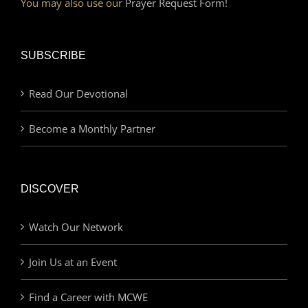
You may also use our
Prayer Request Form!
SUBSCRIBE
Read Our Devotional
Become a Monthly Partner
DISCOVER
Watch Our Network
Join Us at an Event
Find a Career with MCWE