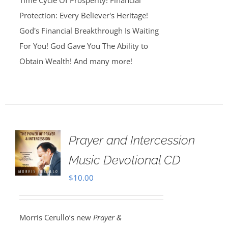
Time Cycle Of Prosperity! Financial
Protection: Every Believer's Heritage!
God's Financial Breakthrough Is Waiting
For You! God Gave You The Ability to
Obtain Wealth! And many more!
Prayer and Intercession
Music Devotional CD
$
10.00
Morris Cerullo’s new
Prayer &