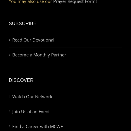
You may also use our
Prayer Request Form!
SUBSCRIBE
Read Our Devotional
Become a Monthly Partner
DISCOVER
Watch Our Network
Join Us at an Event
Find a Career with MCWE