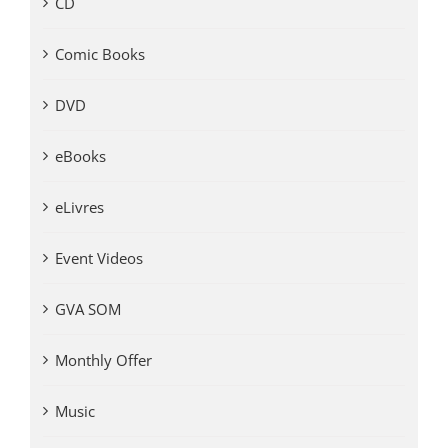
CD
Comic Books
DVD
eBooks
eLivres
Event Videos
GVA SOM
Monthly Offer
Music