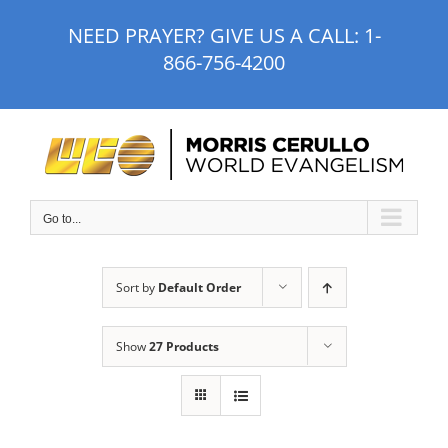
Skip
NEED PRAYER? GIVE US A CALL:
1-
to
866-756-4200
content
Go to...
Sort by
Default Order
Show
27 Products