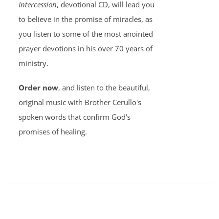
Intercession
, devotional CD, will lead you
to believe in the promise of miracles, as
you listen to some of the most anointed
prayer devotions in his over 70 years of
ministry.
Order now
, and listen to the beautiful,
original music with Brother Cerullo's
spoken words that confirm God's
promises of healing.