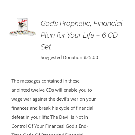
God’s Prophetic, Financial
Plan for Your Life – 6 CD
Set
Suggested Donation
$
25.00
The messages contained in these
anointed twelve CDs will enable you to
wage war against the devil's war on your
finances and break his cycle of financial
defeat in your life: The Devil Is Not In
Control Of Your Finances! God's End-