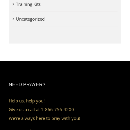
Training Kits
Uncategorized
NEED PRAYER?
Help us, help you!
Give us a call at 1-866-756-4200
We’re always here to pray with you!