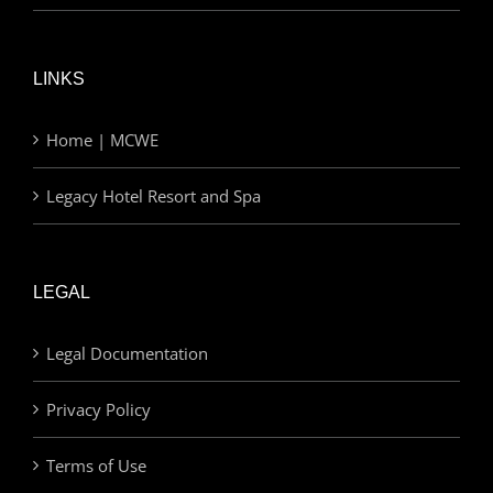
LINKS
Home | MCWE
Legacy Hotel Resort and Spa
LEGAL
Legal Documentation
Privacy Policy
Terms of Use