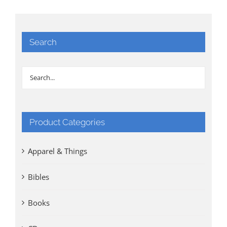
Search
Product Categories
Apparel & Things
Bibles
Books