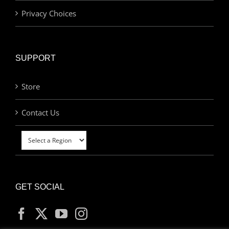
Privacy Choices
SUPPORT
Store
Contact Us
GET SOCIAL