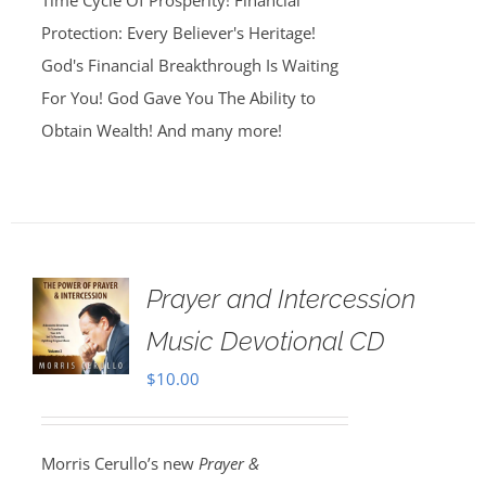
Time Cycle Of Prosperity! Financial
Protection: Every Believer's Heritage!
God's Financial Breakthrough Is Waiting
For You! God Gave You The Ability to
Obtain Wealth! And many more!
Prayer and Intercession
Music Devotional CD
$
10.00
Morris Cerullo’s new
Prayer &