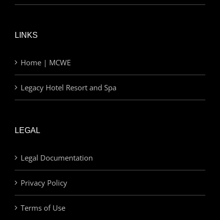
LINKS
Home | MCWE
Legacy Hotel Resort and Spa
LEGAL
Legal Documentation
Privacy Policy
Terms of Use