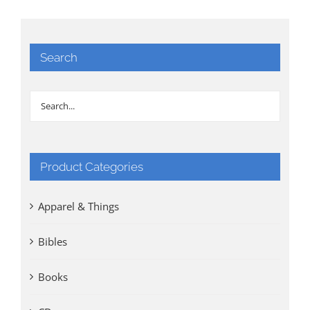
Search
Product Categories
Apparel & Things
Bibles
Books