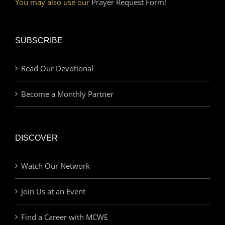
You may also use our
Prayer Request Form!
SUBSCRIBE
Read Our Devotional
Become a Monthly Partner
DISCOVER
Watch Our Network
Join Us at an Event
Find a Career with MCWE