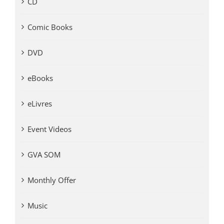
CD
Comic Books
DVD
eBooks
eLivres
Event Videos
GVA SOM
Monthly Offer
Music