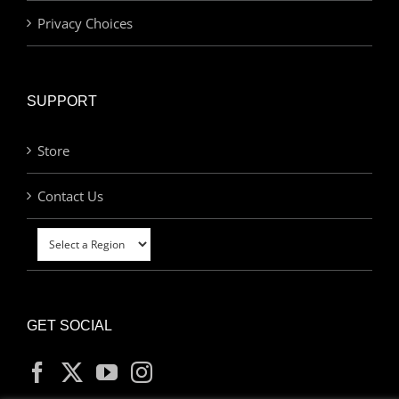
Privacy Choices
SUPPORT
Store
Contact Us
GET SOCIAL