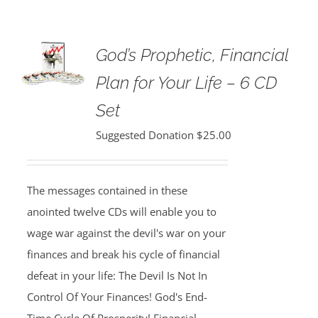
God’s Prophetic, Financial
Plan for Your Life – 6 CD
Set
Suggested Donation
$
25.00
The messages contained in these
anointed twelve CDs will enable you to
wage war against the devil's war on your
finances and break his cycle of financial
defeat in your life: The Devil Is Not In
Control Of Your Finances! God's End-