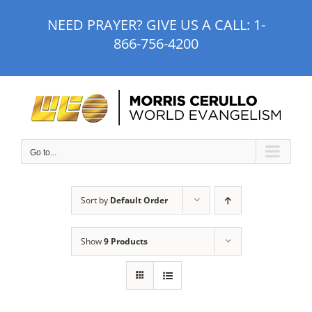
Skip
NEED PRAYER? GIVE US A CALL:
1-
to
866-756-4200
content
Go to...
Sort by
Default Order
Show
9 Products