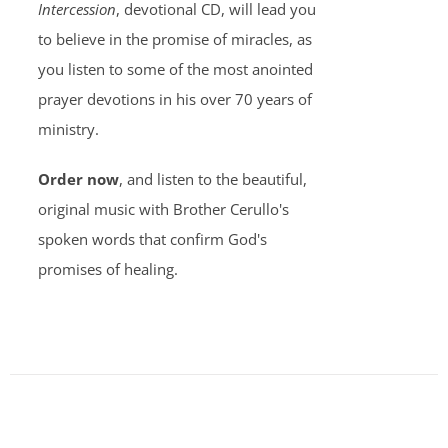
Intercession
, devotional CD, will lead you
to believe in the promise of miracles, as
you listen to some of the most anointed
prayer devotions in his over 70 years of
ministry.
Order now
, and listen to the beautiful,
original music with Brother Cerullo's
spoken words that confirm God's
promises of healing.