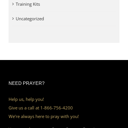
Training Kits
Uncategorized
NEED PRAYER?
Help us, help you!
Give us a call at 1-866-756-4200
We’re always here to pray with you!