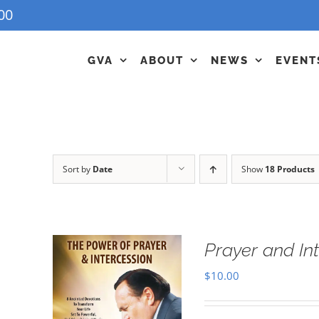
00
GVA
ABOUT
NEWS
EVENT
Sort by
Date
Show
18 Products
Prayer and In
$
10.00