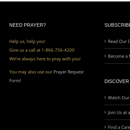
NEED PRAYER?
SUBSCRIB
Help us, help you!
Read Our D
Give us a call at 1-866-756-4200
Become a 
We’re always here to pray with you!
You may also use our
Prayer Request
Form!
DISCOVER
Watch Our
Join Us at 
Find a Car