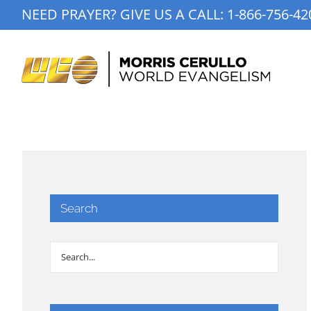
Skip
NEED PRAYER? GIVE US A CALL:
1-866-756-42
to
content
Search