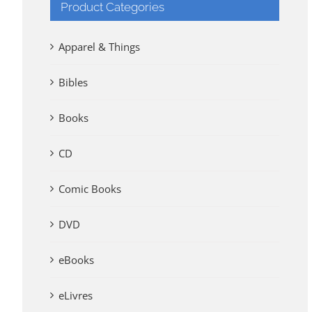
Product Categories
Apparel & Things
Bibles
Books
CD
Comic Books
DVD
eBooks
eLivres