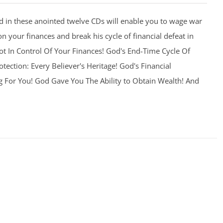
 in these anointed twelve CDs will enable you to wage war
on your finances and break his cycle of financial defeat in
 Not In Control Of Your Finances! God's End-Time Cycle Of
otection: Every Believer's Heritage! God's Financial
g For You! God Gave You The Ability to Obtain Wealth! And