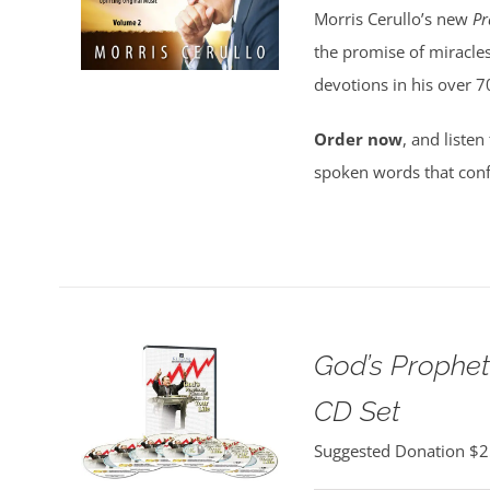
Morris Cerullo’s new
Pr
the promise of miracles
devotions in his over 7
Order now
, and listen
spoken words that conf
God’s Propheti
CD Set
Suggested Donation
$
2