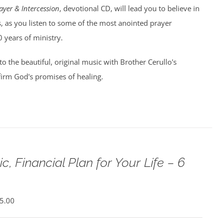
ayer & Intercession
, devotional CD, will lead you to believe in
, as you listen to some of the most anointed prayer
0 years of ministry.
 to the beautiful, original music with Brother Cerullo's
irm God's promises of healing.
c, Financial Plan for Your Life – 6
5.00