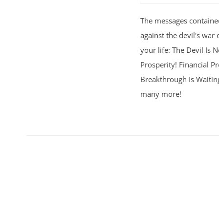
The messages contained
against the devil's war 
your life: The Devil Is
Prosperity! Financial Pr
Breakthrough Is Waitin
many more!