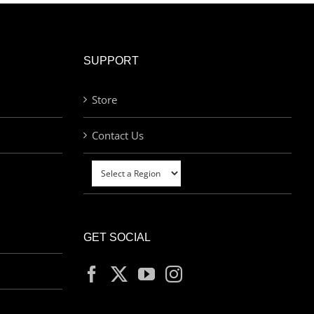
SUPPORT
Store
Contact Us
GET SOCIAL