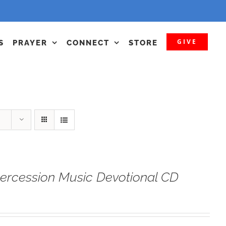
GIVE
S
PRAYER
CONNECT
STORE
tercession Music Devotional CD