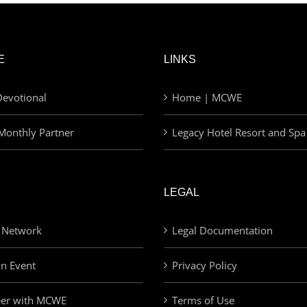
E
LINKS
evotional
Home | MCWE
Monthly Partner
Legacy Hotel Resort and Spa
LEGAL
 Network
Legal Documentation
an Event
Privacy Policy
eer with MCWE
Terms of Use