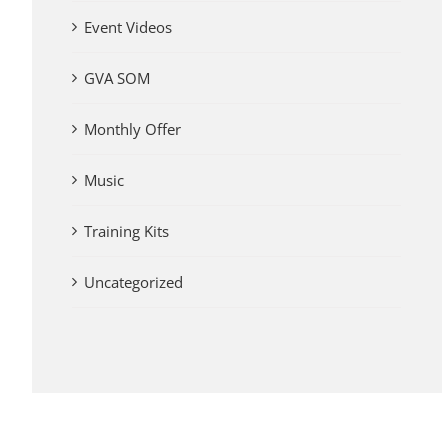
Event Videos
GVA SOM
Monthly Offer
Music
Training Kits
Uncategorized