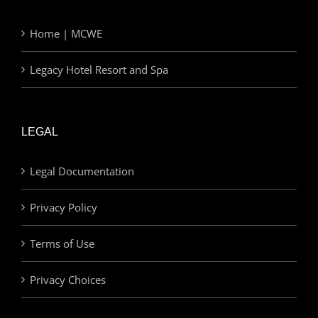
Home | MCWE
Legacy Hotel Resort and Spa
LEGAL
Legal Documentation
Privacy Policy
Terms of Use
Privacy Choices