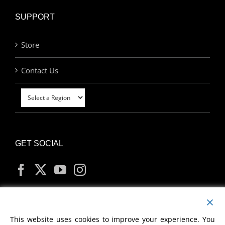
SUPPORT
Store
Contact Us
GET SOCIAL
MY ACCOUNT
This website uses cookies to improve your experience. You