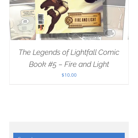
The Legends of Lightfall Comic
Book #5 – Fire and Light
$
10.00