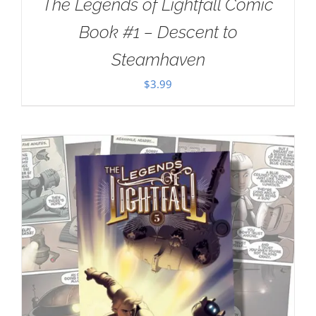
The Legends of Lightfall Comic
Book #1 – Descent to
Steamhaven
$
3.99