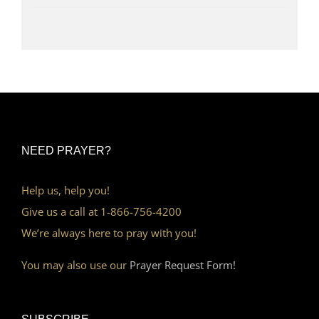
NEED PRAYER?
Help us, help you!
Give us a call at 1-866-756-4200
We’re always here to pray with you!
You may also use our
Prayer Request Form!