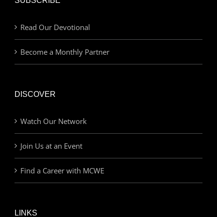
SUBSCRIBE
Read Our Devotional
Become a Monthly Partner
DISCOVER
Watch Our Network
Join Us at an Event
Find a Career with MCWE
LINKS