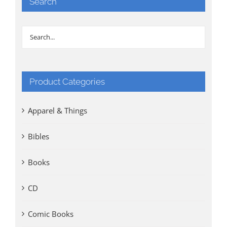
Search
Product Categories
Apparel & Things
Bibles
Books
CD
Comic Books