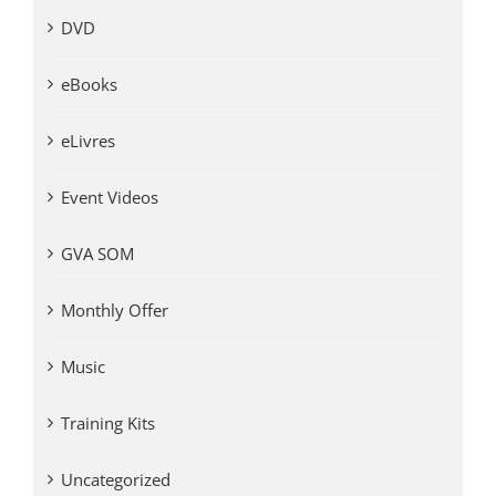
DVD
eBooks
eLivres
Event Videos
GVA SOM
Monthly Offer
Music
Training Kits
Uncategorized