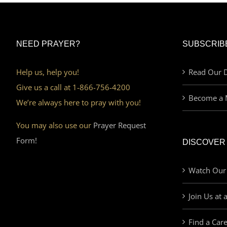
NEED PRAYER?
SUBSCRIB
Help us, help you!
Read Our D
Give us a call at 1-866-756-4200
Become a 
We’re always here to pray with you!
You may also use our
Prayer Request
Form!
DISCOVER
Watch Our
Join Us at 
Find a Car