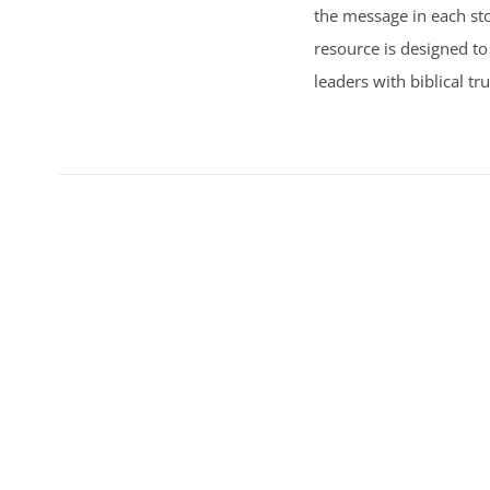
the message in each sto
resource is designed to
leaders with biblical tr