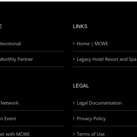
E
LINKS
evotional
Home | MCWE
Monthly Partner
Legacy Hotel Resort and Spa
LEGAL
 Network
Legal Documentation
an Event
Privacy Policy
eer with MCWE
Terms of Use