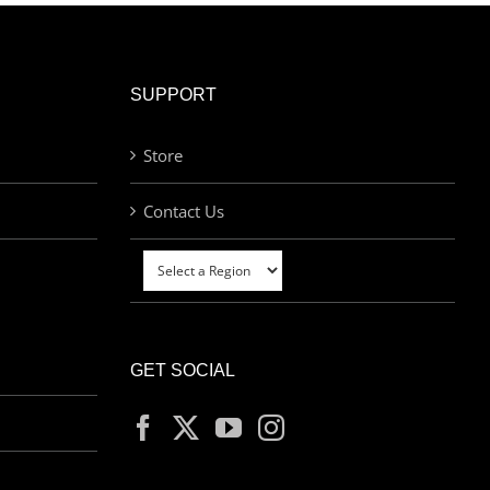
SUPPORT
Store
Contact Us
GET SOCIAL