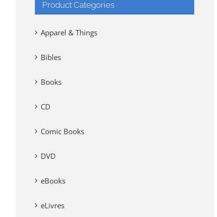
Product Categories
Apparel & Things
Bibles
Books
CD
Comic Books
DVD
eBooks
eLivres