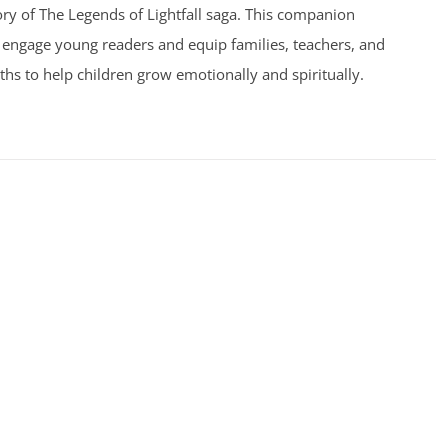
ry of The Legends of Lightfall saga. This companion
 engage young readers and equip families, teachers, and
uths to help children grow emotionally and spiritually.