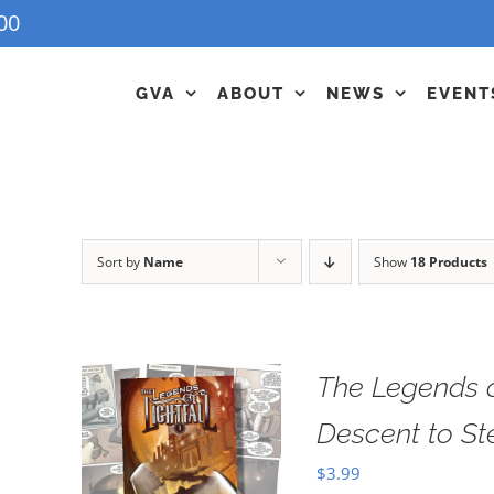
00
GVA
ABOUT
NEWS
EVENT
Sort by
Name
Show
18 Products
The Legends o
Descent to S
$
3.99