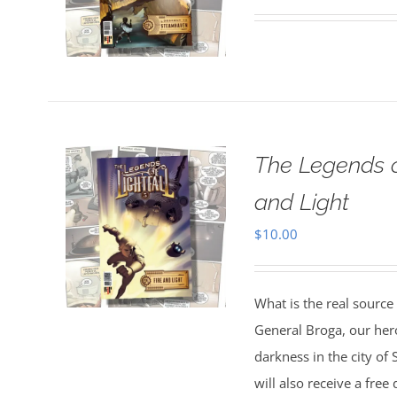
The Legends o
and Light
$
10.00
What is the real source
General Broga, our hero
darkness in the city o
will also receive a fre