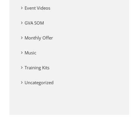
Event Videos
GVA SOM
Monthly Offer
Music
Training Kits
Uncategorized