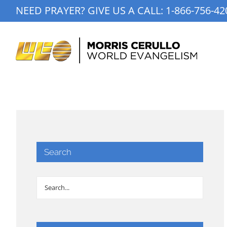
Skip
NEED PRAYER? GIVE US A CALL:
1-866-756-42
to
content
Search