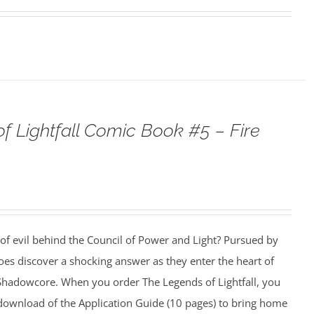
f Lightfall Comic Book #5 – Fire
 of evil behind the Council of Power and Light? Pursued by
es discover a shocking answer as they enter the heart of
f Shadowcore. When you order The Legends of Lightfall, you
e download of the Application Guide (10 pages) to bring home