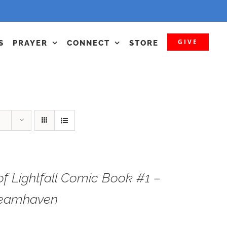
GIVE
S
PRAYER
CONNECT
STORE
f Lightfall Comic Book #1 –
teamhaven