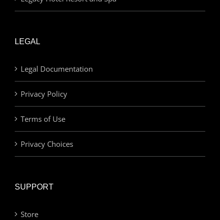
LEGAL
Legal Documentation
Privacy Policy
Terms of Use
Privacy Choices
SUPPORT
Store