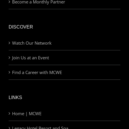
Become a Monthly Partner
DISCOVER
Watch Our Network
Join Us at an Event
Find a Career with MCWE
LINKS
Home | MCWE
Legacy Hotel Resort and Spa