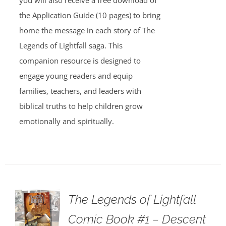
you will also receive a free download of
the Application Guide (10 pages) to bring
home the message in each story of The
Legends of Lightfall saga. This
companion resource is designed to
engage young readers and equip
families, teachers, and leaders with
biblical truths to help children grow
emotionally and spiritually.
The Legends of Lightfall
Comic Book #1 – Descent