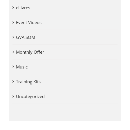
eLivres
Event Videos
GVA SOM
Monthly Offer
Music
Training Kits
Uncategorized