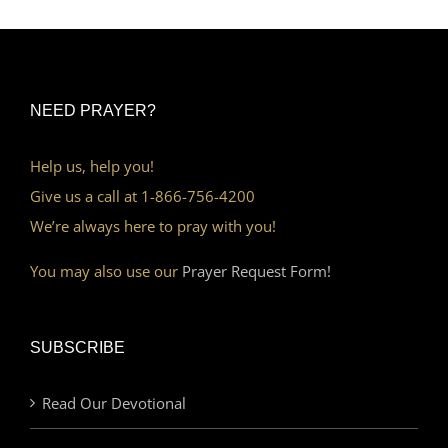
NEED PRAYER?
Help us, help you!
Give us a call at 1-866-756-4200
We’re always here to pray with you!
You may also use our
Prayer Request Form!
SUBSCRIBE
Read Our Devotional