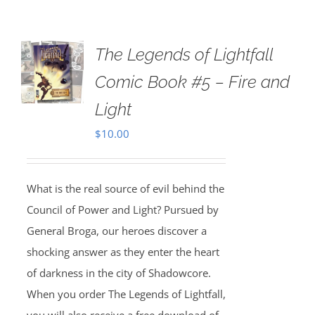
The Legends of Lightfall
Comic Book #5 – Fire and
Light
$
10.00
What is the real source of evil behind the
Council of Power and Light? Pursued by
General Broga, our heroes discover a
shocking answer as they enter the heart
of darkness in the city of Shadowcore.
When you order The Legends of Lightfall,