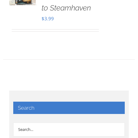
to Steamhaven
$
3.99
Search