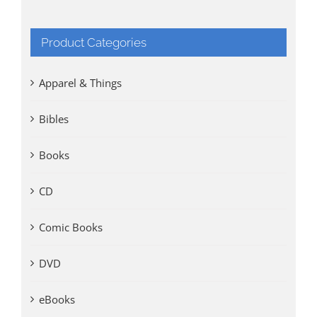
Product Categories
Apparel & Things
Bibles
Books
CD
Comic Books
DVD
eBooks