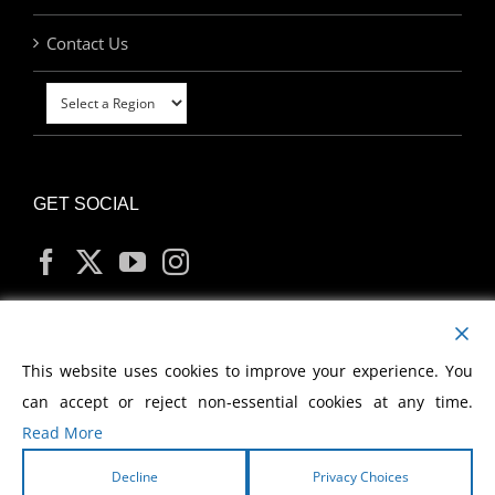
Contact Us
GET SOCIAL
MY ACCOUNT
This website uses cookies to improve your experience. You
can accept or reject non-essential cookies at any time.
Read More
Decline
Privacy Choices