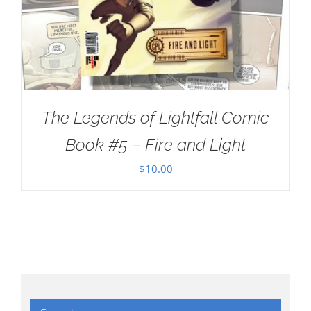
The Legends of Lightfall Comic
Book #5 – Fire and Light
$
10.00