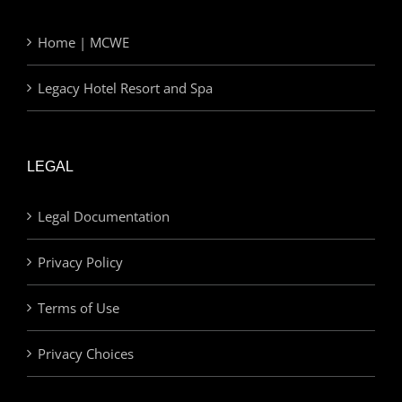
Home | MCWE
Legacy Hotel Resort and Spa
LEGAL
Legal Documentation
Privacy Policy
Terms of Use
Privacy Choices