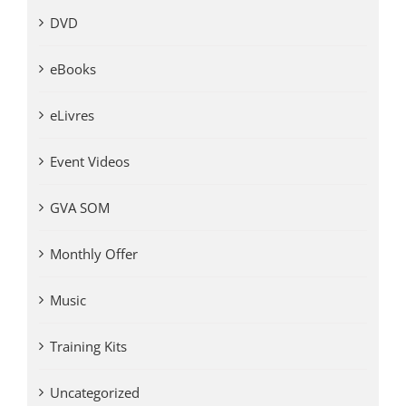
DVD
eBooks
eLivres
Event Videos
GVA SOM
Monthly Offer
Music
Training Kits
Uncategorized