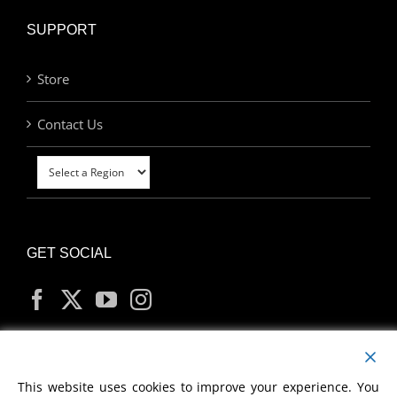
SUPPORT
Store
Contact Us
GET SOCIAL
MY ACCOUNT
This website uses cookies to improve your experience. You