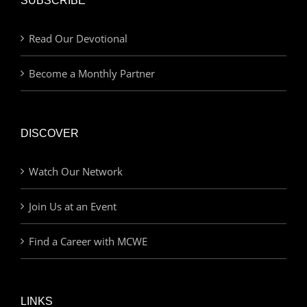
SUBSCRIBE
Read Our Devotional
Become a Monthly Partner
DISCOVER
Watch Our Network
Join Us at an Event
Find a Career with MCWE
LINKS