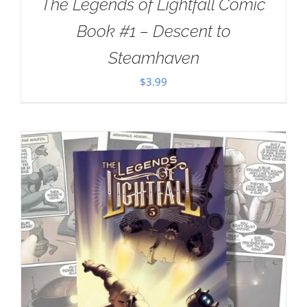
The Legends of Lightfall Comic
Book #1 – Descent to
Steamhaven
$
3.99