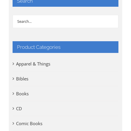
Search
Product Categories
Apparel & Things
Bibles
Books
CD
Comic Books