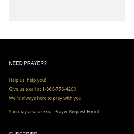
NEED PRAYER?
Help us, help you!
Give us a call at 1-866-756-4200
We’re always here to pray with you!
You may also use our
Prayer Request Form!