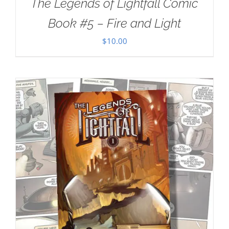
The Legends of Lightfall Comic
Book #5 – Fire and Light
$
10.00