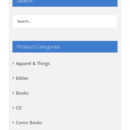
Search
Product Categories
Apparel & Things
Bibles
Books
CD
Comic Books