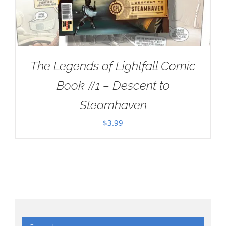
The Legends of Lightfall Comic
Book #1 – Descent to
Steamhaven
$
3.99