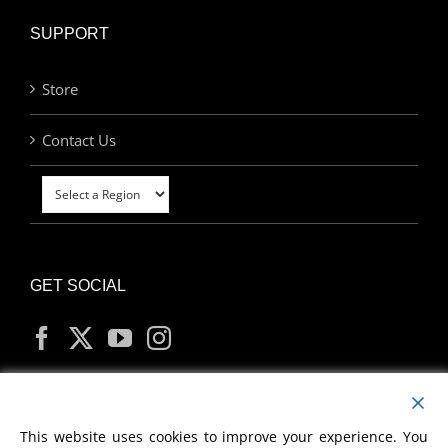
SUPPORT
Store
Contact Us
GET SOCIAL
MY ACCOUNT
This website uses cookies to improve your experience. You