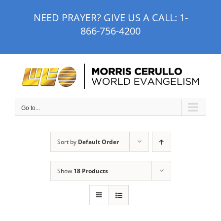
Skip
NEED PRAYER? GIVE US A CALL:
1-
to
866-756-4200
content
Go to...
Sort by
Default Order
Show
18 Products