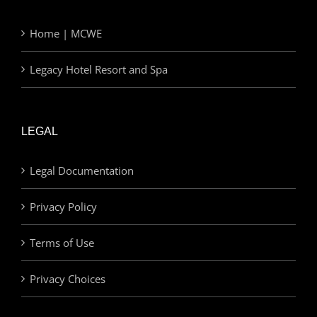
Home | MCWE
Legacy Hotel Resort and Spa
LEGAL
Legal Documentation
Privacy Policy
Terms of Use
Privacy Choices