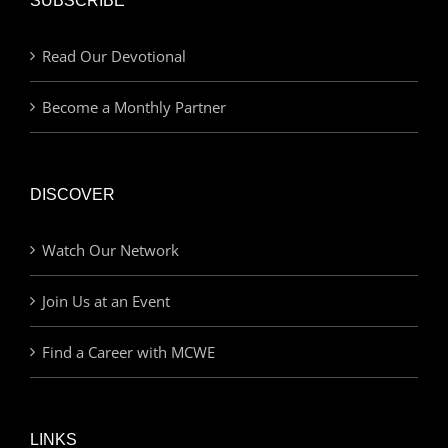
SUBSCRIBE
Read Our Devotional
Become a Monthly Partner
DISCOVER
Watch Our Network
Join Us at an Event
Find a Career with MCWE
LINKS