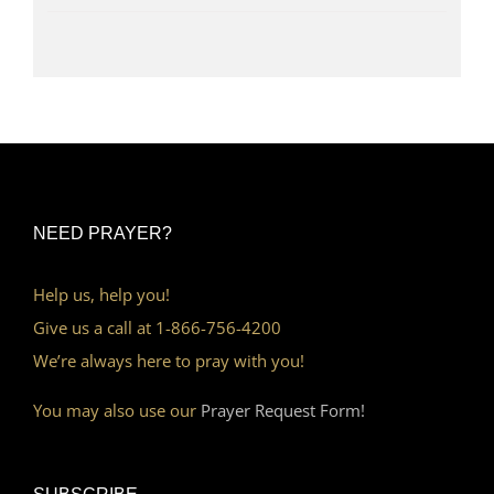
NEED PRAYER?
Help us, help you!
Give us a call at 1-866-756-4200
We’re always here to pray with you!
You may also use our
Prayer Request Form!