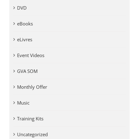
DVD
eBooks
eLivres
Event Videos
GVA SOM
Monthly Offer
Music
Training Kits
Uncategorized