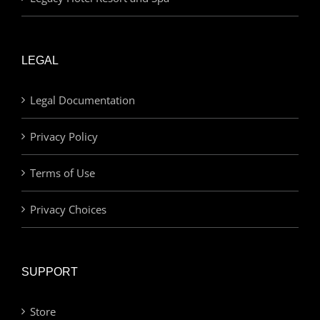
LEGAL
Legal Documentation
Privacy Policy
Terms of Use
Privacy Choices
SUPPORT
Store