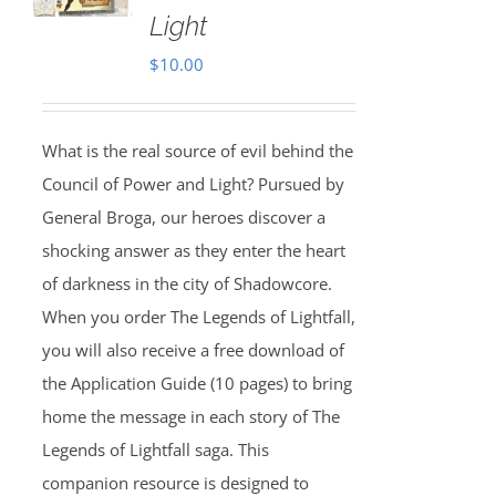
Light
$
10.00
What is the real source of evil behind the
Council of Power and Light? Pursued by
General Broga, our heroes discover a
shocking answer as they enter the heart
of darkness in the city of Shadowcore.
When you order The Legends of Lightfall,
you will also receive a free download of
the Application Guide (10 pages) to bring
home the message in each story of The
Legends of Lightfall saga. This
companion resource is designed to