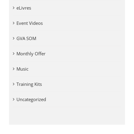
eLivres
Event Videos
GVA SOM
Monthly Offer
Music
Training Kits
Uncategorized