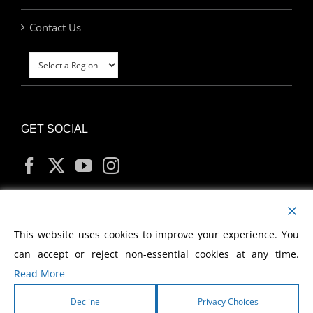
Contact Us
GET SOCIAL
MY ACCOUNT
This website uses cookies to improve your experience. You
can accept or reject non-essential cookies at any time.
Read More
Decline
Privacy Choices