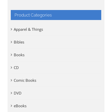
Product Categories
Apparel & Things
Bibles
Books
CD
Comic Books
DVD
eBooks