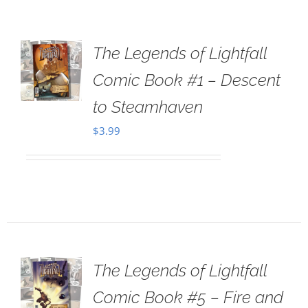
The Legends of Lightfall
Comic Book #1 – Descent
to Steamhaven
$
3.99
The Legends of Lightfall
Comic Book #5 – Fire and