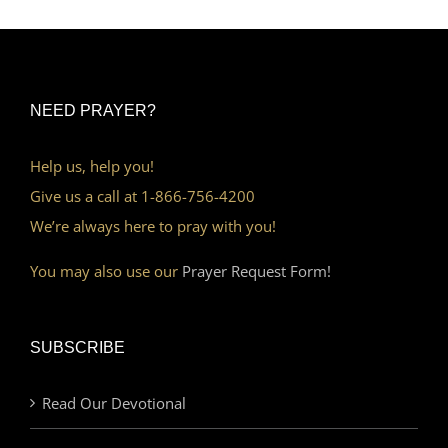
NEED PRAYER?
Help us, help you!
Give us a call at 1-866-756-4200
We’re always here to pray with you!
You may also use our
Prayer Request Form!
SUBSCRIBE
Read Our Devotional