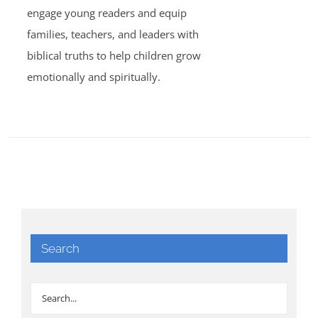
engage young readers and equip
families, teachers, and leaders with
biblical truths to help children grow
emotionally and spiritually.
Search