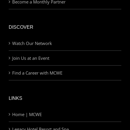
Become a Monthly Partner
DISCOVER
Watch Our Network
Join Us at an Event
Find a Career with MCWE
LINKS
Home | MCWE
Legacy Hotel Resort and Spa