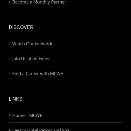
Become a Monthly Partner
DISCOVER
Watch Our Network
Join Us at an Event
Find a Career with MCWE
LINKS
Home | MCWE
Legacy Hotel Resort and Spa