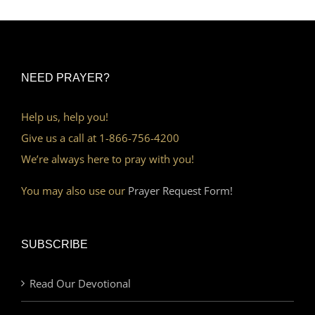
NEED PRAYER?
Help us, help you!
Give us a call at 1-866-756-4200
We’re always here to pray with you!
You may also use our
Prayer Request Form!
SUBSCRIBE
Read Our Devotional