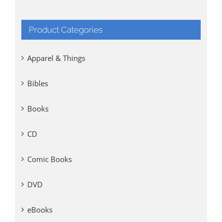
Product Categories
Apparel & Things
Bibles
Books
CD
Comic Books
DVD
eBooks