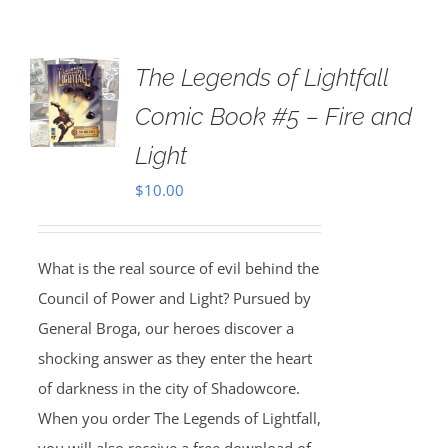
The Legends of Lightfall
Comic Book #5 – Fire and
Light
$
10.00
What is the real source of evil behind the
Council of Power and Light? Pursued by
General Broga, our heroes discover a
shocking answer as they enter the heart
of darkness in the city of Shadowcore.
When you order The Legends of Lightfall,