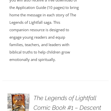
you will also receive a free download of
the Application Guide (10 pages) to bring
home the message in each story of The
Legends of Lightfall saga. This
companion resource is designed to
engage young readers and equip
families, teachers, and leaders with
biblical truths to help children grow
emotionally and spiritually.
The Legends of Lightfall
Comic Book #1 – Descent