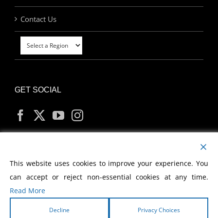
Contact Us
GET SOCIAL
MY ACCOUNT
This website uses cookies to improve your experience. You
can accept or reject non-essential cookies at any time.
Read More
Decline
Privacy Choices