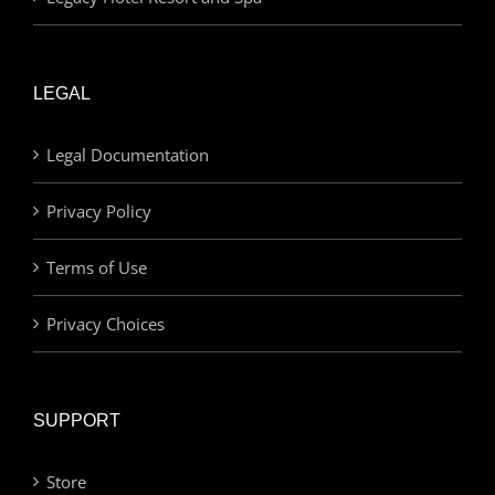
LEGAL
Legal Documentation
Privacy Policy
Terms of Use
Privacy Choices
SUPPORT
Store