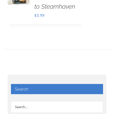
to Steamhaven
$
3.99
Search