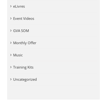
eLivres
Event Videos
GVA SOM
Monthly Offer
Music
Training Kits
Uncategorized