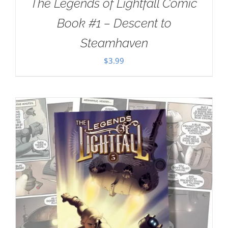
The Legends of Lightfall Comic
Book #1 – Descent to
Steamhaven
$
3.99