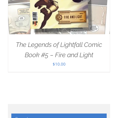
The Legends of Lightfall Comic
Book #5 – Fire and Light
$
10.00