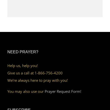
NEED PRAYER?
Help us, help you!
Give us a call at 1-866-756-4200
We’re always here to pray with you!
You may also use our
Prayer Request Form!