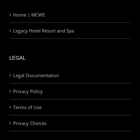
Home | MCWE
Legacy Hotel Resort and Spa
LEGAL
Legal Documentation
Privacy Policy
Terms of Use
Privacy Choices