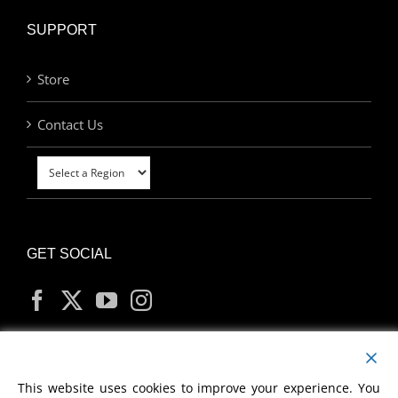
SUPPORT
Store
Contact Us
GET SOCIAL
MY ACCOUNT
This website uses cookies to improve your experience. You