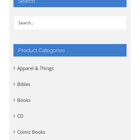
Search
Product Categories
Apparel & Things
Bibles
Books
CD
Comic Books