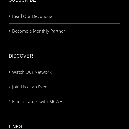
SUBSCRIBE
Read Our Devotional
Become a Monthly Partner
DISCOVER
Watch Our Network
Join Us at an Event
Find a Career with MCWE
LINKS