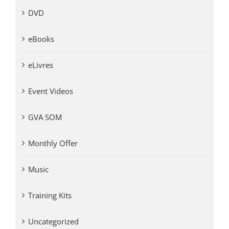
DVD
eBooks
eLivres
Event Videos
GVA SOM
Monthly Offer
Music
Training Kits
Uncategorized