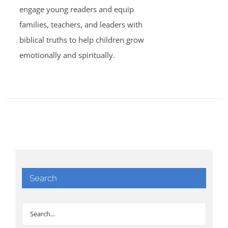
engage young readers and equip
families, teachers, and leaders with
biblical truths to help children grow
emotionally and spiritually.
Search