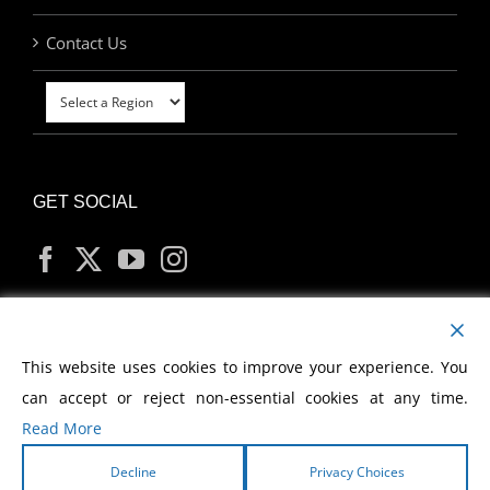
Contact Us
GET SOCIAL
MY ACCOUNT
This website uses cookies to improve your experience. You
can accept or reject non-essential cookies at any time.
Read More
Decline
Privacy Choices