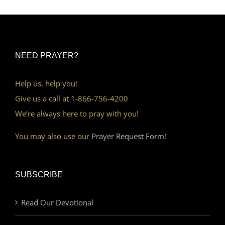
NEED PRAYER?
Help us, help you!
Give us a call at 1-866-756-4200
We’re always here to pray with you!
You may also use our
Prayer Request Form!
SUBSCRIBE
Read Our Devotional