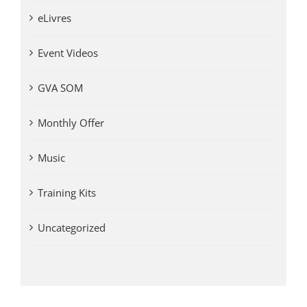
eLivres
Event Videos
GVA SOM
Monthly Offer
Music
Training Kits
Uncategorized