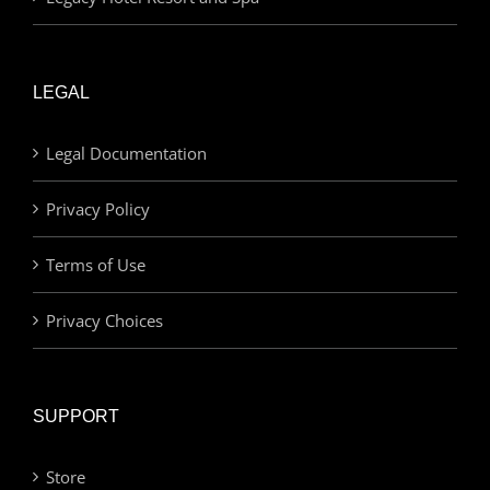
LEGAL
Legal Documentation
Privacy Policy
Terms of Use
Privacy Choices
SUPPORT
Store