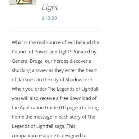
Light
$
10.00
What is the real source of evil behind the
Council of Power and Light? Pursued by
General Broga, our heroes discover a
shocking answer as they enter the heart
of darkness in the city of Shadowcore.
When you order The Legends of Lightfall,
you will also receive a free download of
the Application Guide (10 pages) to bring
home the message in each story of The
Legends of Lightfall saga. This
companion resource is designed to