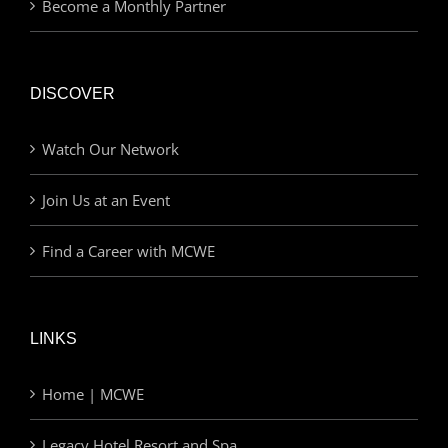
Become a Monthly Partner
DISCOVER
Watch Our Network
Join Us at an Event
Find a Career with MCWE
LINKS
Home | MCWE
Legacy Hotel Resort and Spa