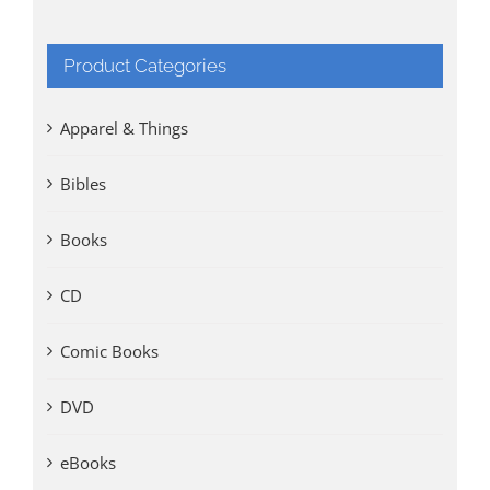
Product Categories
Apparel & Things
Bibles
Books
CD
Comic Books
DVD
eBooks