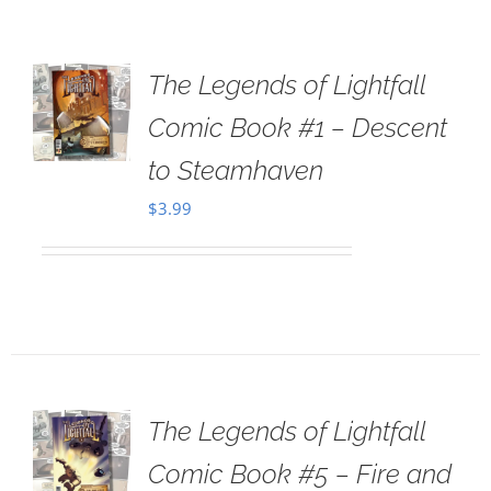
The Legends of Lightfall
Comic Book #1 – Descent
to Steamhaven
$
3.99
The Legends of Lightfall
Comic Book #5 – Fire and