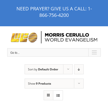
Skip
NEED PRAYER? GIVE US A CALL:
1-
to
866-756-4200
content
Go to...
Sort by
Default Order
Show
9 Products