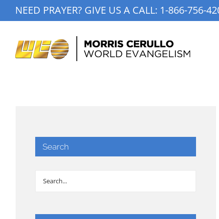
Skip
NEED PRAYER? GIVE US A CALL:
1-866-756-42
to
content
Search