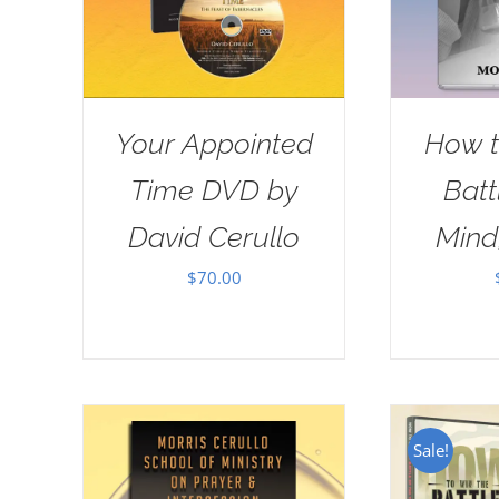
Your Appointed
How t
Time DVD by
Batt
David Cerullo
Mind
$
70.00
Sale!