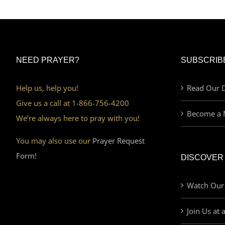
NEED PRAYER?
SUBSCRIB
Help us, help you!
Read Our D
Give us a call at 1-866-756-4200
Become a 
We’re always here to pray with you!
You may also use our
Prayer Request
Form!
DISCOVER
Watch Our
Join Us at 