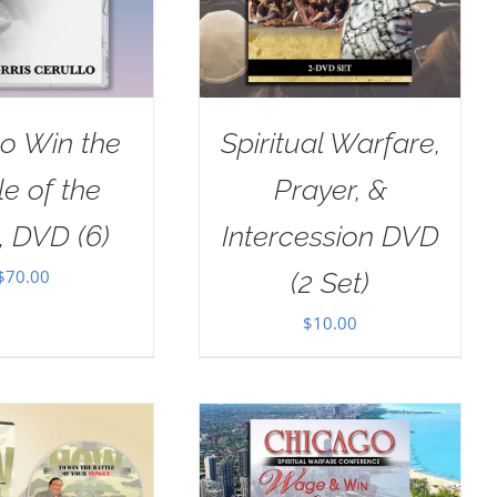
o Win the
Spiritual Warfare,
le of the
Prayer, &
, DVD (6)
Intercession DVD
$
70.00
(2 Set)
$
10.00