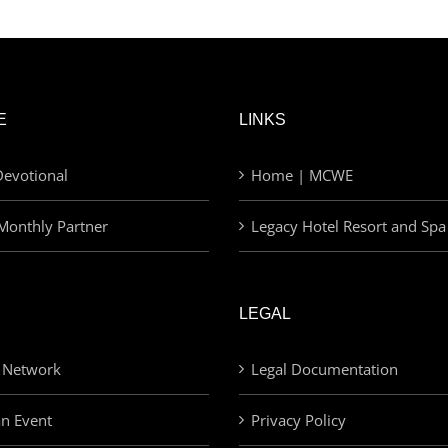
E
LINKS
evotional
Home | MCWE
Monthly Partner
Legacy Hotel Resort and Spa
LEGAL
 Network
Legal Documentation
an Event
Privacy Policy