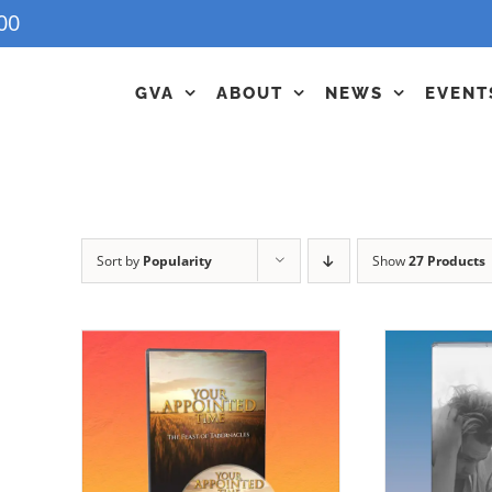
00
GVA
ABOUT
NEWS
EVENT
Sort by
Popularity
Show
27 Products