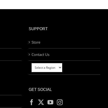
SUPPORT
Store
Contact Us
GET SOCIAL