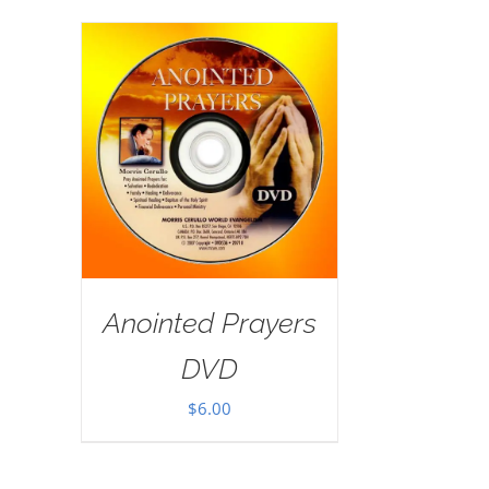
Anointed Prayers
DVD
$
6.00