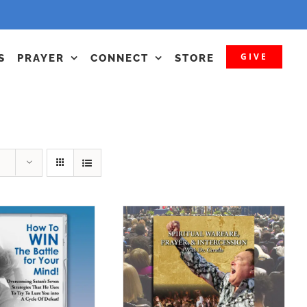
GIVE
S
PRAYER
CONNECT
STORE