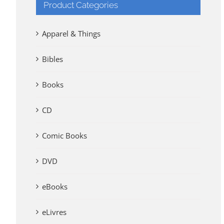
Product Categories
Apparel & Things
Bibles
Books
CD
Comic Books
DVD
eBooks
eLivres