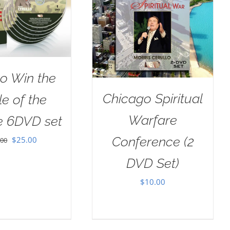
o Win the
Chicago Spiritual
le of the
Warfare
e 6DVD set
Conference (2
Original
Current
$
25.00
.00
price
price
DVD Set)
was:
is:
$
10.00
$100.00.
$25.00.