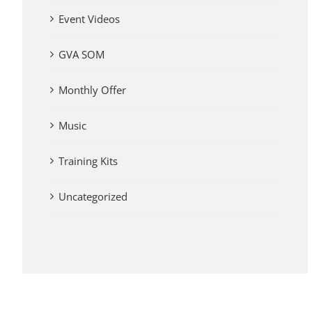
Event Videos
GVA SOM
Monthly Offer
Music
Training Kits
Uncategorized