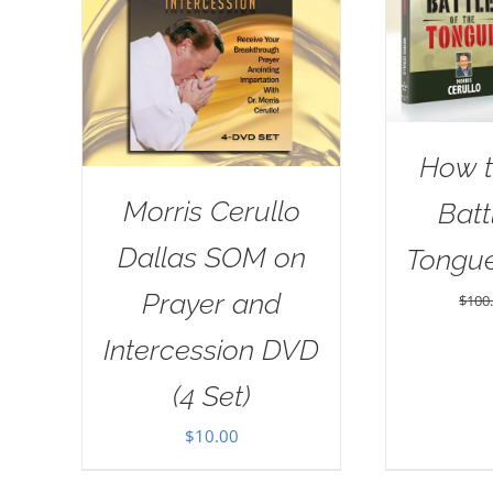
How t
Morris Cerullo
Batt
Dallas SOM on
Tongu
Prayer and
$
100
Intercession DVD
(4 Set)
$
10.00