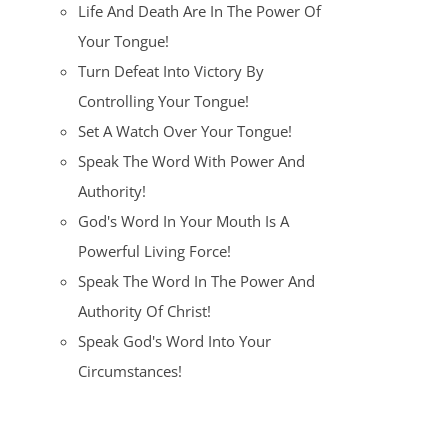
Life And Death Are In The Power Of
Your Tongue!
Turn Defeat Into Victory By
Controlling Your Tongue!
Set A Watch Over Your Tongue!
Speak The Word With Power And
Authority!
God's Word In Your Mouth Is A
Powerful Living Force!
Speak The Word In The Power And
Authority Of Christ!
Speak God's Word Into Your
Circumstances!