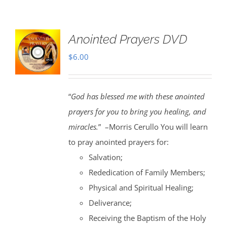
Anointed Prayers DVD
$
6.00
“
God has blessed me with these anointed
prayers for you to bring you healing, and
miracles.
” –Morris Cerullo You will learn
to pray anointed prayers for:
Salvation;
Rededication of Family Members;
Physical and Spiritual Healing;
Deliverance;
Receiving the Baptism of the Holy