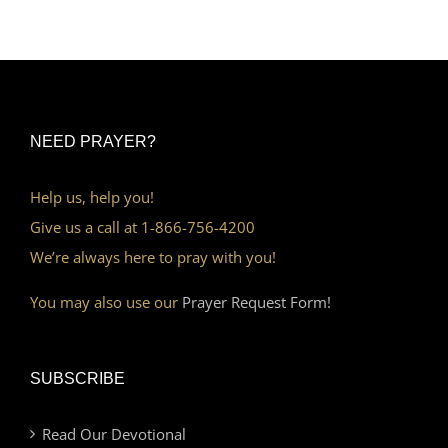
NEED PRAYER?
Help us, help you!
Give us a call at 1-866-756-4200
We’re always here to pray with you!
You may also use our
Prayer Request Form!
SUBSCRIBE
Read Our Devotional