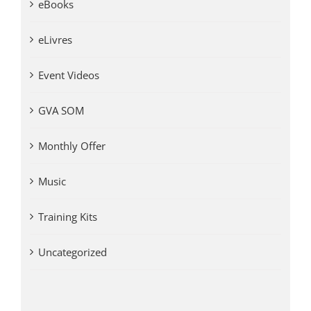
eBooks
eLivres
Event Videos
GVA SOM
Monthly Offer
Music
Training Kits
Uncategorized