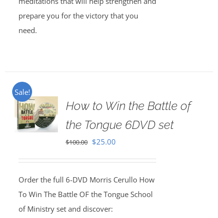
meditations that will help strengthen and
prepare you for the victory that you
need.
Sale!
How to Win the Battle of
the Tongue 6DVD set
Original
Current
$
25.00
$
100.00
price
price
was:
is:
Order the full 6-DVD Morris Cerullo How
$100.00.
$25.00.
To Win The Battle OF the Tongue School
of Ministry set and discover: