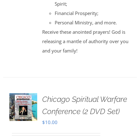
Spirit;
Financial Prosperity;
Personal Ministry, and more.
Receive these anointed prayers! God is
releasing a mantle of authority over you
and your family!
Chicago Spiritual Warfare
Conference (2 DVD Set)
$
10.00