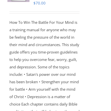
$
70.00
How To Win The Battle For Your Mind is
a training manual for anyone who may
be feeling the pressure of the world in
their mind and circumstances. This study
guide offers you time-proven guidelines
to help you overcome fear, worry, guilt,
and depression. Some of the topics
include: • Satan's power over our mind
has been broken • Strengthen your mind
for battle • Arm yourself with the mind
of Christ • Depression is a matter of
choice Each chapter contains daily Bible