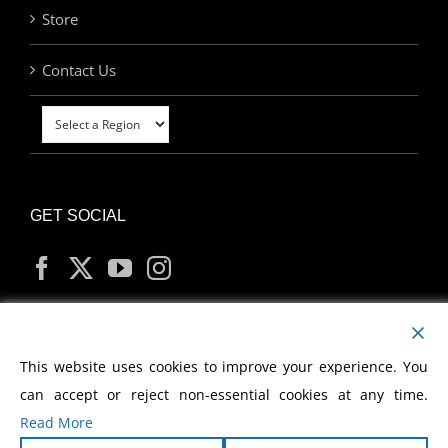
Store
Contact Us
GET SOCIAL
MY ACCOUNT
This website uses cookies to improve your experience. You
can accept or reject non-essential cookies at any time.
Read More