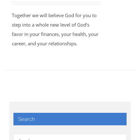
Together we will believe God for you to
step into a whole new level of God’s
favor in your finances, your health, your
career, and your relationships.
Search