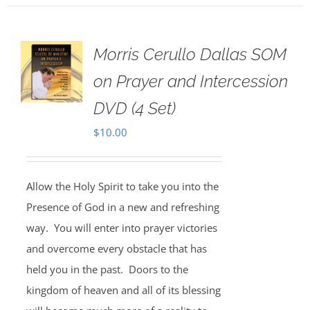
Morris Cerullo Dallas SOM
on Prayer and Intercession
DVD (4 Set)
$
10.00
Allow the Holy Spirit to take you into the
Presence of God in a new and refreshing
way. You will enter into prayer victories
and overcome every obstacle that has
held you in the past. Doors to the
kingdom of heaven and all of its blessing