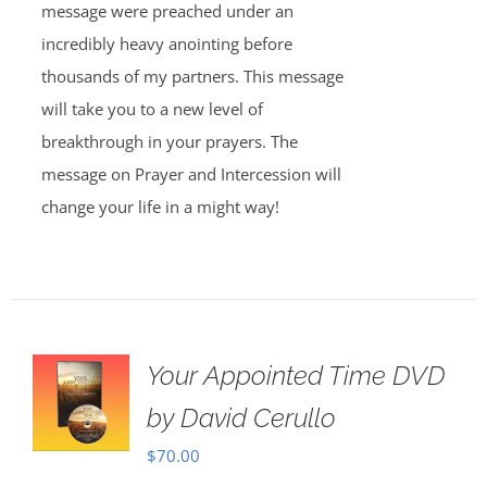
message were preached under an
incredibly heavy anointing before
thousands of my partners. This message
will take you to a new level of
breakthrough in your prayers. The
message on Prayer and Intercession will
change your life in a might way!
Your Appointed Time DVD
by David Cerullo
$
70.00