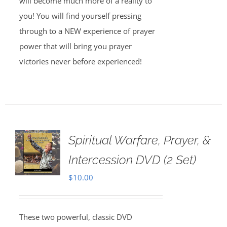
will become much more of a reality to
you! You will find yourself pressing
through to a NEW experience of prayer
power that will bring you prayer
victories never before experienced!
Spiritual Warfare, Prayer, &
Intercession DVD (2 Set)
$
10.00
These two powerful, classic DVD