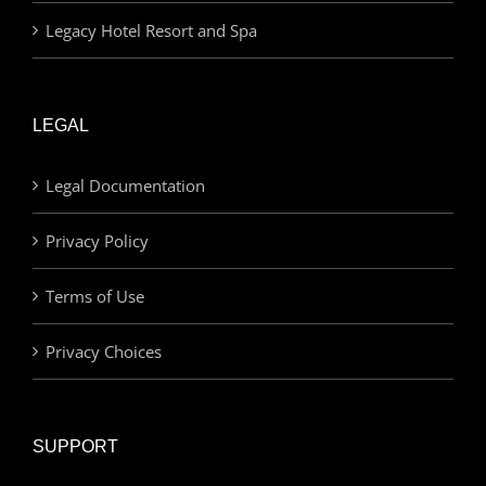
Legacy Hotel Resort and Spa
LEGAL
Legal Documentation
Privacy Policy
Terms of Use
Privacy Choices
SUPPORT