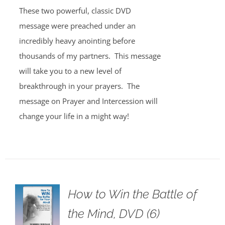
These two powerful, classic DVD
message were preached under an
incredibly heavy anointing before
thousands of my partners. This message
will take you to a new level of
breakthrough in your prayers. The
message on Prayer and Intercession will
change your life in a might way!
How to Win the Battle of
the Mind, DVD (6)