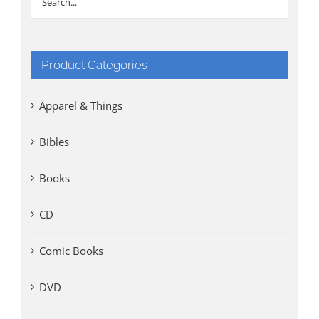
Product Categories
Apparel & Things
Bibles
Books
CD
Comic Books
DVD