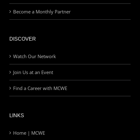
Become a Monthly Partner
DISCOVER
Watch Our Network
Join Us at an Event
Find a Career with MCWE
LINKS
Home | MCWE