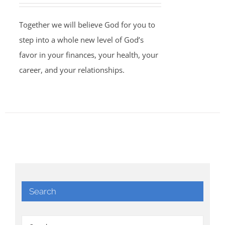
Together we will believe God for you to
step into a whole new level of God’s
favor in your finances, your health, your
career, and your relationships.
Search