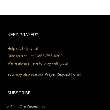
NEED PRAYER?
Help us, help you!
Give us a call at 1-866-756-4200
We’re always here to pray with you!
You may also use our
Prayer Request Form!
SUBSCRIBE
Read Our Devotional