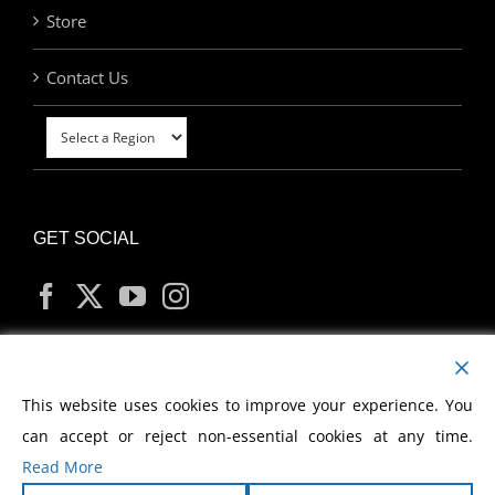
Store
Contact Us
GET SOCIAL
MY ACCOUNT
This website uses cookies to improve your experience. You
can accept or reject non-essential cookies at any time.
Read More