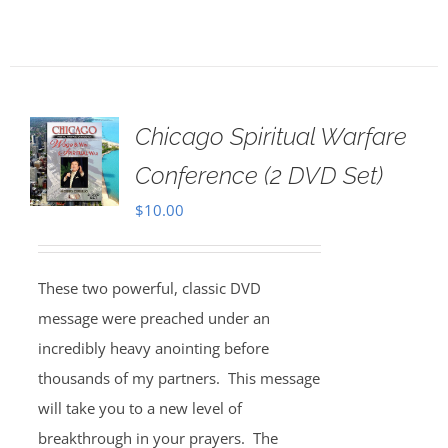
Chicago Spiritual Warfare
Conference (2 DVD Set)
$
10.00
These two powerful, classic DVD
message were preached under an
incredibly heavy anointing before
thousands of my partners. This message
will take you to a new level of
breakthrough in your prayers. The