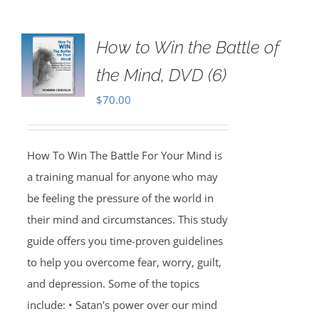
How to Win the Battle of
the Mind, DVD (6)
$
70.00
How To Win The Battle For Your Mind is
a training manual for anyone who may
be feeling the pressure of the world in
their mind and circumstances. This study
guide offers you time-proven guidelines
to help you overcome fear, worry, guilt,
and depression. Some of the topics
include: • Satan's power over our mind