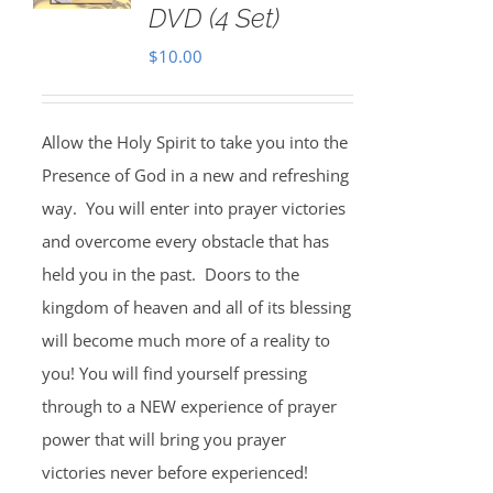
DVD (4 Set)
$
10.00
Allow the Holy Spirit to take you into the
Presence of God in a new and refreshing
way. You will enter into prayer victories
and overcome every obstacle that has
held you in the past. Doors to the
kingdom of heaven and all of its blessing
will become much more of a reality to
you! You will find yourself pressing
through to a NEW experience of prayer
power that will bring you prayer
victories never before experienced!