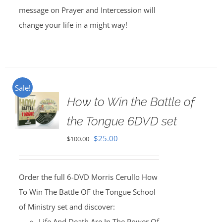
message on Prayer and Intercession will
change your life in a might way!
Sale!
How to Win the Battle of
the Tongue 6DVD set
Original
Current
$
25.00
$
100.00
price
price
was:
is:
Order the full 6-DVD Morris Cerullo How
$100.00.
$25.00.
To Win The Battle OF the Tongue School
of Ministry set and discover:
Life And Death Are In The Power Of