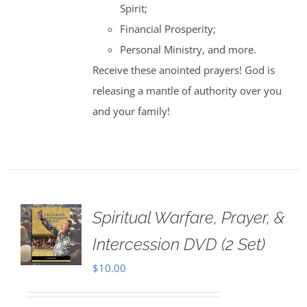
Spirit;
Financial Prosperity;
Personal Ministry, and more.
Receive these anointed prayers! God is
releasing a mantle of authority over you
and your family!
Spiritual Warfare, Prayer, &
Intercession DVD (2 Set)
$
10.00