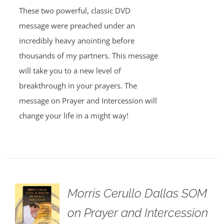
These two powerful, classic DVD
message were preached under an
incredibly heavy anointing before
thousands of my partners. This message
will take you to a new level of
breakthrough in your prayers. The
message on Prayer and Intercession will
change your life in a might way!
Morris Cerullo Dallas SOM
on Prayer and Intercession