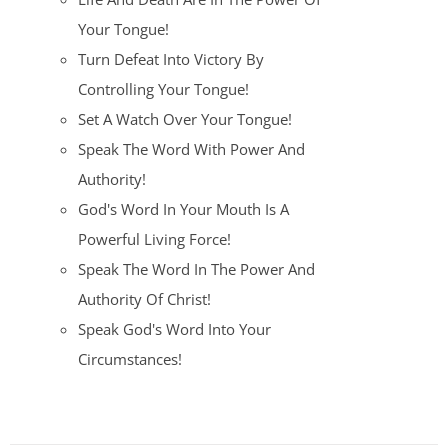
Your Tongue!
Turn Defeat Into Victory By
Controlling Your Tongue!
Set A Watch Over Your Tongue!
Speak The Word With Power And
Authority!
God's Word In Your Mouth Is A
Powerful Living Force!
Speak The Word In The Power And
Authority Of Christ!
Speak God's Word Into Your
Circumstances!