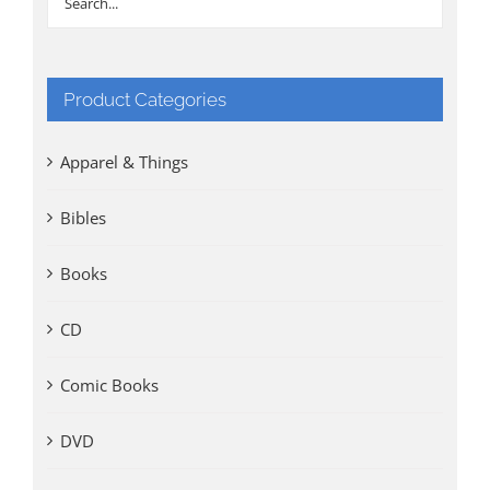
Product Categories
Apparel & Things
Bibles
Books
CD
Comic Books
DVD