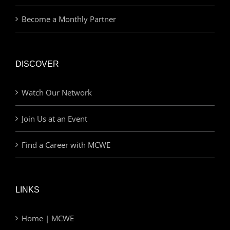
Become a Monthly Partner
DISCOVER
Watch Our Network
Join Us at an Event
Find a Career with MCWE
LINKS
Home | MCWE