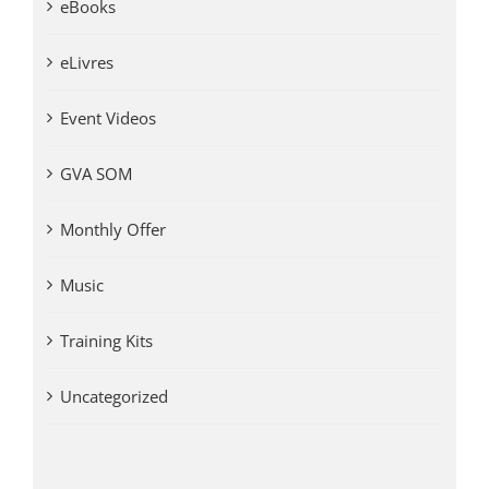
eBooks
eLivres
Event Videos
GVA SOM
Monthly Offer
Music
Training Kits
Uncategorized