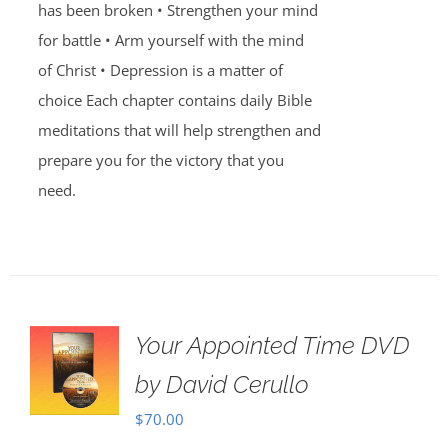
has been broken • Strengthen your mind
for battle • Arm yourself with the mind
of Christ • Depression is a matter of
choice Each chapter contains daily Bible
meditations that will help strengthen and
prepare you for the victory that you
need.
Your Appointed Time DVD
by David Cerullo
$
70.00