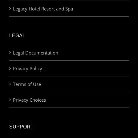
Legacy Hotel Resort and Spa
LEGAL
Legal Documentation
Privacy Policy
Terms of Use
Privacy Choices
SUPPORT