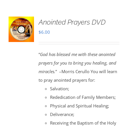
Anointed Prayers DVD
$
6.00
“
God has blessed me with these anointed
prayers for you to bring you healing, and
miracles.
” –Morris Cerullo You will learn
to pray anointed prayers for:
Salvation;
Rededication of Family Members;
Physical and Spiritual Healing;
Deliverance;
Receiving the Baptism of the Holy