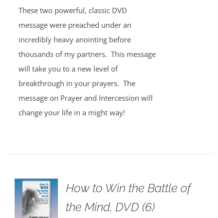
These two powerful, classic DVD
message were preached under an
incredibly heavy anointing before
thousands of my partners. This message
will take you to a new level of
breakthrough in your prayers. The
message on Prayer and Intercession will
change your life in a might way!
How to Win the Battle of
the Mind, DVD (6)