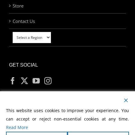
Store
Contact Us
GET SOCIAL
MY ACCOUNT
This website uses cookies to improve your experience. You
can accept or reject non-essential cookies at any time.
Read More