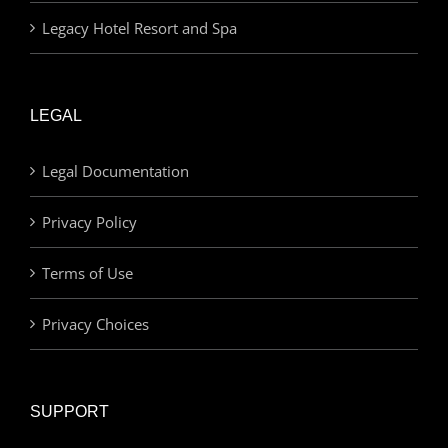
Legacy Hotel Resort and Spa
LEGAL
Legal Documentation
Privacy Policy
Terms of Use
Privacy Choices
SUPPORT