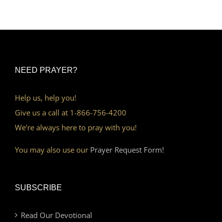
NEED PRAYER?
Help us, help you!
Give us a call at 1-866-756-4200
We’re always here to pray with you!
You may also use our
Prayer Request Form!
SUBSCRIBE
Read Our Devotional