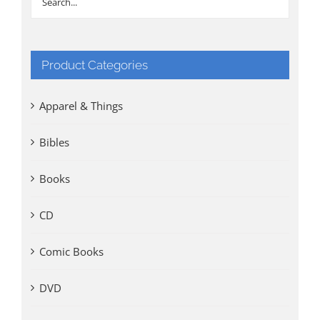
Product Categories
Apparel & Things
Bibles
Books
CD
Comic Books
DVD