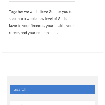
Together we will believe God for you to
step into a whole new level of God’s
favor in your finances, your health, your
career, and your relationships.
Search