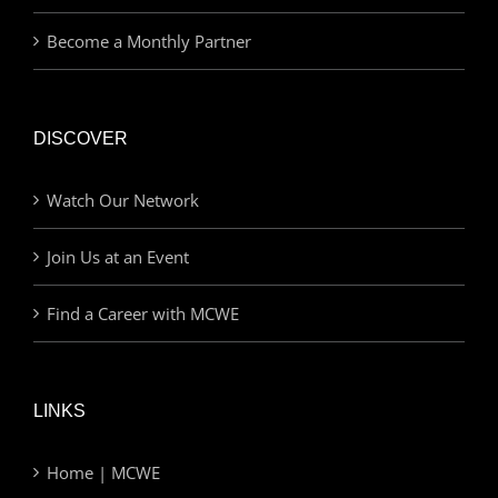
Become a Monthly Partner
DISCOVER
Watch Our Network
Join Us at an Event
Find a Career with MCWE
LINKS
Home | MCWE