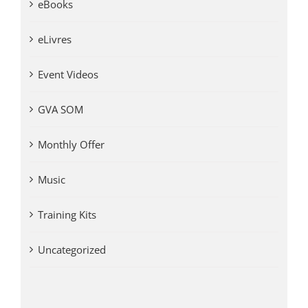
eBooks
eLivres
Event Videos
GVA SOM
Monthly Offer
Music
Training Kits
Uncategorized