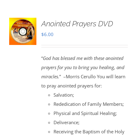
Anointed Prayers DVD
$
6.00
“
God has blessed me with these anointed
prayers for you to bring you healing, and
miracles.
” –Morris Cerullo You will learn
to pray anointed prayers for:
Salvation;
Rededication of Family Members;
Physical and Spiritual Healing;
Deliverance;
Receiving the Baptism of the Holy