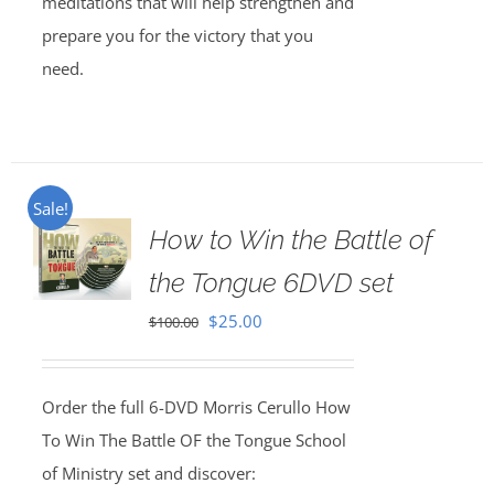
meditations that will help strengthen and
prepare you for the victory that you
need.
Sale!
How to Win the Battle of
the Tongue 6DVD set
Original
Current
$
25.00
$
100.00
price
price
was:
is:
Order the full 6-DVD Morris Cerullo How
$100.00.
$25.00.
To Win The Battle OF the Tongue School
of Ministry set and discover: