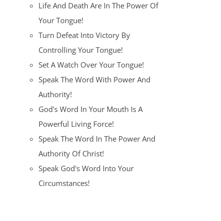
Life And Death Are In The Power Of
Your Tongue!
Turn Defeat Into Victory By
Controlling Your Tongue!
Set A Watch Over Your Tongue!
Speak The Word With Power And
Authority!
God's Word In Your Mouth Is A
Powerful Living Force!
Speak The Word In The Power And
Authority Of Christ!
Speak God's Word Into Your
Circumstances!