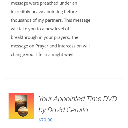
message were preached under an
incredibly heavy anointing before
thousands of my partners. This message
will take you to a new level of
breakthrough in your prayers. The
message on Prayer and Intercession will
change your life in a might way!
Your Appointed Time DVD
by David Cerullo
$
70.00