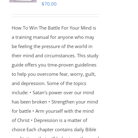
$
70.00
How To Win The Battle For Your Mind is
a training manual for anyone who may
be feeling the pressure of the world in
their mind and circumstances. This study
guide offers you time-proven guidelines
to help you overcome fear, worry, guilt,
and depression. Some of the topics
include: • Satan's power over our mind
has been broken • Strengthen your mind
for battle • Arm yourself with the mind
of Christ • Depression is a matter of
choice Each chapter contains daily Bible