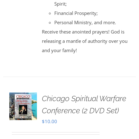
Spirit;
Financial Prosperity;
Personal Ministry, and more.
Receive these anointed prayers! God is
releasing a mantle of authority over you
and your family!
Chicago Spiritual Warfare
Conference (2 DVD Set)
$
10.00