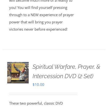
will become much more of a reality to
you! You will find yourself pressing
through to a NEW experience of prayer
power that will bring you prayer
victories never before experienced!
Spiritual Warfare, Prayer, &
Intercession DVD (2 Set)
$
10.00
These two powerful, classic DVD