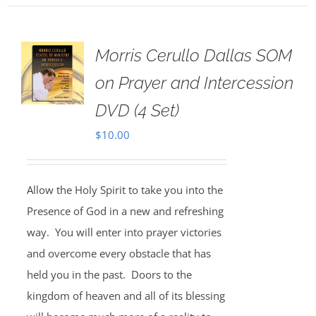
Morris Cerullo Dallas SOM
on Prayer and Intercession
DVD (4 Set)
$
10.00
Allow the Holy Spirit to take you into the
Presence of God in a new and refreshing
way. You will enter into prayer victories
and overcome every obstacle that has
held you in the past. Doors to the
kingdom of heaven and all of its blessing