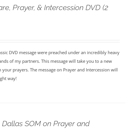
are, Prayer, & Intercession DVD (2
assic DVD message were preached under an incredibly heavy
ands of my partners. This message will take you to a new
n your prayers. The message on Prayer and Intercession will
ight way!
o Dallas SOM on Prayer and