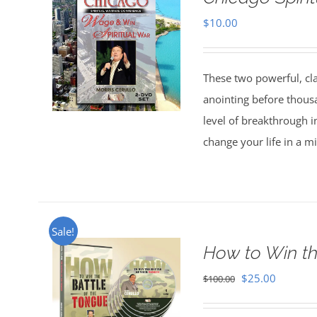
$
10.00
These two powerful, cl
anointing before thous
level of breakthrough i
change your life in a m
Sale!
How to Win th
Original
Current
$
25.00
$
100.00
price
price