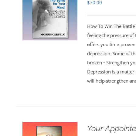
$
70.00
How To Win The Battle 
feeling the pressure of
offers you time-proven 
depression. Some of th
broken • Strengthen you
Depression is a matter 
will help strengthen an
Your Appointe