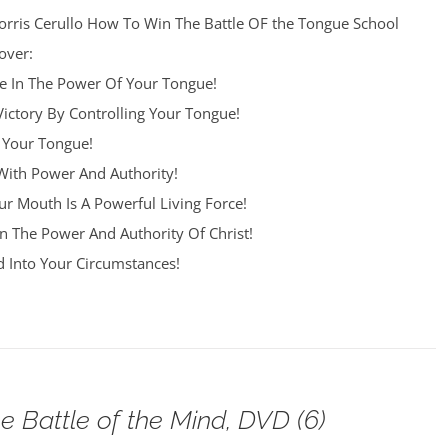
orris Cerullo How To Win The Battle OF the Tongue School
over:
re In The Power Of Your Tongue!
Victory By Controlling Your Tongue!
 Your Tongue!
ith Power And Authority!
r Mouth Is A Powerful Living Force!
n The Power And Authority Of Christ!
 Into Your Circumstances!
e Battle of the Mind, DVD (6)