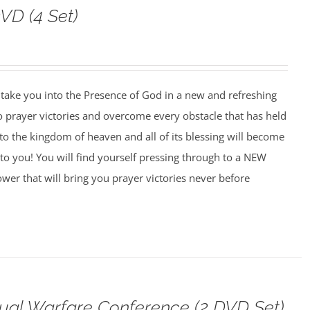
VD (4 Set)
o take you into the Presence of God in a new and refreshing
o prayer victories and overcome every obstacle that has held
to the kingdom of heaven and all of its blessing will become
to you! You will find yourself pressing through to a NEW
wer that will bring you prayer victories never before
tual Warfare Conference (2 DVD Set)