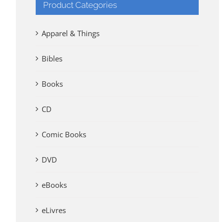
Product Categories
Apparel & Things
Bibles
Books
CD
Comic Books
DVD
eBooks
eLivres