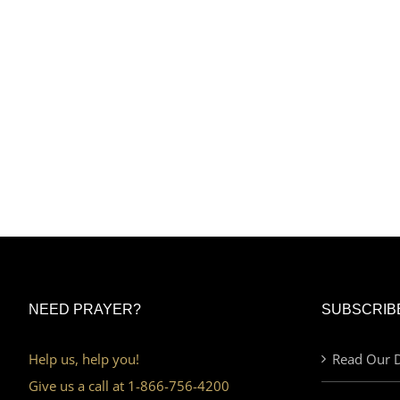
NEED PRAYER?
SUBSCRIB
Help us, help you!
Read Our D
Give us a call at 1-866-756-4200