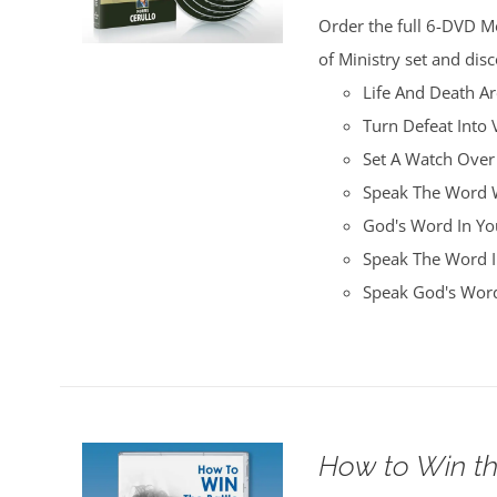
was:
is:
Order the full 6-DVD M
$100.00.
$25.00.
of Ministry set and disc
Life And Death A
Turn Defeat Into 
Set A Watch Over
Speak The Word W
God's Word In You
Speak The Word I
Speak God's Word
How to Win th