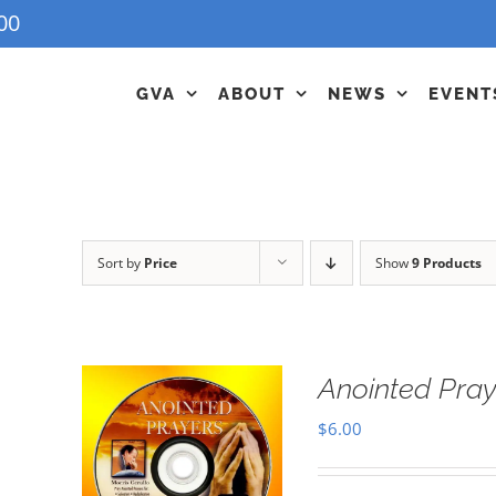
00
GVA
ABOUT
NEWS
EVENT
Sort by
Price
Show
9 Products
Anointed Pra
$
6.00