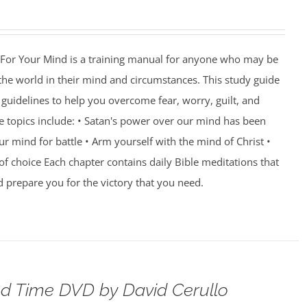
For Your Mind is a training manual for anyone who may be
 the world in their mind and circumstances. This study guide
guidelines to help you overcome fear, worry, guilt, and
e topics include: • Satan's power over our mind has been
r mind for battle • Arm yourself with the mind of Christ •
of choice Each chapter contains daily Bible meditations that
d prepare you for the victory that you need.
d Time DVD by David Cerullo