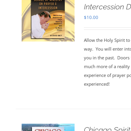
Intercession D
$
10.00
Allow the Holy Spirit t
way. You will enter int
you in the past. Doors 
much more of a reality 
experience of prayer po
experienced!
Chicago Spiri