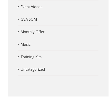
Event Videos
GVA SOM
Monthly Offer
Music
Training Kits
Uncategorized