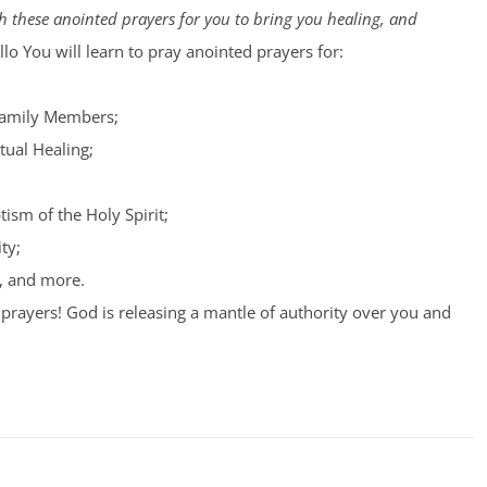
 these anointed prayers for you to bring you healing, and
lo You will learn to pray anointed prayers for:
Family Members;
tual Healing;
tism of the Holy Spirit;
ty;
, and more.
prayers! God is releasing a mantle of authority over you and