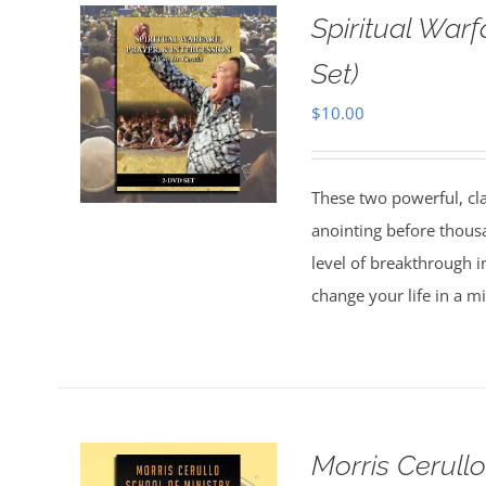
Spiritual Warf
Set)
$
10.00
These two powerful, cl
anointing before thous
level of breakthrough i
change your life in a m
Morris Cerull