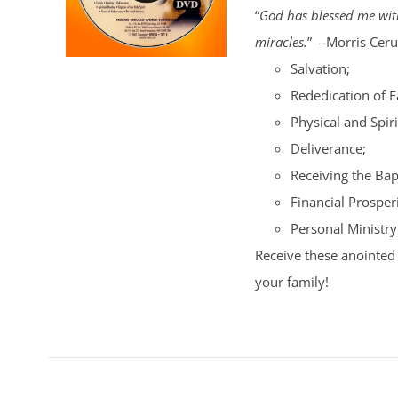
“
God has blessed me with
miracles.
” –Morris Cerul
Salvation;
Rededication of 
Physical and Spiri
Deliverance;
Receiving the Bap
Financial Prosperi
Personal Ministry
Receive these anointed 
your family!