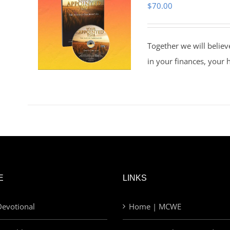
$
70.00
Together we will believ
in your finances, your 
E
LINKS
evotional
Home | MCWE