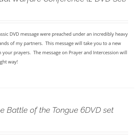
assic DVD message were preached under an incredibly heavy
ands of my partners. This message will take you to a new
n your prayers. The message on Prayer and Intercession will
ight way!
e Battle of the Tongue 6DVD set