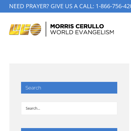
Skip
NEED PRAYER? GIVE US A CALL:
1-866-756-42
to
content
Search