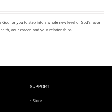
e God for you to step into a whole new level of God’s favor
health, your career, and your relationships.
SUPPORT
Store