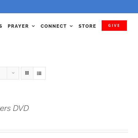
GIVE
S
PRAYER
CONNECT
STORE
yers DVD