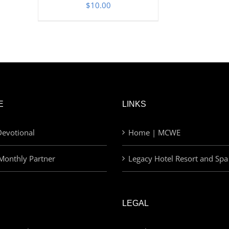
$
10.00
E
LINKS
evotional
Home | MCWE
Monthly Partner
Legacy Hotel Resort and Spa
LEGAL