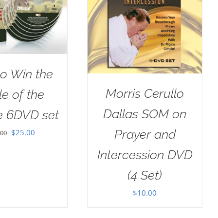
o Win the
Morris Cerullo
le of the
Dallas SOM on
e 6DVD set
Prayer and
Original
Current
$
25.00
.00
price
price
Intercession DVD
was:
is:
(4 Set)
$100.00.
$25.00.
$
10.00