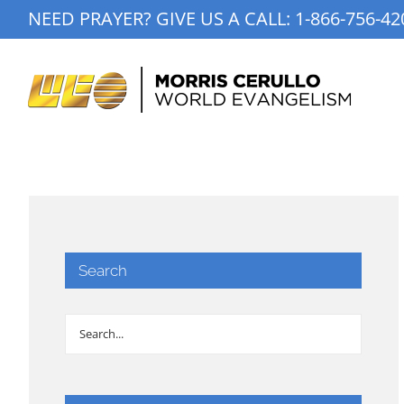
Skip
NEED PRAYER? GIVE US A CALL:
1-866-756-42
to
content
Search