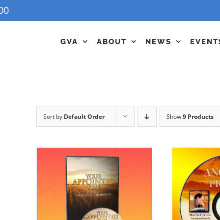
00
GVA
ABOUT
NEWS
EVENT
Sort by
Default Order
Show
9 Products