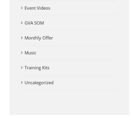
Event Videos
GVA SOM
Monthly Offer
Music
Training Kits
Uncategorized