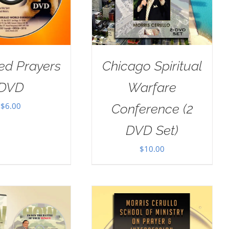
ed Prayers
Chicago Spiritual
DVD
Warfare
$
6.00
Conference (2
DVD Set)
$
10.00