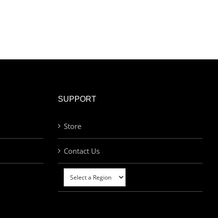
SUPPORT
Store
Contact Us