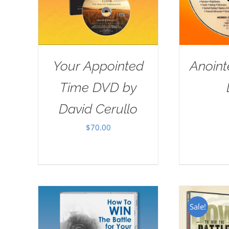
Your Appointed
Anoint
Time DVD by
David Cerullo
$
70.00
Sale!