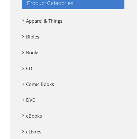
Product Categories
Apparel & Things
Bibles
Books
CD
Comic Books
DVD
eBooks
eLivres