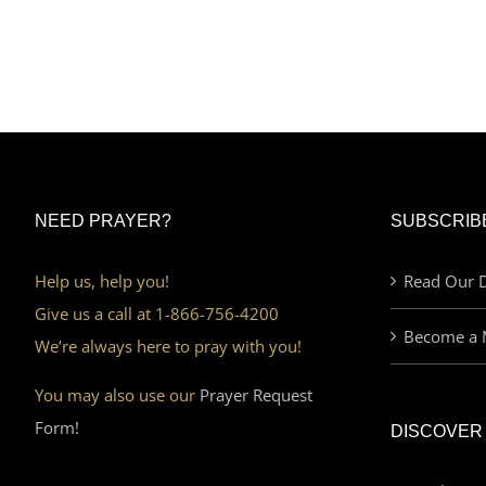
NEED PRAYER?
SUBSCRIB
Help us, help you!
Read Our D
Give us a call at 1-866-756-4200
Become a 
We’re always here to pray with you!
You may also use our
Prayer Request
Form!
DISCOVER