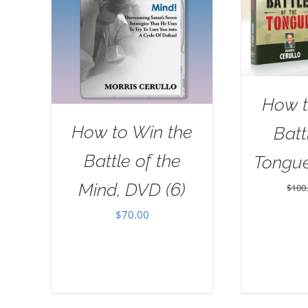
How t
How to Win the
Batt
Battle of the
Tongu
Mind, DVD (6)
$
100
$
70.00