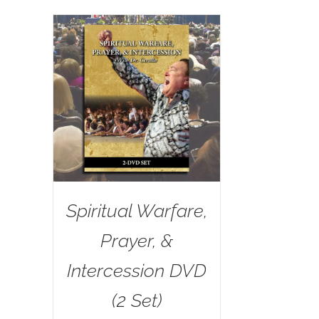
Spiritual Warfare,
Prayer, &
Intercession DVD
(2 Set)