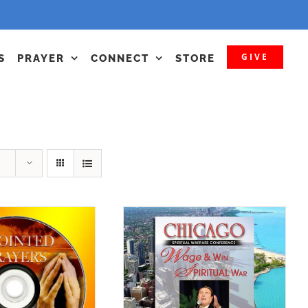
GIVE
S
PRAYER
CONNECT
STORE