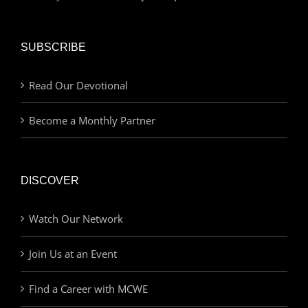
SUBSCRIBE
Read Our Devotional
Become a Monthly Partner
DISCOVER
Watch Our Network
Join Us at an Event
Find a Career with MCWE