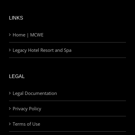
LINKS
Home | MCWE
Legacy Hotel Resort and Spa
LEGAL
Legal Documentation
Privacy Policy
Terms of Use