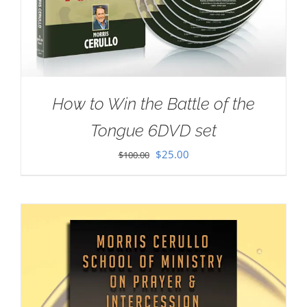
How to Win the Battle of the
Tongue 6DVD set
Original
Current
$
25.00
$
100.00
price
price
was:
is:
$100.00.
$25.00.