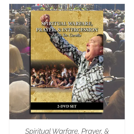
Spiritual Warfare, Prayer, &