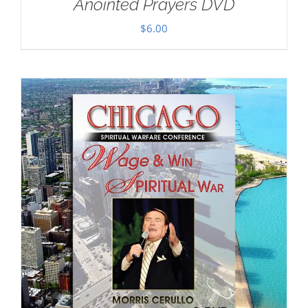
Anointed Prayers DVD
$
6.00