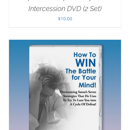
Intercession DVD (2 Set)
$
10.00