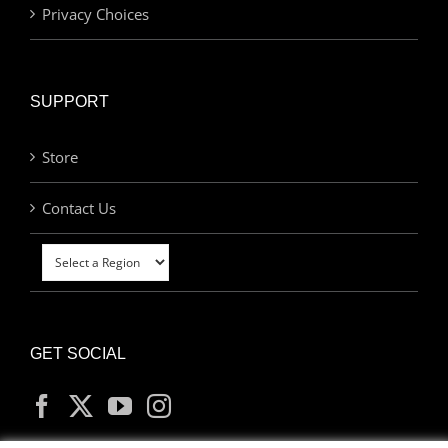
Privacy Choices
SUPPORT
Store
Contact Us
GET SOCIAL