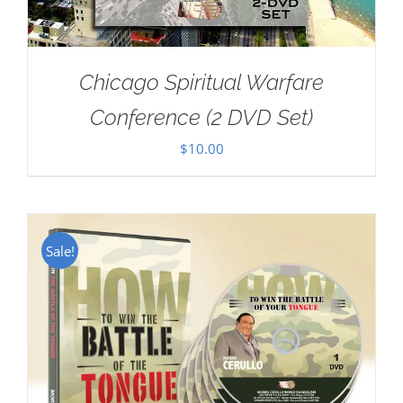
Chicago Spiritual Warfare
Conference (2 DVD Set)
$
10.00
Sale!