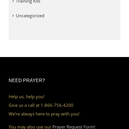
Training Kits
Uncategorized
NEED PRAYER?
Help us, help you!
Give us a call at 1-866-756-4200
We’re always here to pray with you!
You may also use our
Prayer Request Form!