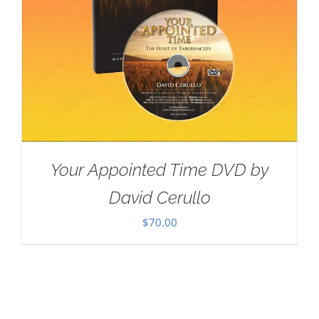
Your Appointed Time DVD by
David Cerullo
$
70.00