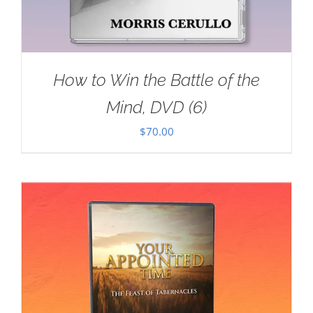
How to Win the Battle of the
Mind, DVD (6)
$
70.00