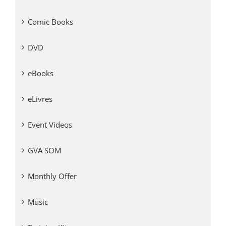
Comic Books
DVD
eBooks
eLivres
Event Videos
GVA SOM
Monthly Offer
Music