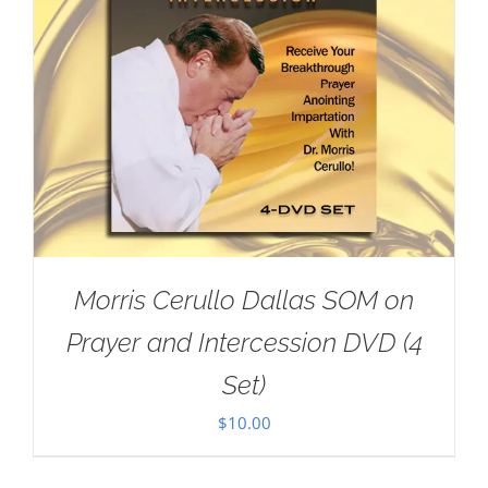
Morris Cerullo Dallas SOM on
Prayer and Intercession DVD (4
Set)
$
10.00