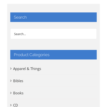
Search
Product Categories
Apparel & Things
Bibles
Books
CD