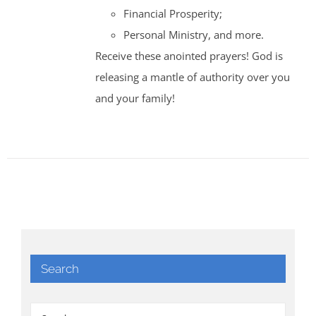
Financial Prosperity;
Personal Ministry, and more.
Receive these anointed prayers! God is
releasing a mantle of authority over you
and your family!
Search