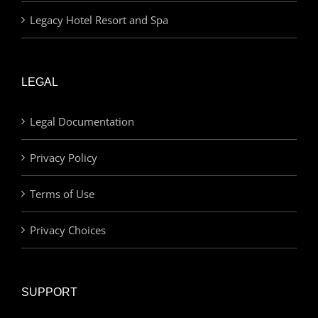
Legacy Hotel Resort and Spa
LEGAL
Legal Documentation
Privacy Policy
Terms of Use
Privacy Choices
SUPPORT