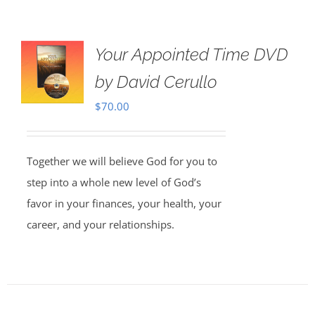
Your Appointed Time DVD
by David Cerullo
$
70.00
Together we will believe God for you to
step into a whole new level of God’s
favor in your finances, your health, your
career, and your relationships.