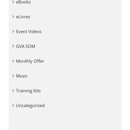
eBooks
eLivres
Event Videos
GVA SOM
Monthly Offer
Music
Training Kits
Uncategorized