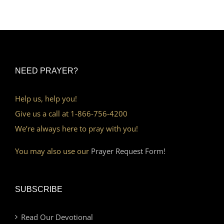
NEED PRAYER?
Help us, help you!
Give us a call at 1-866-756-4200
We’re always here to pray with you!
You may also use our
Prayer Request Form!
SUBSCRIBE
Read Our Devotional