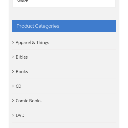
Product Categories
Apparel & Things
Bibles
Books
CD
Comic Books
DVD