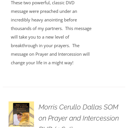
These two powerful, classic DVD
message were preached under an
incredibly heavy anointing before
thousands of my partners. This message
will take you to a new level of
breakthrough in your prayers. The
message on Prayer and Intercession will
change your life in a might way!
Morris Cerullo Dallas SOM
on Prayer and Intercession