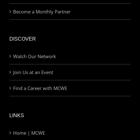
Become a Monthly Partner
DISCOVER
Watch Our Network
Join Us at an Event
Find a Career with MCWE
LINKS
Home | MCWE