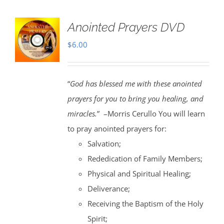
Anointed Prayers DVD
$
6.00
“
God has blessed me with these anointed
prayers for you to bring you healing, and
miracles.
” –Morris Cerullo You will learn
to pray anointed prayers for:
Salvation;
Rededication of Family Members;
Physical and Spiritual Healing;
Deliverance;
Receiving the Baptism of the Holy
Spirit;