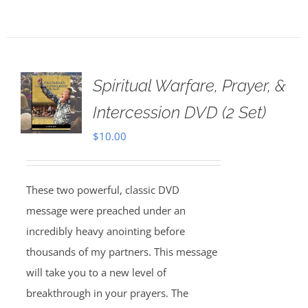
Spiritual Warfare, Prayer, &
Intercession DVD (2 Set)
$
10.00
These two powerful, classic DVD
message were preached under an
incredibly heavy anointing before
thousands of my partners. This message
will take you to a new level of
breakthrough in your prayers. The