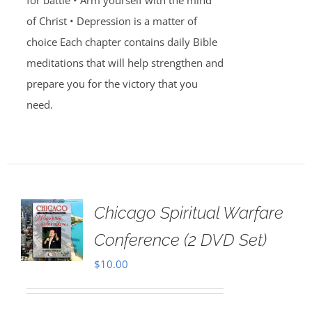
for battle • Arm yourself with the mind
of Christ • Depression is a matter of
choice Each chapter contains daily Bible
meditations that will help strengthen and
prepare you for the victory that you
need.
Chicago Spiritual Warfare
Conference (2 DVD Set)
$
10.00