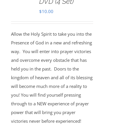
DVD (4 Set)
$
10.00
Allow the Holy Spirit to take you into the
Presence of God in a new and refreshing
way. You will enter into prayer victories
and overcome every obstacle that has
held you in the past. Doors to the
kingdom of heaven and all of its blessing
will become much more of a reality to
you! You will find yourself pressing
through to a NEW experience of prayer
power that will bring you prayer
victories never before experienced!