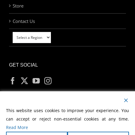
Store
Contact Us
GET SOCIAL
MY ACCOUNT
This website uses cookies to improve your experience. You
can accept or reject non-essential cookies at any time.
Read More