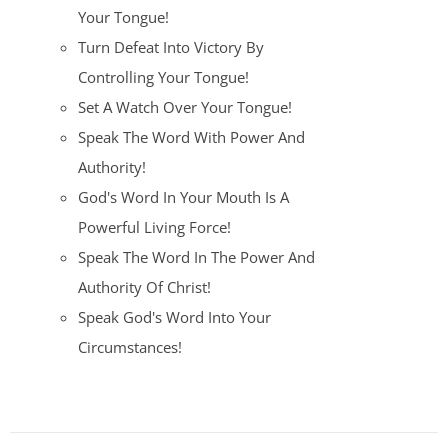
Your Tongue!
Turn Defeat Into Victory By
Controlling Your Tongue!
Set A Watch Over Your Tongue!
Speak The Word With Power And
Authority!
God's Word In Your Mouth Is A
Powerful Living Force!
Speak The Word In The Power And
Authority Of Christ!
Speak God's Word Into Your
Circumstances!