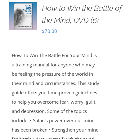
How to Win the Battle of
the Mind, DVD (6)
$
70.00
How To Win The Battle For Your Mind is
a training manual for anyone who may
be feeling the pressure of the world in
their mind and circumstances. This study
guide offers you time-proven guidelines
to help you overcome fear, worry, guilt,
and depression. Some of the topics
include: • Satan's power over our mind
has been broken • Strengthen your mind