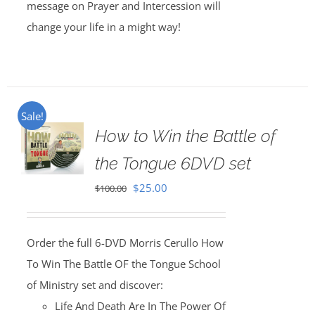
message on Prayer and Intercession will
change your life in a might way!
Sale!
How to Win the Battle of
the Tongue 6DVD set
Original
Current
$
25.00
$
100.00
price
price
was:
is:
Order the full 6-DVD Morris Cerullo How
$100.00.
$25.00.
To Win The Battle OF the Tongue School
of Ministry set and discover:
Life And Death Are In The Power Of